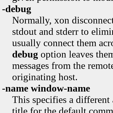
-debug
Normally, xon disconnect
stdout and stderr to eli
usually connect them acr
debug
option leaves them
messages from the remote
originating host.
-name window-name
This specifies a differe
title for the default com