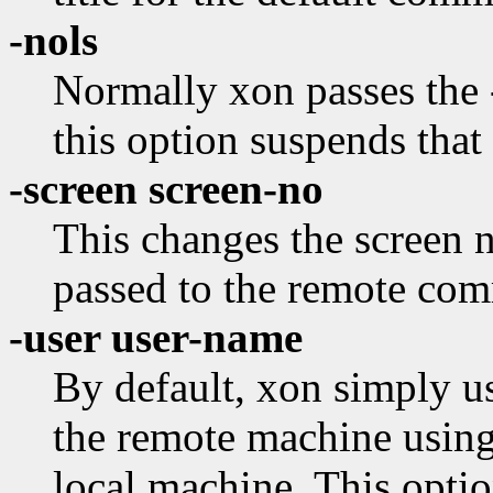
-nols
Normally xon passes the -
this option suspends that
-screen screen-no
This changes the screen
passed to the remote co
-user user-name
By default, xon simply u
the remote machine using
local machine. This optio