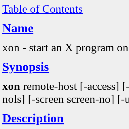
Table of Contents
Name
xon - start an X program o
Synopsis
xon
remote-host [-access] 
nols] [-screen screen-no] [
Description