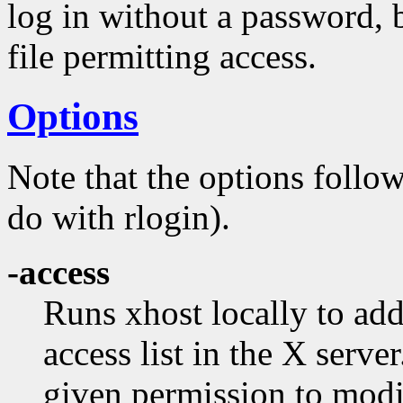
log in without a password, b
file permitting access.
Options
Note that the options follo
do with rlogin).
-access
Runs xhost locally to add
access list in the X serve
given permission to modif