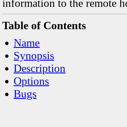
information to the remote h
Table of Contents
Name
Synopsis
Description
Options
Bugs