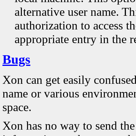
alternative user name. Th
authorization to access t
appropriate entry in the r
Bugs
Xon can get easily confused
name or various environmen
space.
Xon has no way to send the