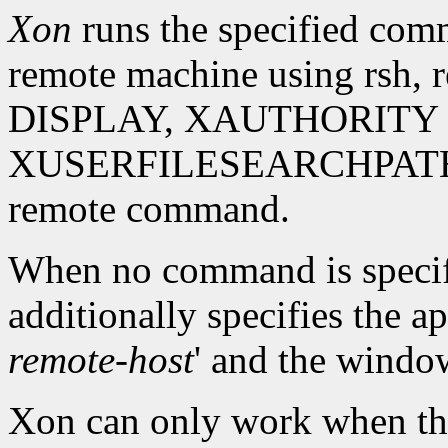
Xon
runs the specified comm
remote machine using rsh, 
DISPLAY, XAUTHORITY 
XUSERFILESEARCHPATH env
remote command.
When no command is specifie
additionally specifies the a
remote-host
' and the window
Xon can only work when the