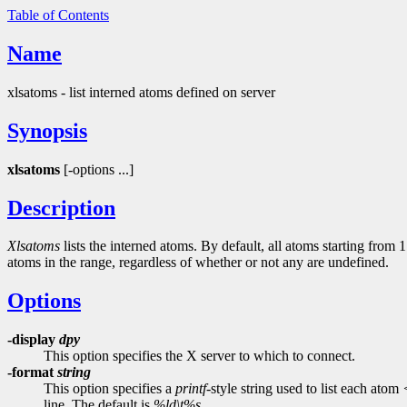
Table of Contents
Name
xlsatoms - list interned atoms defined on server
Synopsis
xlsatoms
[-options ...]
Description
Xlsatoms
lists the interned atoms. By default, all atoms starting from 
atoms in the range, regardless of whether or not any are undefined.
Options
-display
dpy
This option specifies the X server to which to connect.
-format
string
This option specifies a
printf
-style string used to list each atom
line. The default is
%ld\t%s
.