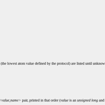
1 (the lowest atom value defined by the protocol) are listed until unknow
<value,name>
pair, printed in that order (
value
is an
unsigned long
an