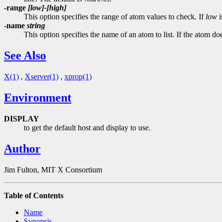
-range
[low]-[high]
This option specifies the range of atom values to check. If
low
i
-name
string
This option specifies the name of an atom to list. If the atom do
See Also
X(1)
,
Xserver(1)
,
xprop(1)
Environment
DISPLAY
to get the default host and display to use.
Author
Jim Fulton, MIT X Consortium
Table of Contents
Name
Synopsis