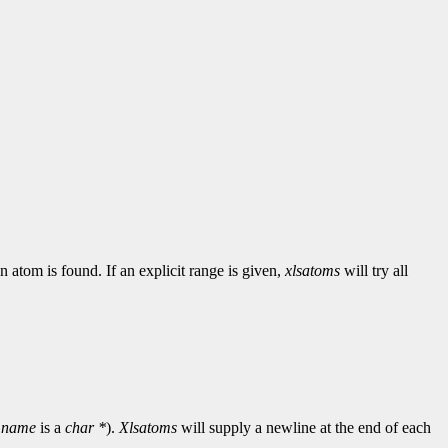
n atom is found. If an explicit range is given,
xlsatoms
will try all
d
name
is a
char *
).
Xlsatoms
will supply a newline at the end of each