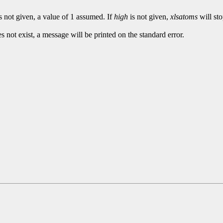
s not given, a value of 1 assumed. If
high
is not given,
xlsatoms
will sto
es not exist, a message will be printed on the standard error.