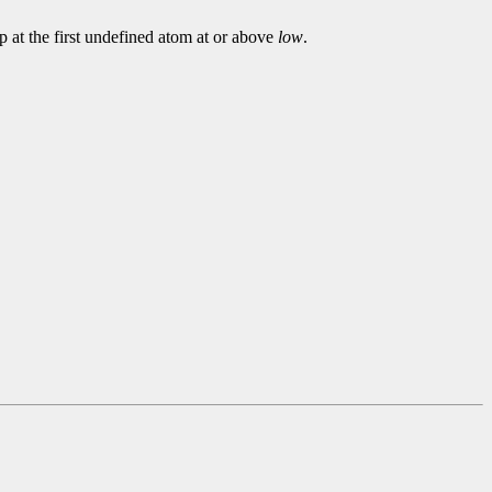
p at the first undefined atom at or above
low
.