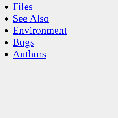
Files
See Also
Environment
Bugs
Authors