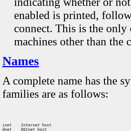
indicating whether or not
enabled is printed, follow
connect. This is the only
machines other than the c
Names
A complete name has the sy
families are as follows:
inet
 Internet host

dnet
 DECnet host
