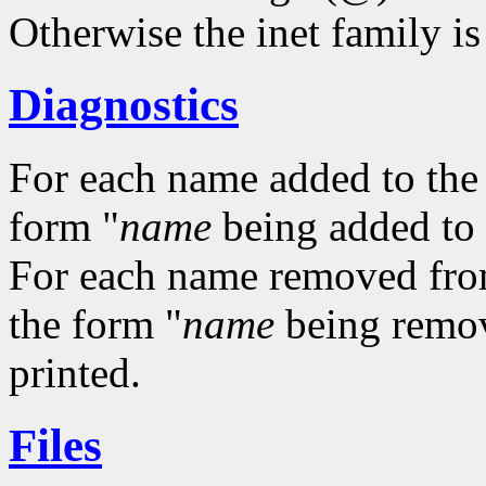
Otherwise the inet family i
Diagnostics
For each name added to the a
form "
name
being added to a
For each name removed from t
the form "
name
being remove
printed.
Files