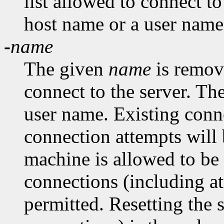
list allowed to connect t
host name or a user name
-
name
The given
name
is remove
connect to the server. Th
user name. Existing conn
connection attempts will 
machine is allowed to be
connections (including at
permitted. Resetting the 