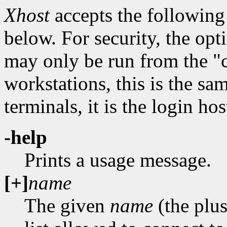
Xhost
accepts the following
below. For security, the opti
may only be run from the "c
workstations, this is the sa
terminals, it is the login hos
-help
Prints a usage message.
[+]
name
The given
name
(the plus