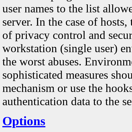
user names to the list allo
server. In the case of hosts
of privacy control and securi
workstation (single user) en
the worst abuses. Environm
sophisticated measures sho
mechanism or use the hooks 
authentication data to the se
Options