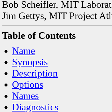
Bob Scheifler, MIT Laborat
Jim Gettys, MIT Project At
Table of Contents
Name
Synopsis
Description
Options
Names
Diagnostics