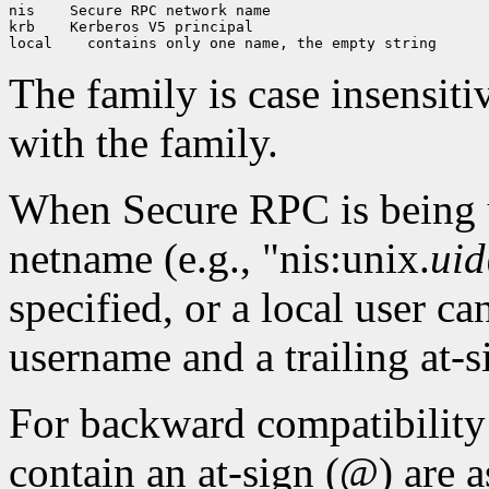
nis
 Secure RPC network name

krb
 Kerberos V5 principal

local
The family is case insensiti
with the family.
When Secure RPC is being 
netname (e.g., "nis:unix.
uid
specified, or a local user ca
username and a trailing at-s
For backward compatibilit
contain an at-sign (@) are a