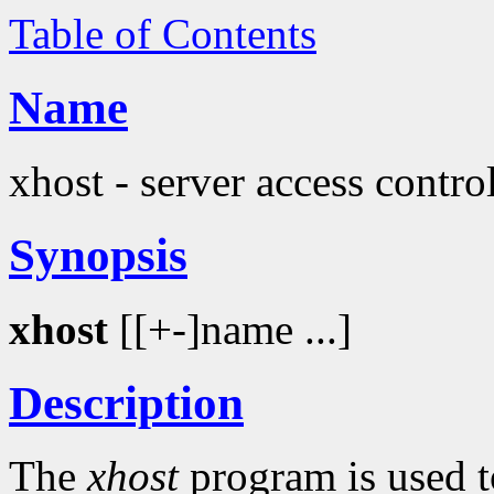
Table of Contents
Name
xhost - server access contr
Synopsis
xhost
[[+-]name ...]
Description
The
xhost
program is used t