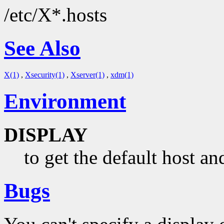
/etc/X*.hosts
See Also
X(1)
,
Xsecurity(1)
,
Xserver(1)
,
xdm(1)
Environment
DISPLAY
to get the default host an
Bugs