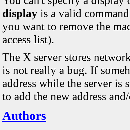
You can't specify a displa
display
is a valid command 
you want to remove the m
access list).
The X server stores network
is not really a bug. If som
address while the server is s
to add the new address and/
Authors