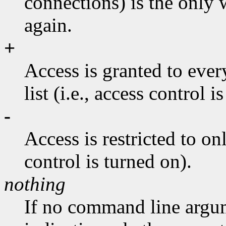
connections) is the only 
again.
+
Access is granted to ever
list (i.e., access control i
-
Access is restricted to onl
control is turned on).
nothing
If no command line argum