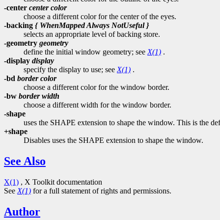
-center
center color
choose a different color for the center of the eyes.
-backing
{ WhenMapped Always NotUseful }
selects an appropriate level of backing store.
-geometry
geometry
define the initial window geometry; see
X(1)
.
-display
display
specify the display to use; see
X(1)
.
-bd
border color
choose a different color for the window border.
-bw
border width
choose a different width for the window border.
-shape
uses the SHAPE extension to shape the window. This is the def
+shape
Disables uses the SHAPE extension to shape the window.
See Also
X(1)
, X Toolkit documentation
See
X(1)
for a full statement of rights and permissions.
Author