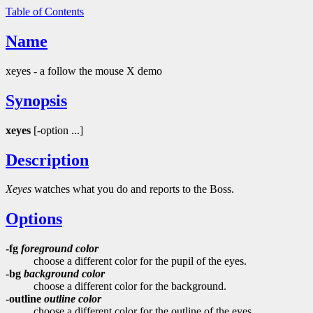
Table of Contents
Name
xeyes - a follow the mouse X demo
Synopsis
xeyes
[-option ...]
Description
Xeyes
watches what you do and reports to the Boss.
Options
-fg
foreground color
choose a different color for the pupil of the eyes.
-bg
background color
choose a different color for the background.
-outline
outline color
choose a different color for the outline of the eyes.