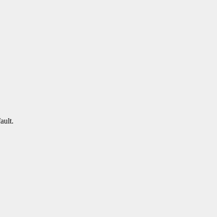
ault.