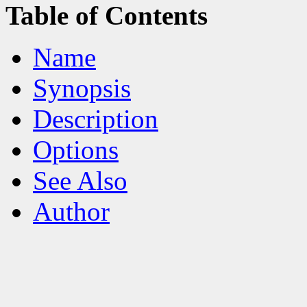
Table of Contents
Name
Synopsis
Description
Options
See Also
Author