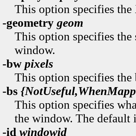
This option specifies the 
-geometry
geom
This option specifies the 
window.
-bw
pixels
This option specifies the
-bs
{NotUseful,WhenMapp
This option specifies wha
the window. The default 
-id
windowid