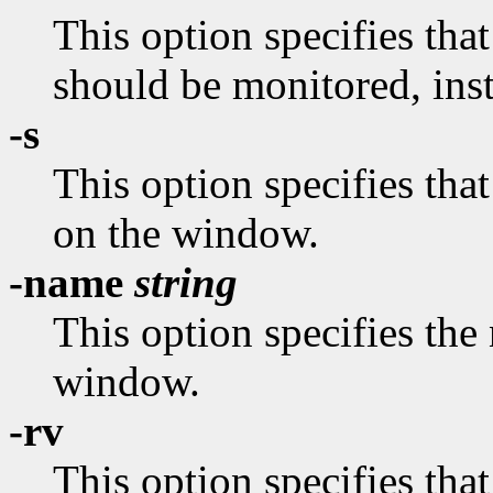
This option specifies tha
should be monitored, ins
-s
This option specifies tha
on the window.
-name
string
This option specifies the
window.
-rv
This option specifies tha