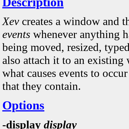
Description
Xev
creates a window and the
events
whenever anything ha
being moved, resized, typed 
also attach it to an existing
what causes events to occur
that they contain.
Options
-display
display