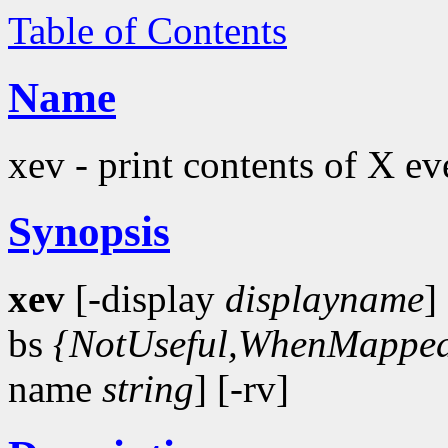
Table of Contents
Name
xev - print contents of X ev
Synopsis
xev
[-display
displayname
]
bs
{NotUseful,WhenMapped
name
string
] [-rv]