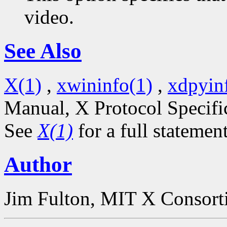
video.
See Also
X(1)
,
xwininfo(1)
,
xdpyin
Manual, X Protocol Specifi
See
X(1)
for a full statemen
Author
Jim Fulton, MIT X Consor