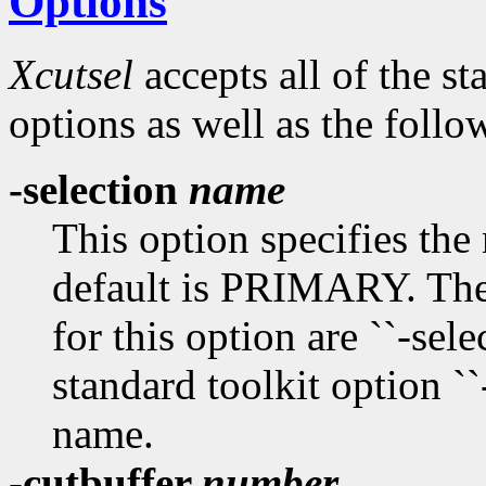
Options
Xcutsel
accepts all of the s
options as well as the follo
-selection
name
This option specifies the
default is PRIMARY. The
for this option are ``-select
standard toolkit option ``
name.
-cutbuffer
number