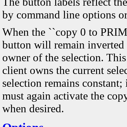
The button labels reflect th
by command line options or
When the ``copy 0 to PRIMA
button will remain inverted
owner of the selection. Thi
client owns the current sele
selection remains constant; 
must again activate the copy
when desired.