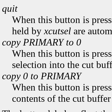
quit
When this button is pres
held by
xcutsel
are automa
copy PRIMARY to 0
When this button is pres
selection into the cut buff
copy 0 to PRIMARY
When this button is pres
contents of the cut buffer