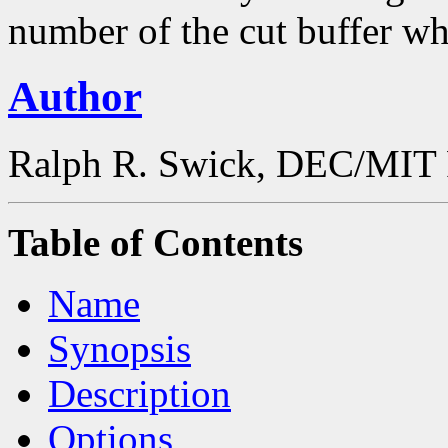
number of the cut buffer wh
Author
Ralph R. Swick, DEC/MIT 
Table of Contents
Name
Synopsis
Description
Options