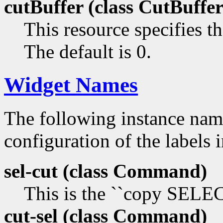
cutBuffer (class
CutBuffer
This resource specifies th
The default is 0.
Widget Names
The following instance na
configuration of the labels 
sel-cut (class
Command)
This is the ``copy SEL
cut-sel (class
Command)