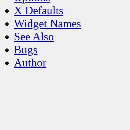
X Defaults
Widget Names
See Also
Bugs
Author