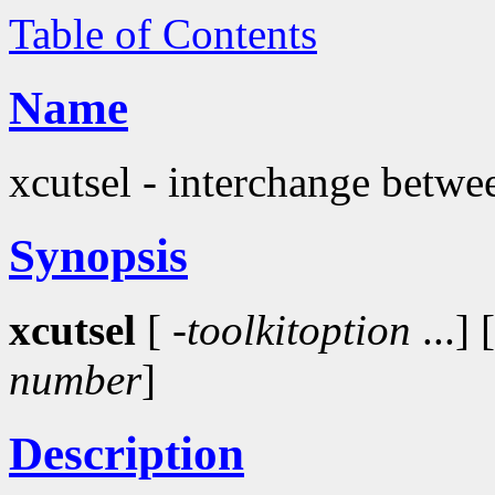
Table of Contents
Name
xcutsel - interchange betwee
Synopsis
xcutsel
[
-toolkitoption
...] 
number
]
Description