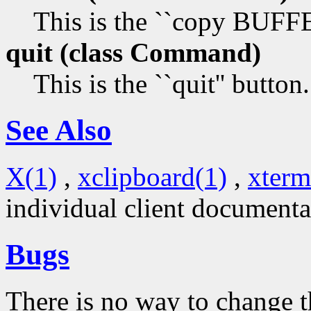
This is the ``copy BUF
quit (class
Command)
This is the ``quit'' button.
See Also
X(1)
,
xclipboard(1)
,
xterm
individual client documenta
Bugs
There is no way to change t