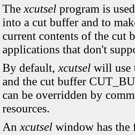
The
xcutsel
program is used 
into a cut buffer and to mak
current contents of the cut b
applications that don't supp
By default,
xcutsel
will use
and the cut buffer CUT_BUF
can be overridden by comm
resources.
An
xcutsel
window has the f