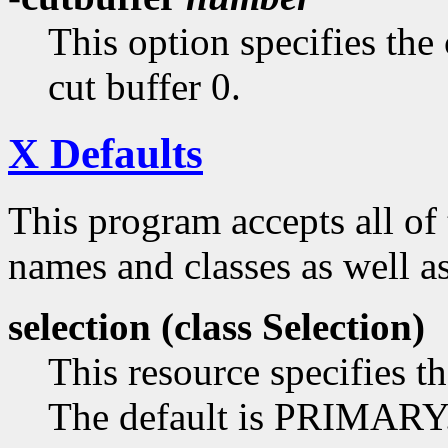
This option specifies the 
cut buffer 0.
X Defaults
This program accepts all of
names and classes as well as
selection (class
Selection)
This resource specifies th
The default is PRIMARY