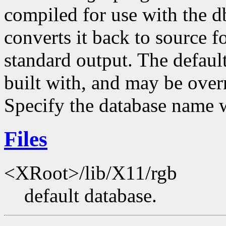
compiled for use with the d
converts it back to source fo
standard output. The default
built with, and may be ove
Specify the database name 
Files
<XRoot>/lib/X11/rgb
default database.