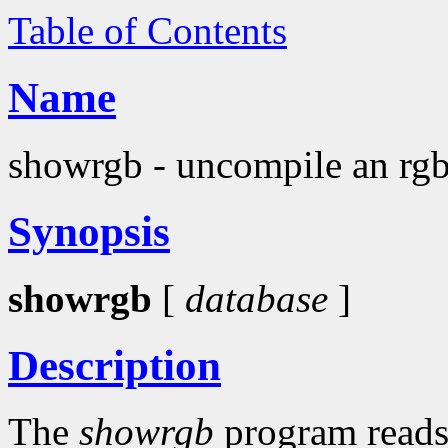
Table of Contents
Name
showrgb - uncompile an rgb
Synopsis
showrgb
[
database
]
Description
The
showrgb
program reads