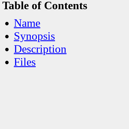
Table of Contents
Name
Synopsis
Description
Files