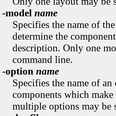
Only one layout may be s
-model
name
Specifies the name of th
determine the component
description. Only one mo
command line.
-option
name
Specifies the name of an 
components which make u
multiple options may be 