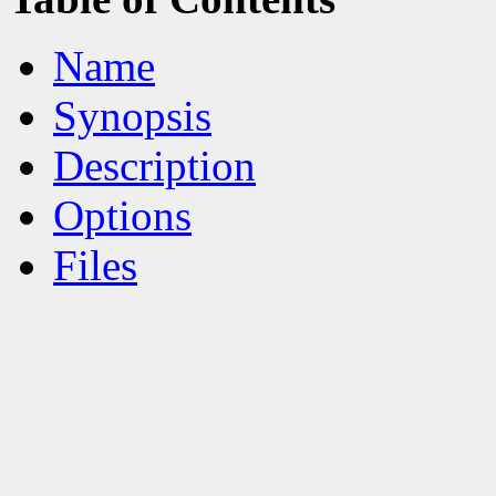
Name
Synopsis
Description
Options
Files