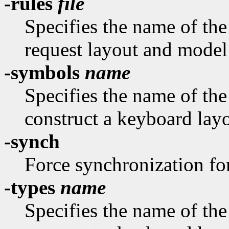
-rules
file
Specifies the name of the 
request layout and model
-symbols
name
Specifies the name of th
construct a keyboard layo
-synch
Force synchronization fo
-types
name
Specifies the name of th