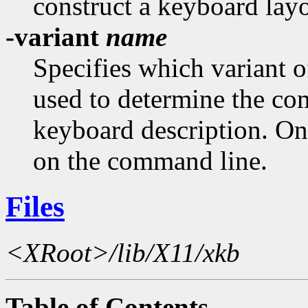
construct a keyboard layo
-variant
name
Specifies which variant 
used to determine the c
keyboard description. On
on the command line.
Files
<XRoot>/lib/X11/xkb
Table of Contents