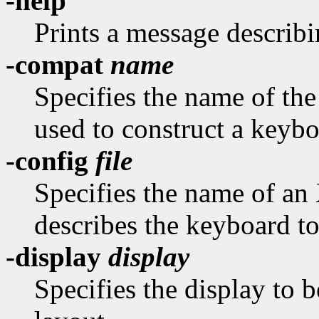
-help
Prints a message describi
-compat
name
Specifies the name of th
used to construct a keybo
-config
file
Specifies the name of an
describes the keyboard to
-display
display
Specifies the display to