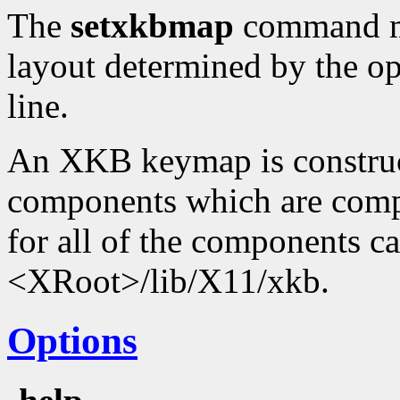
The
setxkbmap
command ma
layout determined by the o
line.
An XKB keymap is construc
components which are compi
for all of the components c
<XRoot>/lib/X11/xkb.
Options