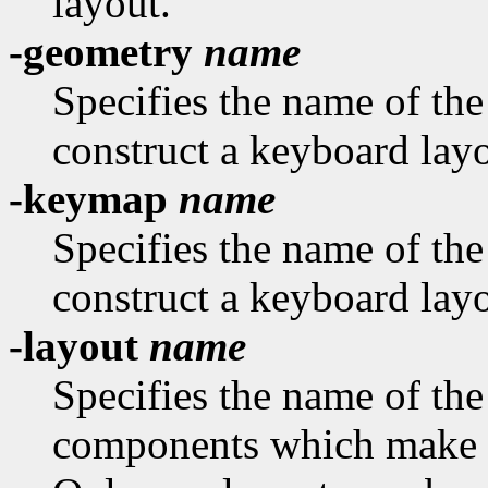
layout.
-geometry
name
Specifies the name of th
construct a keyboard layo
-keymap
name
Specifies the name of th
construct a keyboard layo
-layout
name
Specifies the name of the
components which make u