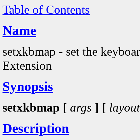
Table of Contents
Name
setxkbmap - set the keyboa
Extension
Synopsis
setxkbmap [
args
] [
layout
Description