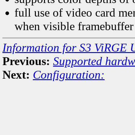
full use of video card me
when visible framebuffer
Information for S3 ViRGE 
Previous:
Supported hardw
Next:
Configuration: