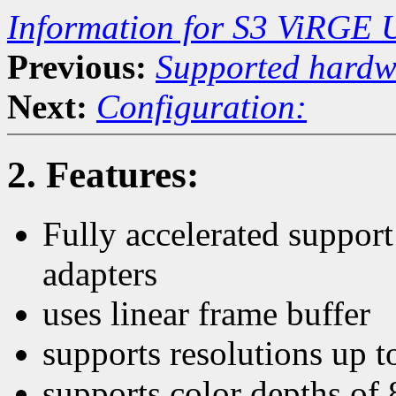
Information for S3 ViRGE 
Previous:
Supported hardw
Next:
Configuration:
2. Features:
Fully accelerated suppor
adapters
uses linear frame buffer
supports resolutions up 
supports color depths of 