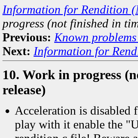
Information for Rendition (
progress (not finished in tim
Previous:
Known problems i
Next:
Information for Rend
10. Work in progress (no
release)
Acceleration is disabled 
play with it enable the