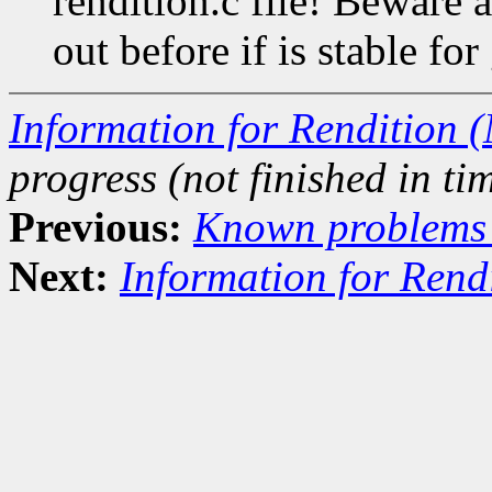
rendition.c file! Beware as
out before if is stable for
Information for Rendition (
progress (not finished in tim
Previous:
Known problems i
Next:
Information for Rend