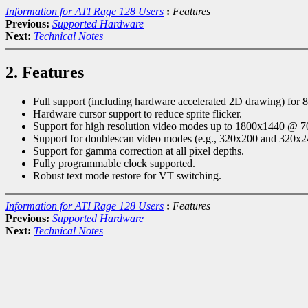
Information for ATI Rage 128 Users
:
Features
Previous:
Supported Hardware
Next:
Technical Notes
2. Features
Full support (including hardware accelerated 2D drawing) for 8,
Hardware cursor support to reduce sprite flicker.
Support for high resolution video modes up to 1800x1440 @ 
Support for doublescan video modes (e.g., 320x200 and 320x2
Support for gamma correction at all pixel depths.
Fully programmable clock supported.
Robust text mode restore for VT switching.
Information for ATI Rage 128 Users
:
Features
Previous:
Supported Hardware
Next:
Technical Notes