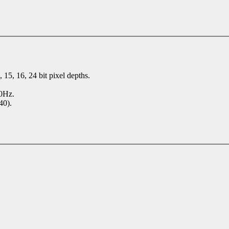
 15, 16, 24 bit pixel depths.
70Hz.
40).