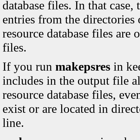
database files. In that case, 
entries from the directorie
resource database files are o
files.
If you run
makepsres
in ke
includes in the output file a
resource database files, even
exist or are located in dire
line.