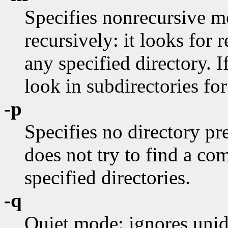
Specifies nonrecursive 
recursively: it looks for r
any specified directory. I
look in subdirectories for
-p
Specifies no directory pre
does not try to find a c
specified directories.
-q
Quiet mode: ignores unide