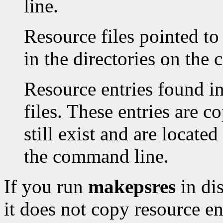
line.
Resource files pointed to
in the directories on the
Resource entries found in
files. These entries are co
still exist and are located
the command line.
If you run
makepsres
in di
it does not copy resource en