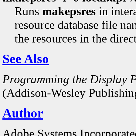
Runs
makepsres
in inter
resource database file n
the resources in the dire
See Also
Programming the Display P
(Addison-Wesley Publishin
Author
Adobe Systems Incorporate