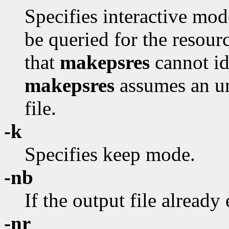
Specifies interactive mod
be queried for the resour
that
makepsres
cannot id
makepsres
assumes an uni
file.
-k
Specifies keep mode.
-nb
If the output file already 
-nr