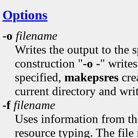
Options
-o
filename
Writes the output to the 
construction "
-o -
" writes
specified,
makepsres
cre
current directory and writ
-f
filename
Uses information from the 
resource typing. The file