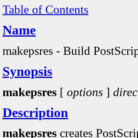
Table of Contents
Name
makepsres - Build PostScript
Synopsis
makepsres
[
options
]
direc
Description
makepsres
creates PostScri