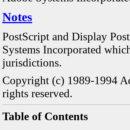
Notes
PostScript and Display Pos
Systems Incorporated which 
jurisdictions.
Copyright (c) 1989-1994 Ad
rights reserved.
Table of Contents