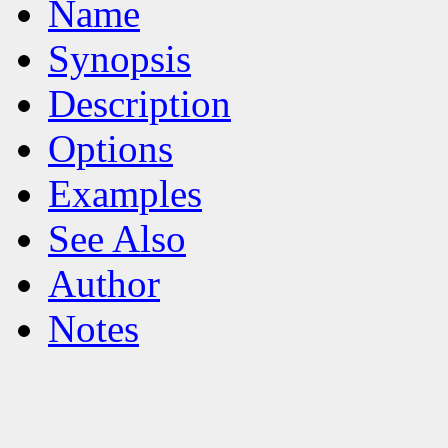
Name
Synopsis
Description
Options
Examples
See Also
Author
Notes