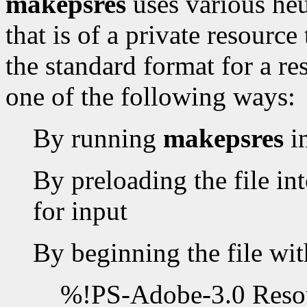
makepsres
uses various heur
that is of a private resourc
the standard format for a re
one of the following ways:
By running
makepsres
i
By preloading the file int
for input
By beginning the file wit
%!PS-Adobe-3.0 Resou