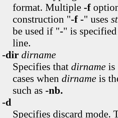
format. Multiple
-f
option
construction "
-f -
" uses
s
be used if "
-
" is specifie
line.
-dir
dirname
Specifies that
dirname
is 
cases when
dirname
is t
such as
-nb.
-d
Specifies discard mode. T