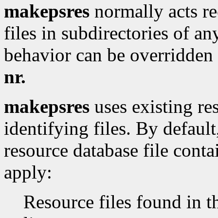
makepsres
normally acts rec
files in subdirectories of an
behavior can be overridden
nr.
makepsres
uses existing res
identifying files. By defaul
resource database file conta
apply:
Resource files found in 