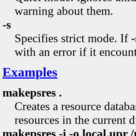
warning about them.
-s
Specifies strict mode. If
-
with an error if it encount
Examples
makepsres .
Creates a resource databas
resources in the current d
makepsres -i -o local.upr /