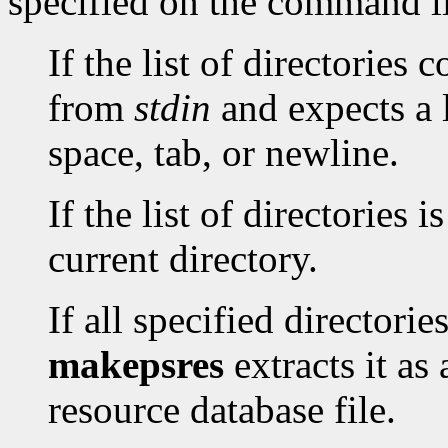
specified on the command l
If the list of directories 
from
stdin
and expects a l
space, tab, or newline.
If the list of directories i
current directory.
If all specified directori
makepsres
extracts it as
resource database file.