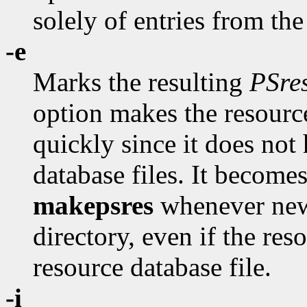
solely of entries from th
-e
Marks the resulting
PSre
option makes the resource
quickly since it does not
database files. It become
makepsres
whenever new
directory, even if the re
resource database file.
-i