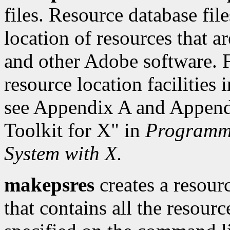
files. Resource database fil
location of resources that a
and other Adobe software. F
resource location facilities
see Appendix A and Appendi
Toolkit for X" in
Programmi
System with X.
makepsres
creates a resour
that contains all the resourc