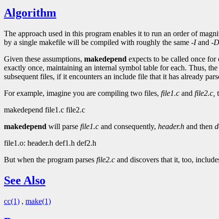
Algorithm
The approach used in this program enables it to run an order of magnit
by a single makefile will be compiled with roughly the same
-I
and
-
Given these assumptions,
makedepend
expects to be called once for 
exactly once, maintaining an internal symbol table for each. Thus, the
subsequent files, if it encounters an include file that it has already pars
For example, imagine you are compiling two files,
file1.c
and
file2.c,
t
makedepend file1.c file2.c
makedepend
will parse
file1.c
and consequently,
header.h
and then
d
file1.o: header.h def1.h def2.h
But when the program parses
file2.c
and discovers that it, too, includ
See Also
cc(1)
,
make(1)