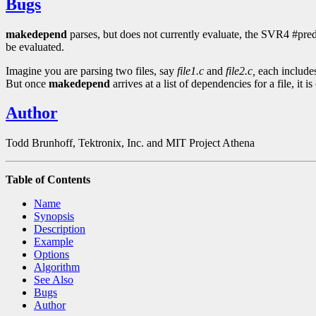
Bugs
makedepend
parses, but does not currently evaluate, the SVR4 #pred
be evaluated.
Imagine you are parsing two files, say
file1.c
and
file2.c,
each includes
But once
makedepend
arrives at a list of dependencies for a file, it is
Author
Todd Brunhoff, Tektronix, Inc. and MIT Project Athena
Table of Contents
Name
Synopsis
Description
Example
Options
Algorithm
See Also
Bugs
Author