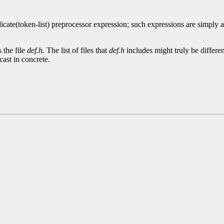
icate(token-list) preprocessor expression; such expressions are simply
 the file
def.h.
The list of files that
def.h
includes might truly be differ
 cast in concrete.