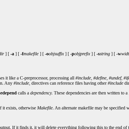
dir
] [
-a
] [
-f
makefile
] [
-o
objsuffix
] [
-p
objprefix
] [
-s
string
] [
-w
wid
s it like a C-preprocessor, processing all
#include,
#define,
#undef,
#if
ion. Any
#include,
directives can reference files having other
#include
dir
edepend
calls a
dependency.
These dependencies are then written to a
f it exists, otherwise
Makefile.
An alternate makefile may be specified 
ut. If it finds it, it will delete everything following this to the end of th