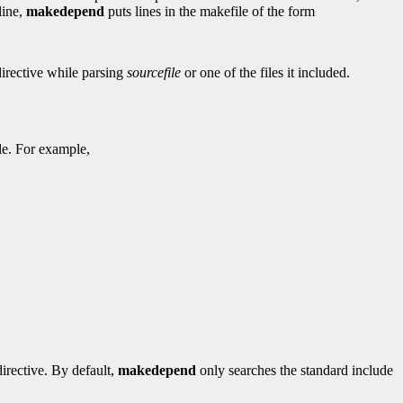
line,
makedepend
puts lines in the makefile of the form
irective while parsing
sourcefile
or one of the files it included.
ile. For example,
irective. By default,
makedepend
only searches the standard include