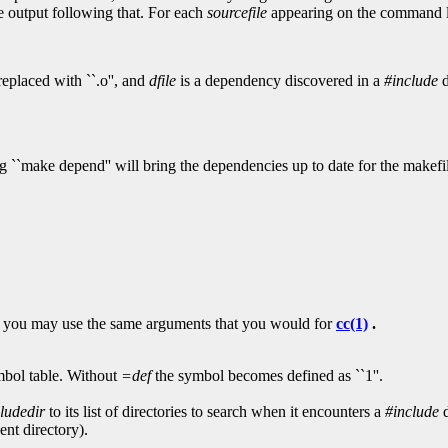
e output following that. For each
sourcefile
appearing on the command 
eplaced with ``.o'', and
dfile
is a dependency discovered in a
#include
d
ing ``make depend'' will bring the dependencies up to date for the makef
at you may use the same arguments that you would for
cc(1)
.
bol table. Without
=def
the symbol becomes defined as ``1''.
cludedir
to its list of directories to search when it encounters a
#include
d
ent directory).