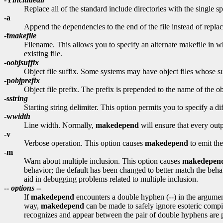
Replace all of the standard include directories with the single s
-a
Append the dependencies to the end of the file instead of repla
-f
makefile
Filename. This allows you to specify an alternate makefile in 
existing file.
-o
objsuffix
Object file suffix. Some systems may have object files whose suff
-p
objprefix
Object file prefix. The prefix is prepended to the name of the obje
-s
string
Starting string delimiter. This option permits you to specify a di
-w
width
Line width. Normally,
makedepend
will ensure that every outp
-v
Verbose operation. This option causes
makedepend
to emit the
-m
Warn about multiple inclusion. This option causes
makedepen
behavior; the default has been changed to better match the behav
aid in debugging problems related to multiple inclusion.
--
options
--
If
makedepend
encounters a double hyphen (--) in the argument
way,
makedepend
can be made to safely ignore esoteric com
recognizes and appear between the pair of double hyphens are 