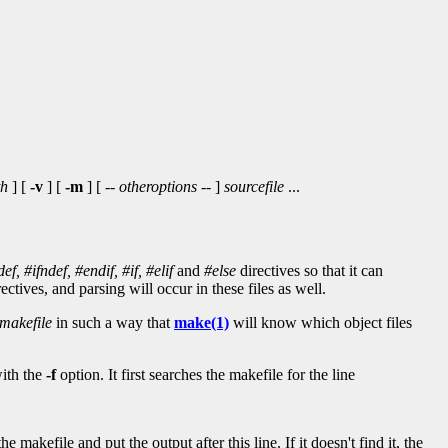
th
] [
-v
] [
-m
] [ --
otheroptions
-- ]
sourcefile
...
def,
#ifndef,
#endif,
#if,
#elif
and
#else
directives so that it can
ectives, and parsing will occur in these files as well.
makefile
in such a way that
make(1)
will know which object files
with the
-f
option. It first searches the makefile for the line
e makefile and put the output after this line. If it doesn't find it, the