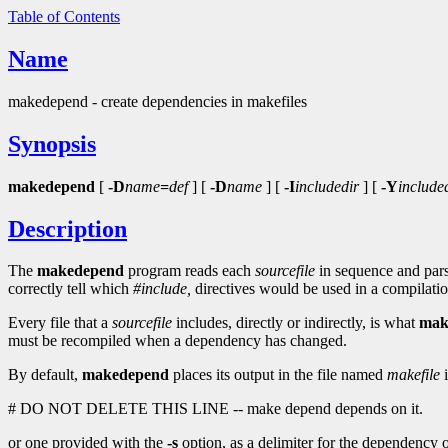
Table of Contents
Name
makedepend - create dependencies in makefiles
Synopsis
makedepend
[
-D
name
=
def
] [
-D
name
] [
-I
includedir
] [
-Y
include
Description
The
makedepend
program reads each
sourcefile
in sequence and parse
correctly tell which
#include,
directives would be used in a compilat
Every file that a
sourcefile
includes, directly or indirectly, is what
mak
must be recompiled when a dependency has changed.
By default,
makedepend
places its output in the file named
makefile
i
# DO NOT DELETE THIS LINE -- make depend depends on it.
or one provided with the
-s
option, as a delimiter for the dependency outp