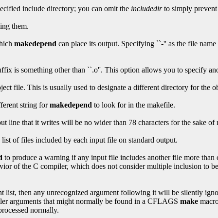
pecified include directory; you can omit the
includedir
to simply prevent 
cing them.
which
makedepend
can place its output. Specifying ``-'' as the file name 
ix is something other than ``.o''. This option allows you to specify anot
ct file. This is usually used to designate a different directory for the ob
fferent string for
makedepend
to look for in the makefile.
ut line that it writes will be no wider than 78 characters for the sake of
 list of files included by each input file on standard output.
d
to produce a warning if any input file includes another file more than
ior of the C compiler, which does not consider multiple inclusion to be
 list, then any unrecognized argument following it will be silently igno
piler arguments that might normally be found in a CFLAGS
make
macro
processed normally.