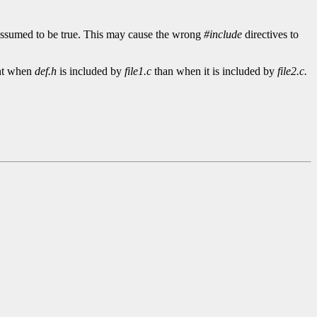
 assumed to be true. This may cause the wrong
#include
directives to
ent when
def.h
is included by
file1.c
than when it is included by
file2.c.