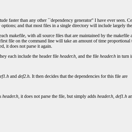
ude faster than any other ``dependency generator'' I have ever seen. Cen
D
options; and that most files in a single directory will include largely the
each makefile, with all source files that are maintained by the makefile
 first file on the command line will take an amount of time proportional
ed, it does not parse it again.
hey each include the header file
header.h,
and the file
header.h
in turn i
ef1.h
and
def2.h.
It then decides that the dependencies for this file are
es
header.h,
it does not parse the file, but simply adds
header.h,
def1.h
a