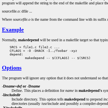
program will append the string to the end of the makefile and place th
sourcefile.o: dfile ...
Where
sourcefile.o
is the name from the command line with its suffix r
Example
Normally,
makedepend
will be used in a makefile target so that typ
    SRCS = file1.c file2.c ...

    CFLAGS = -O -DHACK -I../foobar -xyz

    depend:

Options
The program will ignore any option that it does not understand so th
-D
name
=
def
or -D
name
Define. This places a definition for
name
in
makedepend's
sym
-I
includedir
Include directory. This option tells
makedepend
to prepend
in
directories (usually /usr/include and possibly a compiler-depend
-Y
includedir