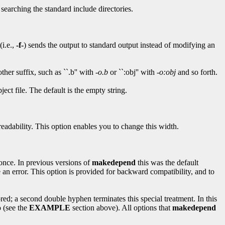
searching the standard include directories.
(i.e.,
-f-
) sends the output to standard output instead of modifying an
her suffix, such as ``.b'' with
-o.b
or ``:obj'' with
-o:obj
and so forth.
ject file. The default is the empty string.
 readability. This option enables you to change this width.
 once. In previous versions of
makedepend
this was the default
 an error. This option is provided for backward compatibility, and to
red; a second double hyphen terminates this special treatment. In this
 (see the
EXAMPLE
section above). All options that
makedepend