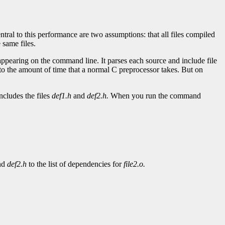
tral to this performance are two assumptions: that all files compiled
 same files.
 appearing on the command line. It parses each source and include file
 to the amount of time that a normal C preprocessor takes. But on
ncludes the files
def1.h
and
def2.h.
When you run the command
nd
def2.h
to the list of dependencies for
file2.o.