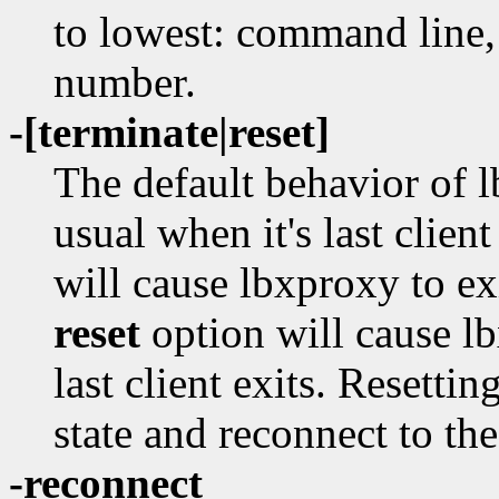
to lowest: command line,
number.
-[terminate|reset]
The default behavior of l
usual when it's last clien
will cause lbxproxy to ex
reset
option will cause lb
last client exits. Resetti
state and reconnect to the
-reconnect