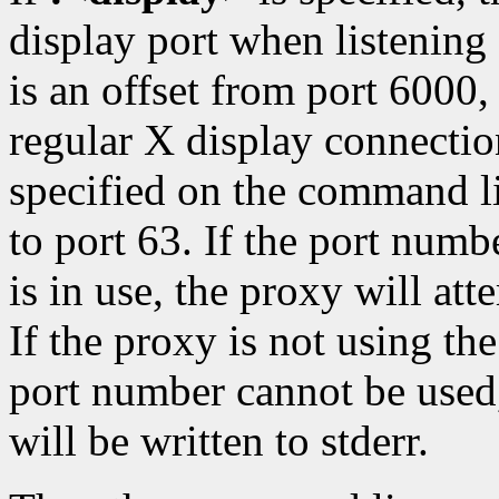
display port when listening
is an offset from port 6000,
regular X display connection
specified on the command li
to port 63. If the port numbe
is in use, the proxy will at
If the proxy is not using t
port number cannot be used,
will be written to stderr.