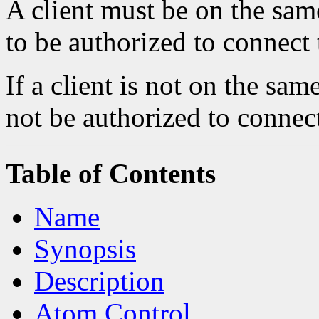
A client must be on the same
to be authorized to connect 
If a client is not on the sam
not be authorized to connect
Table of Contents
Name
Synopsis
Description
Atom Control