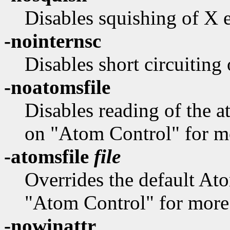
Disables squishing of X 
-nointernsc
Disables short circuiting
-noatomsfile
Disables reading of the at
on "Atom Control" for mo
-atomsfile
file
Overrides the default Ato
"Atom Control" for more 
-nowinattr