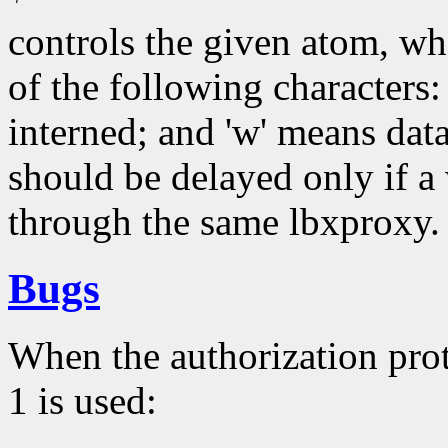
controls the given atom, w
of the following characters:
interned; and 'w' means data
should be delayed only if 
through the same lbxproxy.
Bugs
When the authorization 
1 is used: