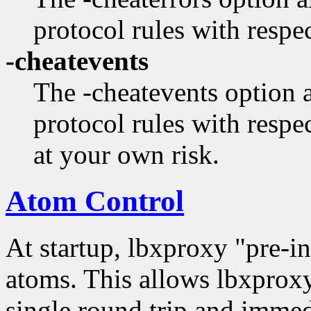
protocol rules with respec
-cheatevents
The -cheatevents option 
protocol rules with respec
at your own risk.
Atom Control
At startup, lbxproxy "pre-in
atoms. This allows lbxproxy
single round trip and immedia