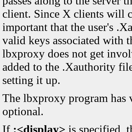
passes along to the server t
client. Since X clients will 
important that the user's .Xa
valid keys associated with 
lbxproxy does not get invol
added to the .Xauthority fil
setting it up.
The lbxproxy program has va
optional.
If
:<display>
is specified, 