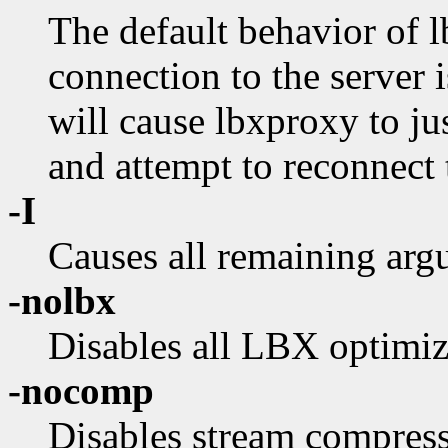
The default behavior of l
connection to the server 
will cause lbxproxy to jus
and attempt to reconnect t
-I
Causes all remaining arg
-nolbx
Disables all LBX optimiz
-nocomp
Disables stream compress