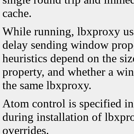
cache.
While running, lbxproxy use
delay sending window proper
heuristics depend on the siz
property, and whether a wi
the same lbxproxy.
Atom control is specified in
during installation of lbxp
overrides.