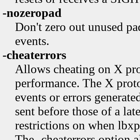
-nozeropad
Don't zero out unused pad
events.
-cheaterrors
Allows cheating on X pro
performance. The X protoc
events or errors generate
sent before those of a lat
restrictions on when lbxp
The -cheaterrors option a