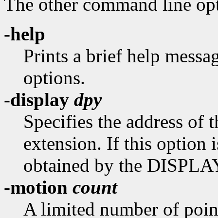
The other command line opti
-help
Prints a brief help mess
options.
-display
dpy
Specifies the address of
extension. If this option i
obtained by the DISPLAY
-motion
count
A limited number of poin