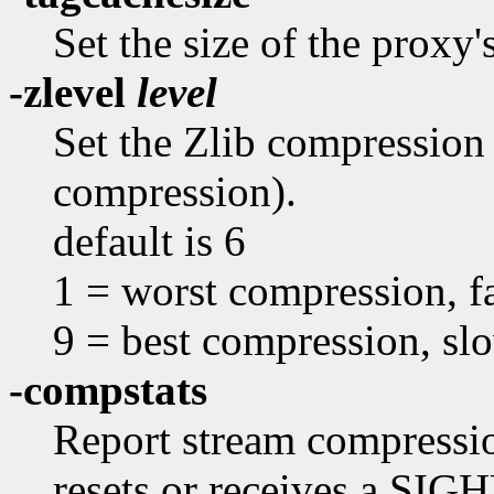
Set the size of the proxy'
-zlevel
level
Set the Zlib compression 
compression).
default is 6
1 = worst compression, fa
9 = best compression, sl
-compstats
Report stream compression
resets or receives a SIGH