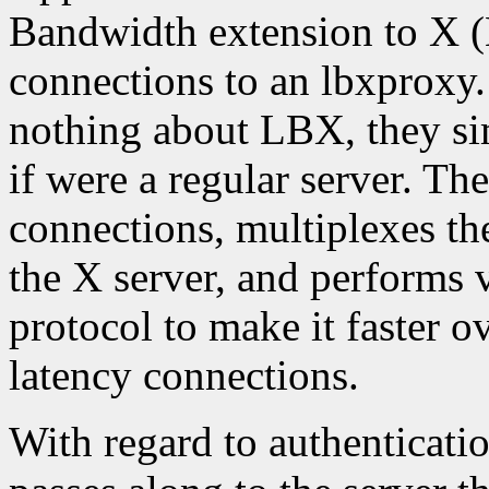
Bandwidth extension to X 
connections to an lbxproxy
nothing about LBX, they si
if were a regular server. Th
connections, multiplexes th
the X server, and performs 
protocol to make it faster 
latency connections.
With regard to authenticati