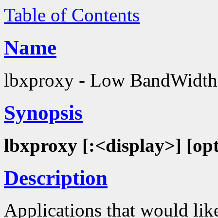
Table of Contents
Name
lbxproxy - Low BandWidth
Synopsis
lbxproxy [:<display>] [op
Description
Applications that would lik