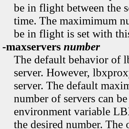
be in flight between the 
time. The maximimum num
be in flight is set with th
-maxservers
number
The default behavior of l
server. However, lbxpro
server. The default maxi
number of servers can be 
environment variabl
the desired number. The 