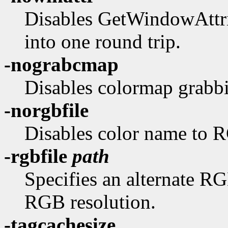
Disables GetWindowAttr
into one round trip.
-nograbcmap
Disables colormap grabb
-norgbfile
Disables color name to R
-rgbfile
path
Specifies an alternate R
RGB resolution.
-tagcachesize