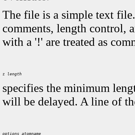
The file is a simple text fil
comments, length control, a
with a '!' are treated as com
z 
length
specifies the minimum lengt
will be delayed. A line of t
options
atomname