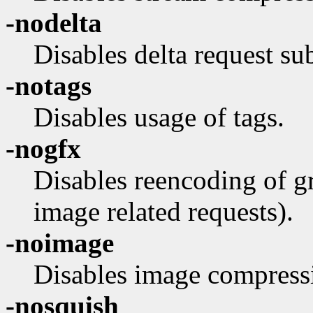
-nodelta
Disables delta request sub
-notags
Disables usage of tags.
-nogfx
Disables reencoding of gr
image related requests).
-noimage
Disables image compress
-nosquish