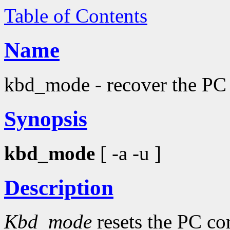
Table of Contents
Name
kbd_mode - recover the PC
Synopsis
kbd_mode
[ -a -u ]
Description
Kbd_mode
resets the PC con