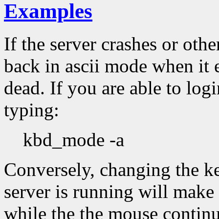
Examples
If the server crashes or oth
back in ascii mode when it e
dead. If you are able to logi
typing:
kbd_mode -a
Conversely, changing the k
server is running will make
while the the mouse continu