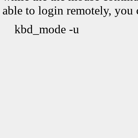
able to login remotely, you c
kbd_mode -u