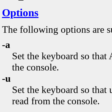
Options
The following options are s
-a
Set the keyboard so that 
the console.
-u
Set the keyboard so that
read from the console.