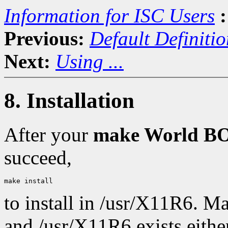
Information for ISC Users
:
Previous:
Default Definitio
Next:
Using ...
8. Installation
After your
make World 
succeed,
to install in /usr/X11R6. M
and /usr/X11R6 exists either