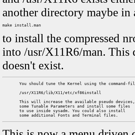
another directory maybe in 
to install the compressed n
into /usr/X11R6/man. This di
doesn't exist.
       You should tune the Kernel using the command-fil
       /usr/X11R6/lib/X11/etc/xf86install

       This will increase the available pseudo devices,
       some Tunable Parameters and install some files 

       to use inside sysadm. You could also install 

This is now a menu driven 