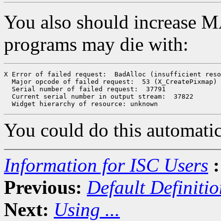
You also should increase
programs may die with:
X Error of failed request:  BadAlloc (insufficient reso
  Major opcode of failed request:  53 (X_CreatePixmap)

  Serial number of failed request:  37791

  Current serial number in output stream:  37822

You could do this automatic
Information for ISC Users
:
Previous:
Default Definitio
Next:
Using ...