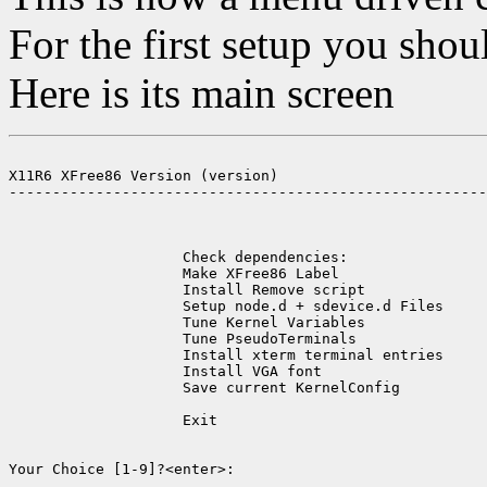
For the first setup you shou
Here is its main screen
X11R6 XFree86 Version (version)

-------------------------------------------------------
                    Check dependencies:                
                    Make XFree86 Label                 
                    Install Remove script              
                    Setup node.d + sdevice.d Files     
                    Tune Kernel Variables              
                    Tune PseudoTerminals               
                    Install xterm terminal entries     
                    Install VGA font                   
                    Save current KernelConfig          
                    Exit                               