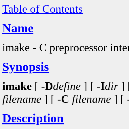
Table of Contents
Name
imake - C preprocessor inter
Synopsis
imake
[
-D
define
] [
-I
dir
] 
filename
] [
-C
filename
] [
Description