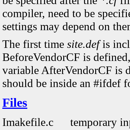
be specified after the
*.cf
fi
compiler, need to be specifi
settings may depend on the
The first time
site.def
is inc
BeforeVendorCF is defined,
variable AfterVendorCF is d
should be inside an #ifdef f
Files
Imakefile.c
temporary inp