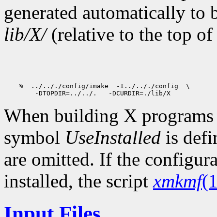
generated automatically to 
lib/X/
(relative to the top of
When building X programs ou
symbol
UseInstalled
is def
are omitted. If the configur
installed, the script
xmkmf
(1
Input Files