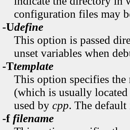
indicate the directory in
configuration files may b
-U
define
This option is passed dir
unset variables when de
-T
template
This option specifies the
(which is usually located
used by
cpp
. The default
-f
filename