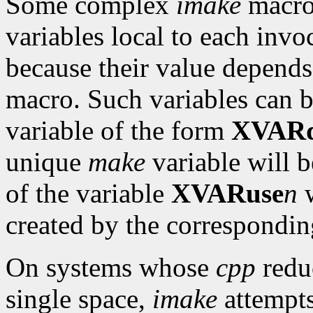
Some complex
imake
macro
variables local to each invo
because their value depends
macro. Such variables can 
variable of the form
XVARd
unique
make
variable will b
of the variable
XVARuse
n
w
created by the correspondi
On systems whose
cpp
reduc
single space,
imake
attempts