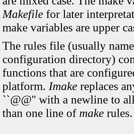
are mixed case. The make var
Makefile
for later interpret
make variables are upper ca
The rules file (usually nam
configuration directory) con
functions that are configure
platform.
Imake
replaces any
``@@'' with a newline to a
than one line of
make
rules.