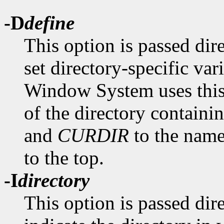
-D
define
This option is passed dir
set directory-specific va
Window System uses this 
of the directory containin
and
CURDIR
to the name 
to the top.
-I
directory
This option is passed dir