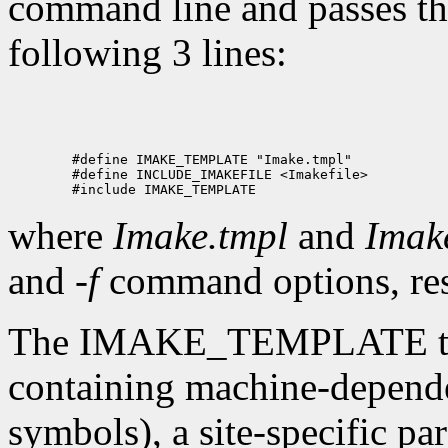
command line and passes the
following 3 lines:
where
Imake.tmpl
and
Imake
and
-f
command options, res
The IMAKE_TEMPLATE typic
containing machine-depende
symbols), a site-specific par