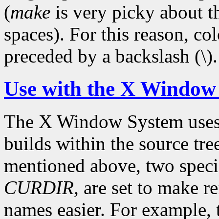
(
make
is very picky about t
spaces). For this reason, c
preceded by a backslash (\).
Use with the X Window
The X Window System use
builds within the source tre
mentioned above, two speci
CURDIR,
are set to make re
names easier. For example,