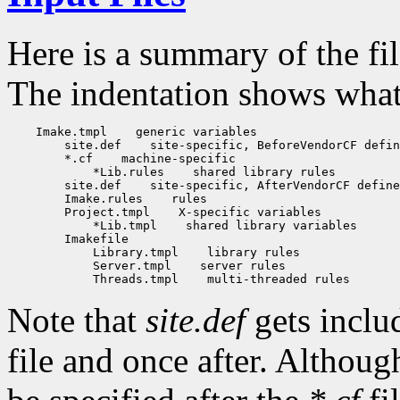
Here is a summary of the fi
The indentation shows what f
    Imake.tmpl
 generic variables

        site.def
 site-specific, BeforeVendorCF defin
        *.cf
 machine-specific

            *Lib.rules
 shared library rules

        site.def
 site-specific, AfterVendorCF define
        Imake.rules
 rules

        Project.tmpl
 X-specific variables

            *Lib.tmpl
 shared library variables

        Imakefile

            Library.tmpl
 library rules

            Server.tmpl
 server rules

            Threads.tmpl
Note that
site.def
gets inclu
file and once after. Althou