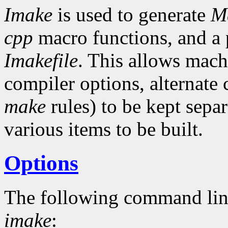
Imake
is used to generate
Ma
cpp
macro functions, and a p
Imakefile
. This allows mach
compiler options, alternat
make
rules) to be kept separ
various items to be built.
Options
The following command lin
imake
: