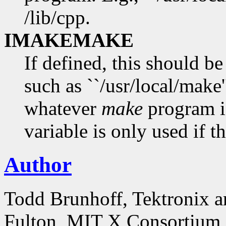
/lib/cpp.
IMAKEMAKE
If defined, this should b
such as ``/usr/local/make'
whatever
make
program i
variable is only used if th
Author
Todd Brunhoff, Tektronix a
Fulton, MIT X Consortium