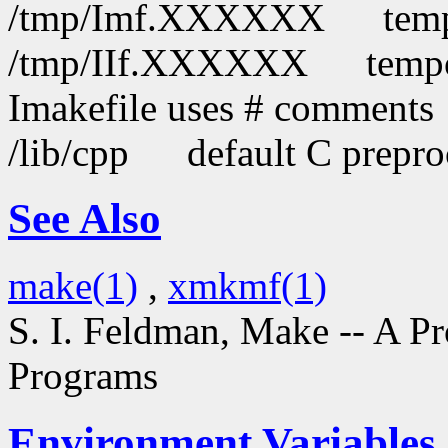
/tmp/Imf.XXXXXX
temp
/tmp/IIf.XXXXXX
tempo
Imakefile uses # comments
/lib/cpp
default C prepro
See Also
make(1)
,
xmkmf(1)
S. I. Feldman,
Make -- A P
Programs
Environment Variables