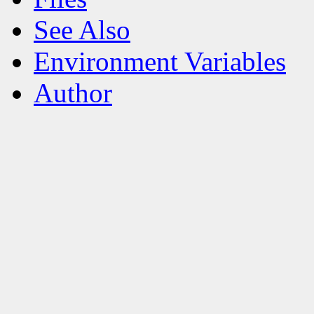
See Also
Environment Variables
Author