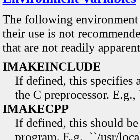
The following environment 
their use is not recommend
that are not readily appare
IMAKEINCLUDE
If defined, this specifies 
the C preprocessor. E.g., 
IMAKECPP
If defined, this should be
program. E.g., ``/usr/loca