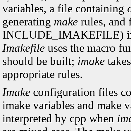
variables, a file containing
generating
make
rules, and 
INCLUDE_IMAKEFILE) in th
Imakefile
uses the macro fun
should be built;
imake
takes
appropriate rules.
Imake
configuration files co
imake variables and make va
interpreted by cpp when
im