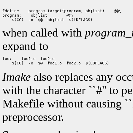
#define
 program_target(program, objlist)
 @@\

program:
 objlist
when called with
program_t
expand to
foo:
Imake
also replaces any oc
with the character ``#'' to 
Makefile without causing ``i
preprocessor.