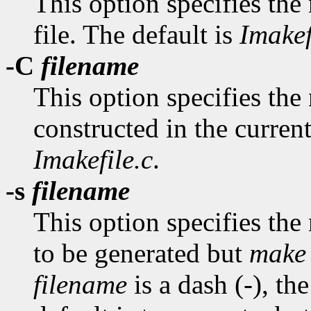
This option specifies the
file. The default is
Imakef
-C
filename
This option specifies the n
constructed in the current
Imakefile.c
.
-s
filename
This option specifies the
to be generated but
make
filename
is a dash (-), th