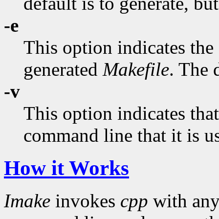
default is to generate, bu
-e
This option indicates the
generated
Makefile
. The d
-v
This option indicates tha
command line that it is u
How it Works
Imake
invokes
cpp
with an