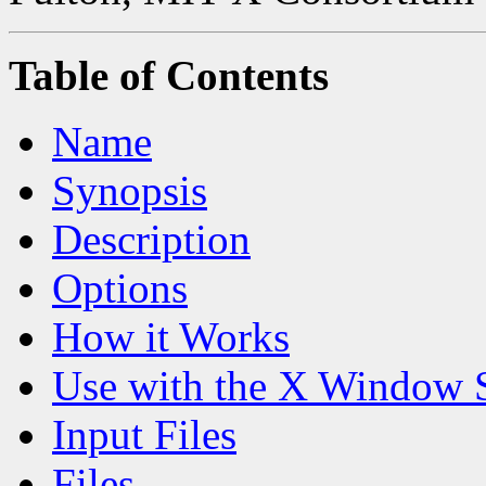
Table of Contents
Name
Synopsis
Description
Options
How it Works
Use with the X Window 
Input Files
Files