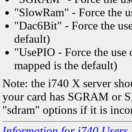
"SlowRam" - Force the us
"Dac6Bit" - Force the use 
default)
"UsePIO - Force the us
mapped is the default)
Note: the i740 X server sho
your card has SGRAM or S
"sdram" options if it is inco
Information for i740 Users