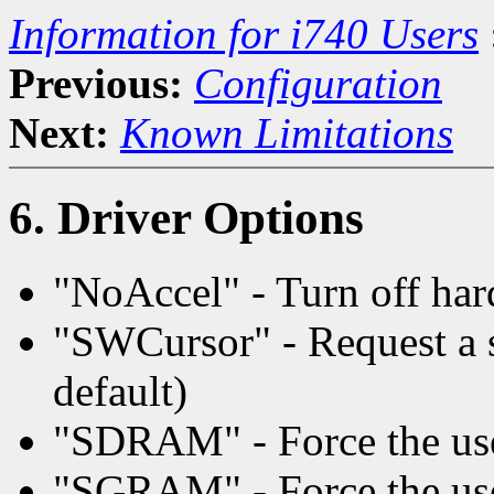
Information for i740 Users
Previous:
Configuration
Next:
Known Limitations
6. Driver Options
"NoAccel" - Turn off har
"SWCursor" - Request a s
default)
"SDRAM" - Force the u
"SGRAM" - Force the u