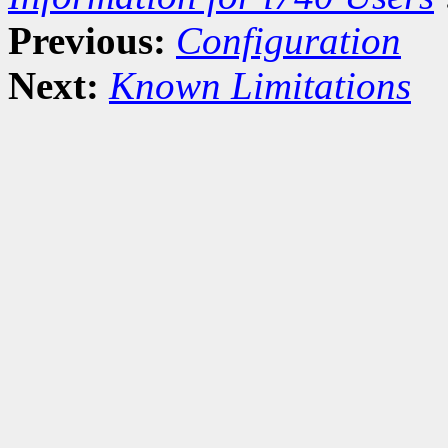
Previous:
Configuration
Next:
Known Limitations