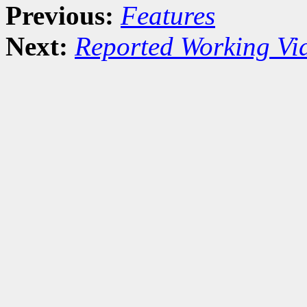
Previous:
Features
Next:
Reported Working Vi