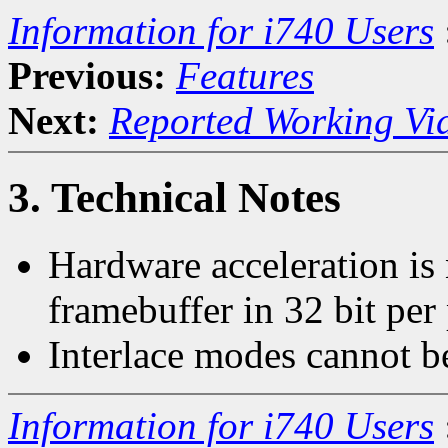
Information for i740 Users
Previous:
Features
Next:
Reported Working Vi
3. Technical Notes
Hardware acceleration is
framebuffer in 32 bit per
Interlace modes cannot b
Information for i740 Users