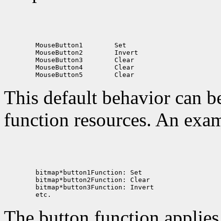
 MouseButton1
 MouseButton2
 MouseButton3
 MouseButton4
 MouseButton5
This default behavior can b
function resources. An exam
The button function applie