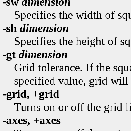
-sw
dimension
Specifies the width of squ
-sh
dimension
Specifies the height of sq
-gt
dimension
Grid tolerance. If the sq
specified value, grid will
-grid, +grid
Turns on or off the grid l
-axes, +axes