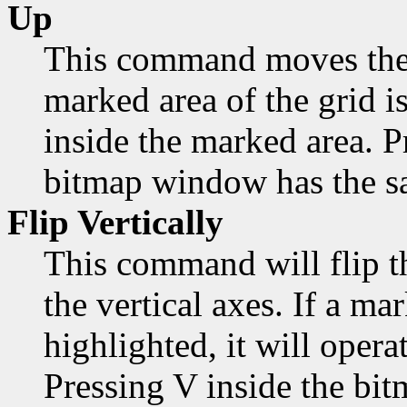
Up
This command moves the 
marked area of the grid is
inside the marked area. 
bitmap window has the sa
Flip Vertically
This command will flip t
the vertical axes. If a mar
highlighted, it will opera
Pressing V inside the bi