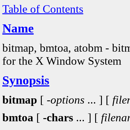
Table of Contents
Name
bitmap, bmtoa, atobm - bitma
for the X Window System
Synopsis
bitmap
[
-options
... ] [
fil
bmtoa
[
-chars
... ] [
filen