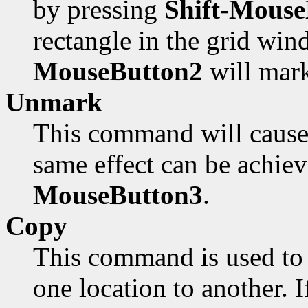
by pressing
Shift-Mouse
rectangle in the grid win
MouseButton2
will mark
Unmark
This command will cause 
same effect can be achie
MouseButton3
.
Copy
This command is used to 
one location to another. I