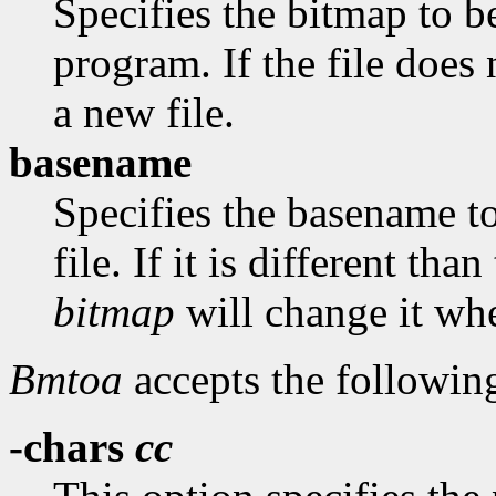
Specifies the bitmap to be
program. If the file does 
a new file.
basename
Specifies the basename t
file. If it is different th
bitmap
will change it whe
Bmtoa
accepts the followin
-chars
cc