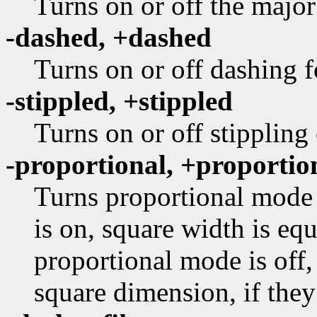
Turns on or off the major
-dashed, +dashed
Turns on or off dashing f
-stippled, +stippled
Turns on or off stippling
-proportional, +proportio
Turns proportional mode 
is on, square width is equ
proportional mode is off,
square dimension, if they 