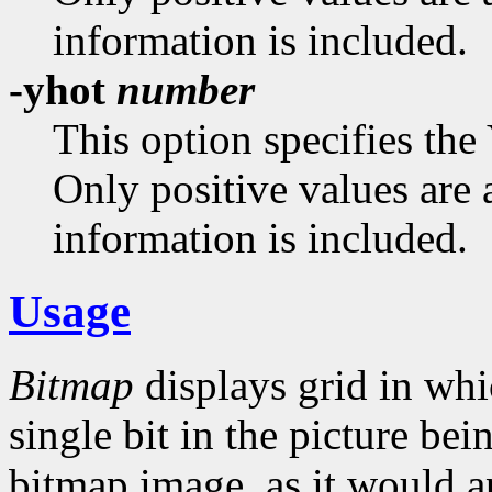
information is included.
-yhot
number
This option specifies the
Only positive values are 
information is included.
Usage
Bitmap
displays grid in whi
single bit in the picture bei
bitmap image, as it would a