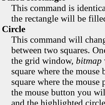
This command is identica
the rectangle will be fill
Circle
This command will change
between two squares. Onc
the grid window,
bitmap
square where the mouse bu
square where the mouse po
the mouse button you will
and the highlighted circle