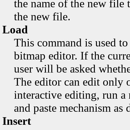
the name of the new file t
the new file.
Load
This command is used to 
bitmap editor. If the cur
user will be asked whethe
The editor can edit only o
interactive editing, run 
and paste mechanism as d
Insert