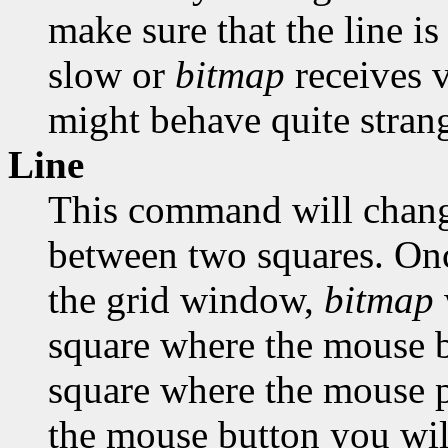
make sure that the line is
slow or
bitmap
receives 
might behave quite strang
Line
This command will change
between two squares. Onc
the grid window,
bitmap
square where the mouse bu
square where the mouse po
the mouse button you will