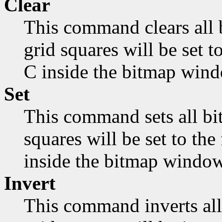
Clear
This command clears all 
grid squares will be set 
C inside the bitmap wind
Set
This command sets all bit
squares will be set to th
inside the bitmap window
Invert
This command inverts all