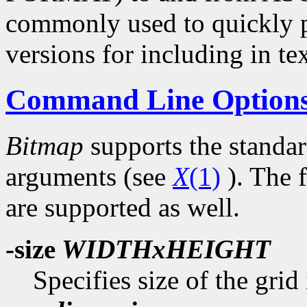
commonly used to quickly p
versions for including in tex
Command Line Option
Bitmap
supports the standa
arguments (see
X
(1)
). The 
are supported as well.
-size
WIDTHxHEIGHT
Specifies size of the grid