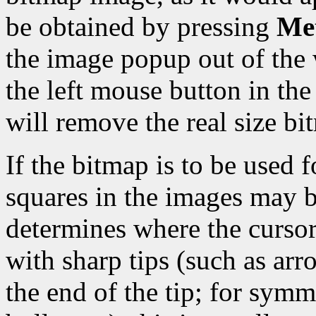
be obtained by pressing
Met
the image popup out of the 
the left mouse button in t
will remove the real size b
If the bitmap is to be used f
squares in the images may b
determines where the cursor 
with sharp tips (such as arro
the end of the tip; for symm