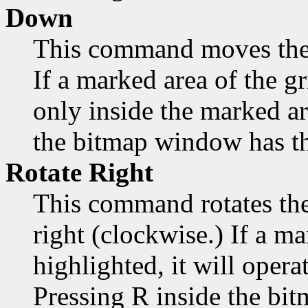
Down
This command moves the
If a marked area of the gr
only inside the marked a
the bitmap window has th
Rotate Right
This command rotates the
right (clockwise.) If a ma
highlighted, it will opera
Pressing R inside the bi