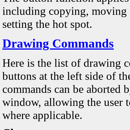
including copying, moving a
setting the hot spot.
Drawing Commands
Here is the list of drawing
buttons at the left side of 
commands can be aborted by
window, allowing the user to
where applicable.