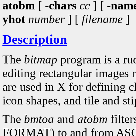
atobm
[
-chars
cc
] [
-nam
yhot
number
] [
filename
]
Description
The
bitmap
program is a rud
editing rectangular images 
are used in X for defining c
icon shapes, and tile and sti
The
bmtoa
and
atobm
filte
FORMAT) to and from ASCII