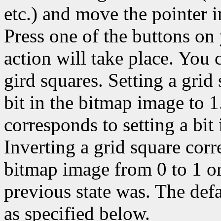
etc.) and move the pointer 
Press one of the buttons on
action will take place. You c
gird squares. Setting a grid
bit in the bitmap image to 1
corresponds to setting a bit
Inverting a grid square corr
bitmap image from 0 to 1 or
previous state was. The def
as specified below.