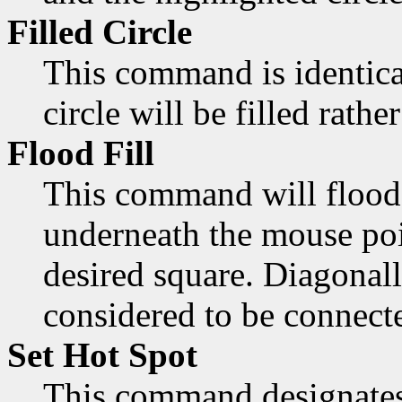
Filled Circle
This command is identica
circle will be filled rathe
Flood Fill
This command will flood 
underneath the mouse poi
desired square. Diagonall
considered to be connect
Set Hot Spot
This command designates 