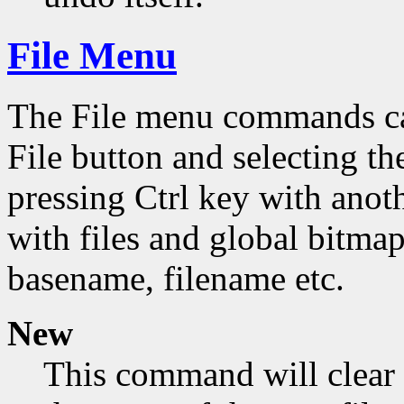
File Menu
The File menu commands can
File button and selecting th
pressing Ctrl key with ano
with files and global bitmap
basename, filename etc.
New
This command will clear 