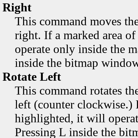
Right
This command moves the 
right. If a marked area of 
operate only inside the 
inside the bitmap window
Rotate Left
This command rotates the
left (counter clockwise.) 
highlighted, it will opera
Pressing L inside the bi