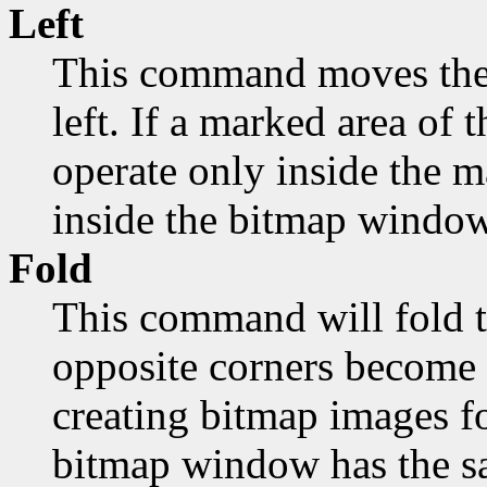
Left
This command moves the 
left. If a marked area of t
operate only inside the 
inside the bitmap window
Fold
This command will fold t
opposite corners become 
creating bitmap images fo
bitmap window has the sa