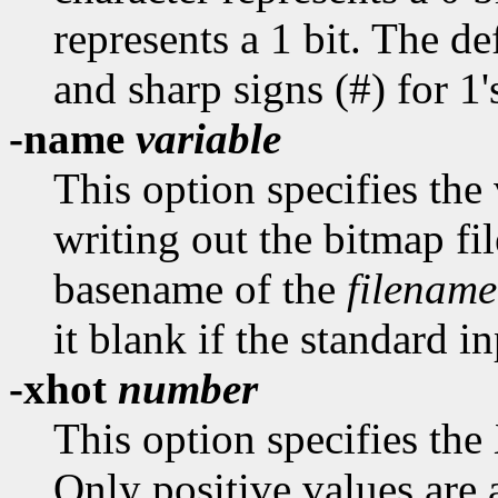
represents a 1 bit. The def
and sharp signs (#) for 1'
-name
variable
This option specifies th
writing out the bitmap fil
basename of the
filename
it blank if the standard in
-xhot
number
This option specifies the
Only positive values are 