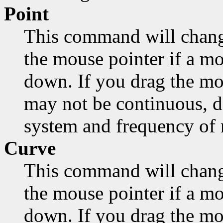
Point
This command will chang
the mouse pointer if a mo
down. If you drag the mo
may not be continuous, d
system and frequency of
Curve
This command will chang
the mouse pointer if a mo
down. If you drag the mou