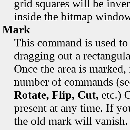
grid squares will be inver
inside the bitmap window
Mark
This command is used to 
dragging out a rectangula
Once the area is marked, 
number of commands (s
Rotate, Flip, Cut,
etc.) 
present at any time. If y
the old mark will vanish.