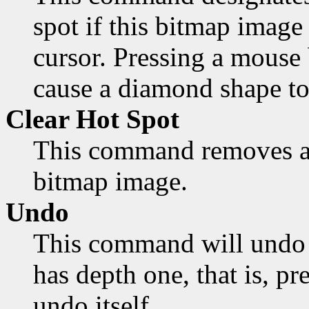
spot if this bitmap image 
cursor. Pressing a mouse 
cause a diamond shape to
Clear Hot Spot
This command removes an
bitmap image.
Undo
This command will undo 
has depth one, that is, pr
undo itself.