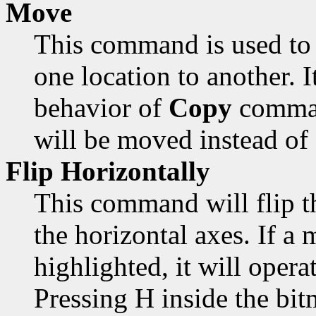
Move
This command is used to 
one location to another. 
behavior of
Copy
comman
will be moved instead of
Flip Horizontally
This command will flip t
the horizontal axes. If a 
highlighted, it will opera
Pressing H inside the bi