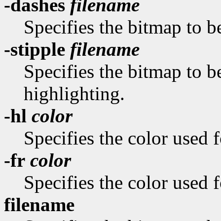
-dashes
filename
Specifies the bitmap to be
-stipple
filename
Specifies the bitmap to be
highlighting.
-hl
color
Specifies the color used f
-fr
color
Specifies the color used f
filename