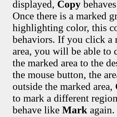
displayed,
Copy
behaves 
Once there is a marked gr
highlighting color, this 
behaviors. If you click a
area, you will be able to 
the marked area to the de
the mouse button, the are
outside the marked area,
to mark a different region
behave like
Mark
again.