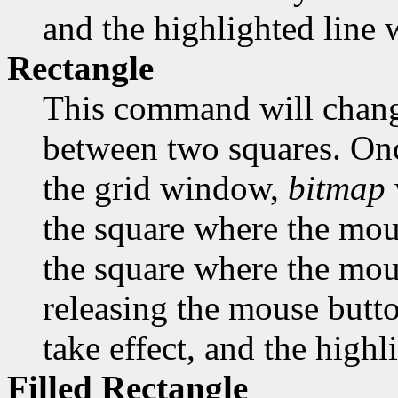
and the highlighted line w
Rectangle
This command will change
between two squares. Onc
the grid window,
bitmap
the square where the mous
the square where the mous
releasing the mouse butto
take effect, and the highl
Filled Rectangle