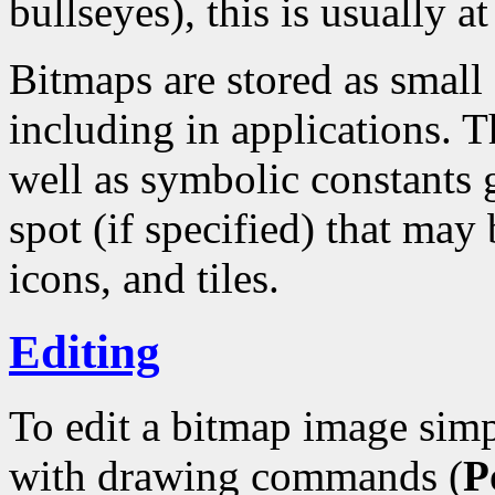
bullseyes), this is usually at
Bitmaps are stored as small
including in applications. T
well as symbolic constants 
spot (if specified) that may 
icons, and tiles.
Editing
To edit a bitmap image simp
with drawing commands (
P