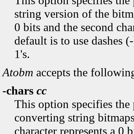
This option specifies the 
string version of the bitm
0 bits and the second char
default is to use dashes (-
1's.
Atobm
accepts the followin
-chars
cc
This option specifies the
converting string bitmaps
character represents a 0 b