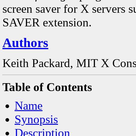
screen saver for X server
SAVER extension.
Authors
Keith Packard, MIT X Cons
Table of Contents
Name
Synopsis
Description