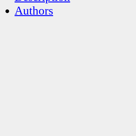
Authors