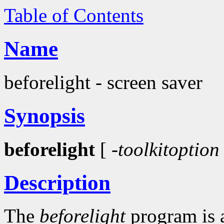
Table of Contents
Name
beforelight - screen saver
Synopsis
beforelight
[
-toolkitoption
Description
The
beforelight
program is 