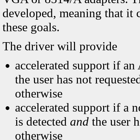
developed, meaning that it c
these goals.
The driver will provide
accelerated support if an
the user has not requested
otherwise
accelerated support if a
is detected
and
the user h
otherwise