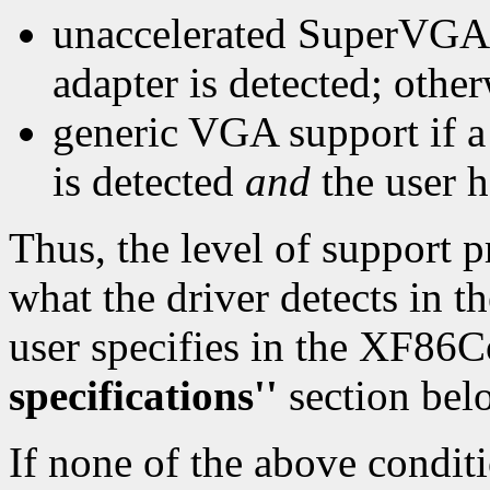
unaccelerated SuperVGA 
adapter is detected; othe
generic VGA support if 
is detected
and
the user h
Thus, the level of support 
what the driver detects in t
user specifies in the XF86C
specifications''
section belo
If none of the above conditi