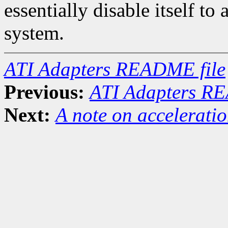
essentially disable itself to
system.
ATI Adapters README file
Previous:
ATI Adapters RE
Next:
A note on accelerati