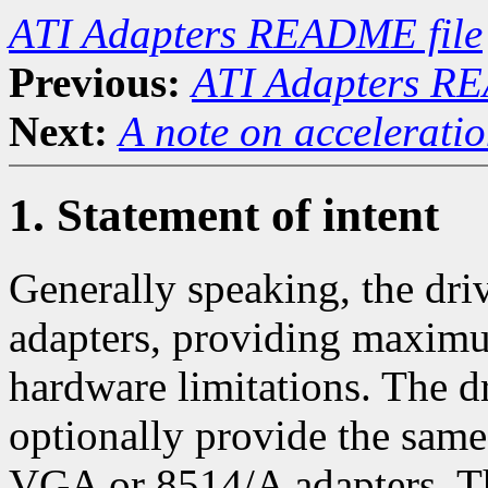
ATI Adapters README file
Previous:
ATI Adapters RE
Next:
A note on accelerati
1. Statement of intent
Generally speaking, the driv
adapters, providing maximu
hardware limitations. The dr
optionally provide the same 
VGA or 8514/A adapters. This