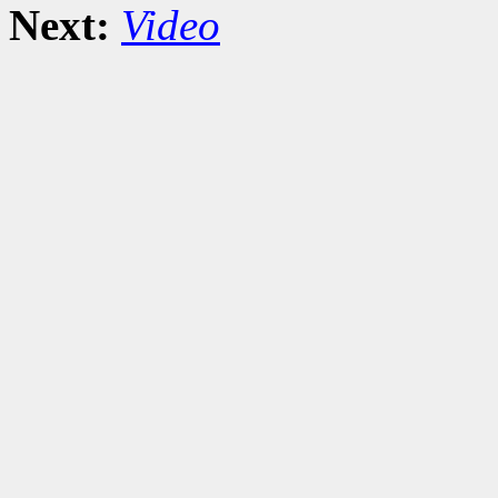
Next:
Video