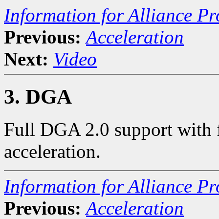
Information for Alliance Pr
Previous:
Acceleration
Next:
Video
3. DGA
Full DGA 2.0 support with 
acceleration.
Information for Alliance Pr
Previous:
Acceleration