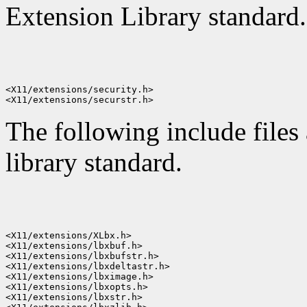
Extension Library standard.
<X11/extensions/security.h>

The following include files
library standard.
<X11/extensions/XLbx.h>

<X11/extensions/lbxbuf.h>

<X11/extensions/lbxbufstr.h>

<X11/extensions/lbxdeltastr.h>

<X11/extensions/lbximage.h>

<X11/extensions/lbxopts.h>

<X11/extensions/lbxstr.h>
