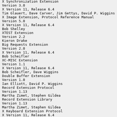
X Synchronization Extension

Version 3.0

X Version 11, Release 6.4

Tim Glauert, Dave Carver, Jim Gettys, David P. Wiggins

X Image Extension, Protocol Reference Manual

Version 5.0

X Version 11, Release 6.4

Bob Shelley

XTEST Extension

Version 2.2

Kieron Drake

Big Requests Extension

Version 2.0

X Version 11, Release 6.4

Bob Scheifler

XC-MISC Extension

Version 1.1

X Version 11, Release 6.4

Bob Scheifler, Dave Wiggins

Double Buffer Extension

Version 1.0

Ian Elliott, David P. Wiggins

Record Extension Protocol

Version 1.13

Martha Zimet, Stephen Gildea

Record Extension Library

Version 1.13

Martha Zimet, Stephen Gildea

X Keyboard Extension Protocol

X Version 11, Release 6.4
