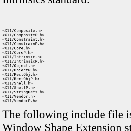
<X11/Composite.h>

<X11/CompositeP.h>

<X11/Constraint.h>

<X11/ConstrainP.h>

<X11/Core.h>

<X11/CoreP.h>

<X11/Intrinsic.h>

<X11/IntrinsicP.h>

<X11/Object.h>

<X11/ObjectP.h>

<X11/RectObj.h>

<X11/RectObjP.h>

<X11/Shell.h>

<X11/ShellP.h>

<X11/StringDefs.h>

<X11/Vendor.h>

The following include file i
Window Shape Extension st