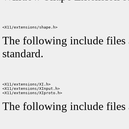
The following include files 
standard.
<X11/extensions/XI.h>

<X11/extensions/XInput.h>

The following include files 