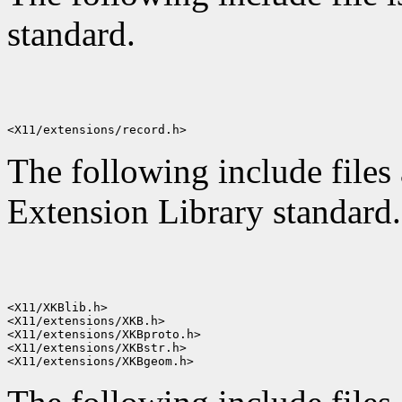
standard.
The following include files
Extension Library standard.
<X11/XKBlib.h>

<X11/extensions/XKB.h>

<X11/extensions/XKBproto.h>

<X11/extensions/XKBstr.h>
