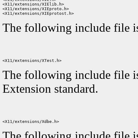
<X11/extensions/XIElib.h>

<X11/extensions/XIEproto.h>

The following include file 
The following include file i
Extension standard.
The following include file i