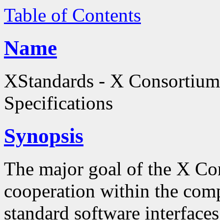
Table of Contents
Name
XStandards - X Consortium
Specifications
Synopsis
The major goal of the X Co
cooperation within the comp
standard software interfaces