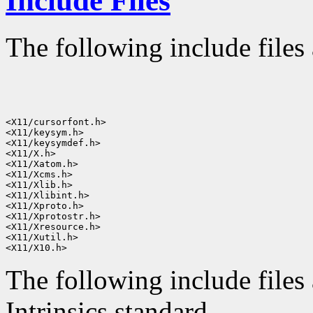
Include Files
The following include files 
<X11/cursorfont.h>

<X11/keysym.h>

<X11/keysymdef.h>

<X11/X.h>

<X11/Xatom.h>

<X11/Xcms.h>

<X11/Xlib.h>

<X11/Xlibint.h>

<X11/Xproto.h>

<X11/Xprotostr.h>

<X11/Xresource.h>

<X11/Xutil.h>

The following include files 
Intrinsics standard.