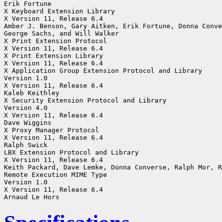
Erik Fortune

X Keyboard Extension Library

X Version 11, Release 6.4

Amber J. Benson, Gary Aitken, Erik Fortune, Donna Conve
George Sachs, and Will Walker

X Print Extension Protocol

X Version 11, Release 6.4

X Print Extension Library

X Version 11, Release 6.4

X Application Group Extension Protocol and Library

Version 1.0

X Version 11, Release 6.4

Kaleb Keithley

X Security Extension Protocol and Library

Version 4.0

X Version 11, Release 6.4

Dave Wiggins

X Proxy Manager Protocol

X Version 11, Release 6.4

Ralph Swick

LBX Extension Protocol and Library

X Version 11, Release 6.4

Keith Packard, Dave Lemke, Donna Converse, Ralph Mor, R
Remote Execution MIME Type

Version 1.0

X Version 11, Release 6.4
