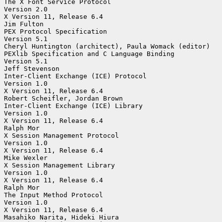
The X Font Service Protocol

Version 2.0

X Version 11, Release 6.4

Jim Fulton

PEX Protocol Specification

Version 5.1

Cheryl Huntington (architect), Paula Womack (editor)

PEXlib Specification and C Language Binding

Version 5.1

Jeff Stevenson

Inter-Client Exchange (ICE) Protocol

Version 1.0

X Version 11, Release 6.4

Robert Scheifler, Jordan Brown

Inter-Client Exchange (ICE) Library

Version 1.0

X Version 11, Release 6.4

Ralph Mor

X Session Management Protocol

Version 1.0

X Version 11, Release 6.4

Mike Wexler

X Session Management Library

Version 1.0

X Version 11, Release 6.4

Ralph Mor

The Input Method Protocol

Version 1.0

X Version 11, Release 6.4

Masahiko Narita, Hideki Hiura
