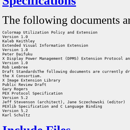
Specifications
The following documents ar
Colormap Utilization Policy and Extension

Version 1.0

Kaleb Keithley

Extended Visual Information Extension

Version 1.0

Peter Daifuku

X Display Power Management (DPMS) Extension Protocol an
Version 1.0

Rob Lembree

Draft StandardsThe following documents are currently dr
the X Consortium. 

X Image Extension Library

Public Review Draft

Gary Rogers

PEX Protocol Specification

Version 5.2

Jeff Stevenson (architect), Jane Sczechowski (editor)

PEXlib Specification and C Language Binding

Version 5.2
