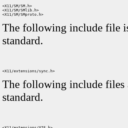
<X11/SM/SM.h>

<X11/SM/SMlib.h>

The following include file i
standard.
The following include files 
standard.
<X11/extensions/XIE.h>
