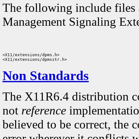
The following include files 
Management Signaling Exten
<X11/extensions/dpms.h>

Non Standards
The X11R6.4 distribution c
not
reference
implementatio
believed to be correct, the 
error wherever it conflicts w