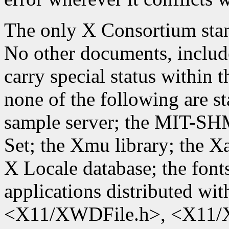
The only X Consortium stand
No other documents, include
carry special status within
none of the following are st
sample server; the MIT-SH
Set; the Xmu library; the X
X Locale database; the font
applications distributed wit
<X11/XWDFile.h>, <X11/X