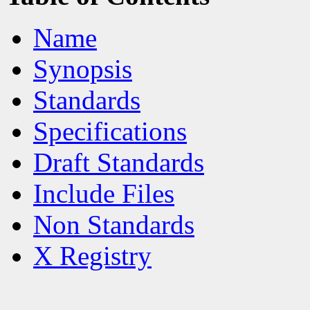
Name
Synopsis
Standards
Specifications
Draft Standards
Include Files
Non Standards
X Registry