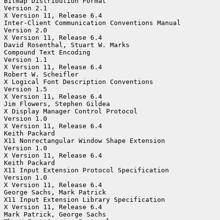
Bitmap Distribution Format

Version 2.1

X Version 11, Release 6.4

Inter-Client Communication Conventions Manual

Version 2.0

X Version 11, Release 6.4

David Rosenthal, Stuart W. Marks

Compound Text Encoding

Version 1.1

X Version 11, Release 6.4

Robert W. Scheifler

X Logical Font Description Conventions

Version 1.5

X Version 11, Release 6.4

Jim Flowers, Stephen Gildea

X Display Manager Control Protocol

Version 1.0

X Version 11, Release 6.4

Keith Packard

X11 Nonrectangular Window Shape Extension

Version 1.0

X Version 11, Release 6.4

Keith Packard

X11 Input Extension Protocol Specification

Version 1.0

X Version 11, Release 6.4

George Sachs, Mark Patrick

X11 Input Extension Library Specification

X Version 11, Release 6.4

Mark Patrick, George Sachs
