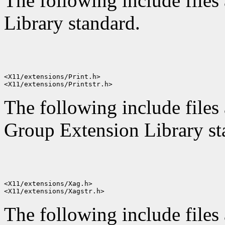
The following include files 
Library standard.
<X11/extensions/Print.h>

The following include files 
Group Extension Library st
<X11/extensions/Xag.h>

The following include files 