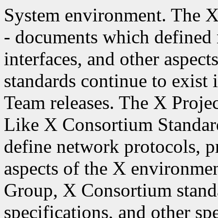
System environment. The X
- documents which defined
interfaces, and other aspec
standards continue to exist
Team releases. The X Projec
Like X Consortium Standar
define network protocols, p
aspects of the X environme
Group, X Consortium stand
specifications, and other spe