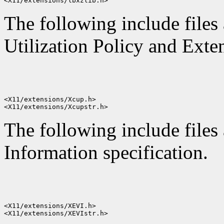
The following include files
Utilization Policy and Exten
<X11/extensions/Xcup.h>

The following include files 
Information specification.
<X11/extensions/XEVI.h>
