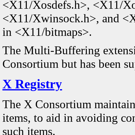
<X11/Xosdefs.h>, <X11/Xo
<X11/Xwinsock.h>, and <X1
in <X11/bitmaps>.
The Multi-Buffering extensi
Consortium but has been su
X Registry
The X Consortium maintained
items, to aid in avoiding con
such items.