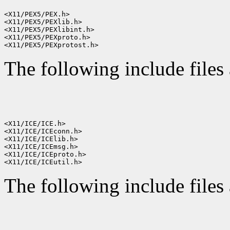
<X11/PEX5/PEX.h>

<X11/PEX5/PEXlib.h>

<X11/PEX5/PEXlibint.h>

<X11/PEX5/PEXproto.h>

The following include files 
<X11/ICE/ICE.h>

<X11/ICE/ICEconn.h>

<X11/ICE/ICElib.h>

<X11/ICE/ICEmsg.h>

<X11/ICE/ICEproto.h>

The following include files 