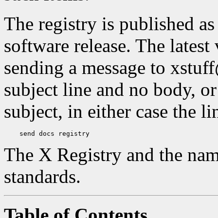
The registry is published a
software release. The latest
sending a message to xstuf
subject line and no body, or
subject, in either case the l
The X Registry and the nam
standards.
Table of Contents