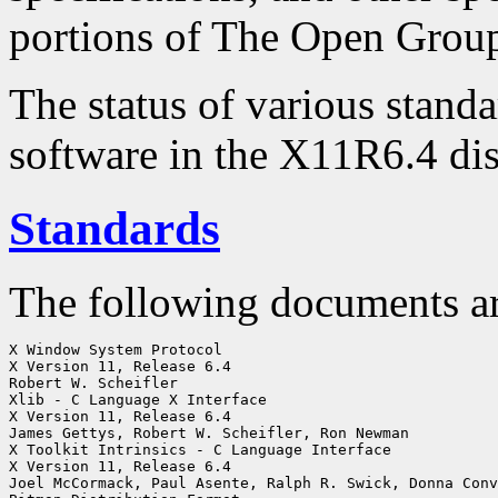
portions of The Open Group
The status of various standa
software in the X11R6.4 dis
Standards
The following documents a
X Window System Protocol

X Version 11, Release 6.4

Robert W. Scheifler

Xlib - C Language X Interface

X Version 11, Release 6.4

James Gettys, Robert W. Scheifler, Ron Newman

X Toolkit Intrinsics - C Language Interface

X Version 11, Release 6.4

Joel McCormack, Paul Asente, Ralph R. Swick, Donna Conv