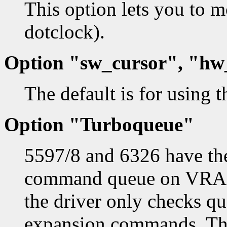
This option lets you to
dotclock).
Option "sw_cursor", "hw
The default is for using 
Option "Turboqueue"
5597/8 and 6326 have the
command queue on VRAM.
the driver only checks qu
expansion commands. Th