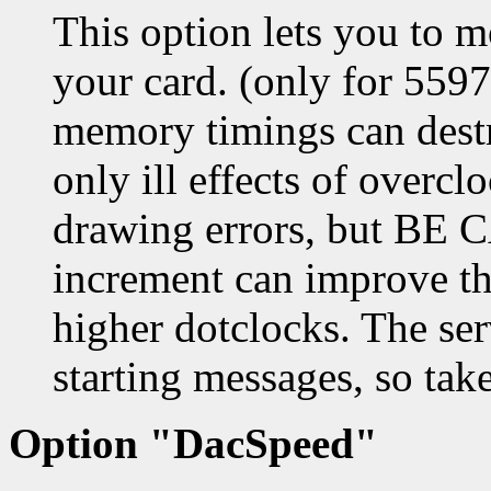
This option lets you to 
your card. (only for 559
memory timings can destr
only ill effects of overc
drawing errors, but BE C
increment can improve th
higher dotclocks. The se
starting messages, so take
Option "DacSpeed"