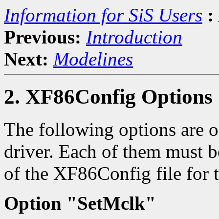
Information for SiS Users
:
Previous:
Introduction
Next:
Modelines
2. XF86Config Options
The following options are of
driver. Each of them must b
of the XF86Config file for t
Option "SetMclk"