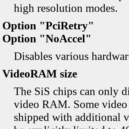
high resolution modes.
Option "PciRetry"
Option "NoAccel"
Disables various hardware
VideoRAM size
The SiS chips can only d
video RAM. Some video c
shipped with additiona