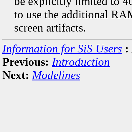
be explicitly limited to 
to use the additional RAM
screen artifacts.
Information for SiS Users
:
Previous:
Introduction
Next:
Modelines