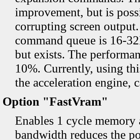
improvement, but is poss
corrupting screen output.
command queue is 16-32K,
but exists. The performa
10%. Currently, using thi
the acceleration engine, 
Option "FastVram"
Enables 1 cycle memory a
bandwidth reduces the pos