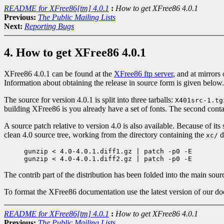
README for XFree86[tm] 4.0.1
:
How to get XFree86 4.0.1
Previous:
The Public Mailing Lists
Next:
Reporting Bugs
4. How to get XFree86 4.0.1
XFree86 4.0.1 can be found at the
XFree86 ftp server
, and at mirrors
Information about obtaining the release in source form is given below.
The source for version 4.0.1 is split into three tarballs:
X401src-1.tg
building XFree86 is you already have a set of fonts. The second cont
A source patch relative to version 4.0 is also available. Because of its si
clean 4.0 source tree, working from the directory containing the
d
xc/
gunzip < 4.0-4.0.1.diff1.gz | patch -p0 -E

The contrib part of the distribution has been folded into the main source
To format the XFree86 documentation use the latest version of our do
README for XFree86[tm] 4.0.1
:
How to get XFree86 4.0.1
Previous:
The Public Mailing Lists