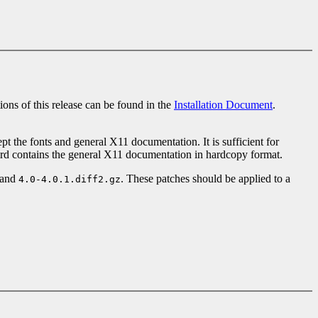
tions of this release can be found in the
Installation Document
.
ept the fonts and general X11 documentation. It is sufficient for
hird contains the general X11 documentation in hardcopy format.
and
. These patches should be applied to a
4.0-4.0.1.diff2.gz