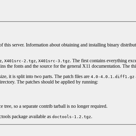
 of this server. Information about obtaining and installing binary distribu
,
,
. The first contains everything exc
z
X401src-2.tgz
X401src-3.tgz
ains the fonts and the source for the general X11 documentation. The t
ze, it is split into two parts. The patch files are
4.0-4.0.1.diff1.gz
irectory. The patches should be applied by running:
 tree, so a separate contrib tarball is no longer required.
ctools package available as
.
doctools-1.2.tgz