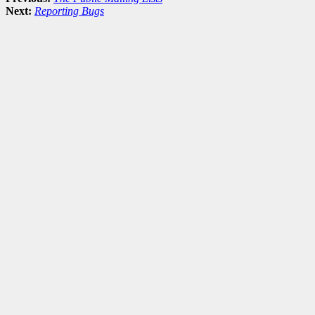
Next:
Reporting Bugs