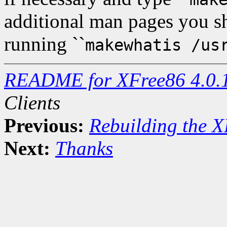
additional man pages you 
running ``
makewhatis /us
README for XFree86 4.0.
Clients
Previous:
Rebuilding the X
Next:
Thanks