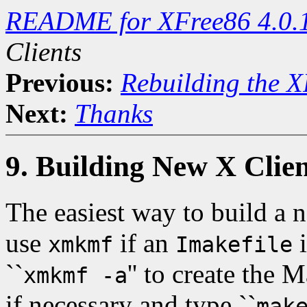
README for XFree86 4.0.
Clients
Previous:
Rebuilding the X
Next:
Thanks
9. Building New X Clien
The easiest way to build a n
use
if an
i
xmkmf
Imakefile
``
'' to create the 
xmkmf -a
if necessary and type ``
mak