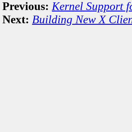
Previous:
Kernel Support f
Next:
Building New X Clien