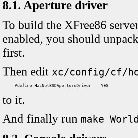
8.1. Aperture driver
To build the XFree86 server
enabled, you should unpac
first.
Then edit
xc/config/cf/h
to it.
And finally run
make Worl