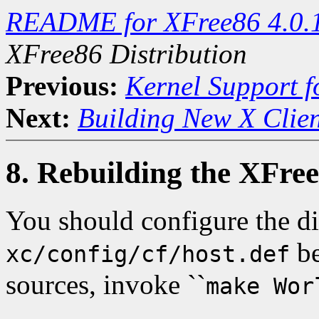
README for XFree86 4.0.
XFree86 Distribution
Previous:
Kernel Support f
Next:
Building New X Clien
8. Rebuilding the XFree
You should configure the di
be
xc/config/cf/host.def
sources, invoke ``
make Wor