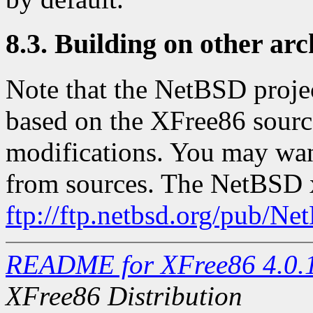
8.3. Building on other arc
Note that the NetBSD projec
based on the XFree86 source
modifications. You may want 
from sources. The NetBSD xs
ftp://ftp.netbsd.org/pub/N
README for XFree86 4.0.
XFree86 Distribution