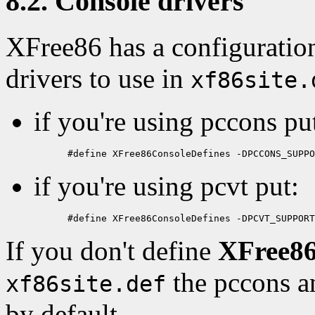
8.2. Console drivers
XFree86 has a configuration
drivers to use in
xf86site.
if you're using pccons pu
if you're using pcvt put:
If you don't define
XFree86
the pccons an
xf86site.def
by default.