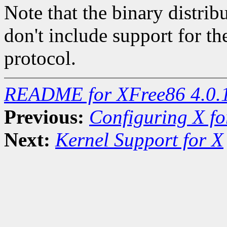
Note that the binary distri
don't include support f
protocol.
README for XFree86 4.0.
Previous:
Configuring X f
Next:
Kernel Support for X