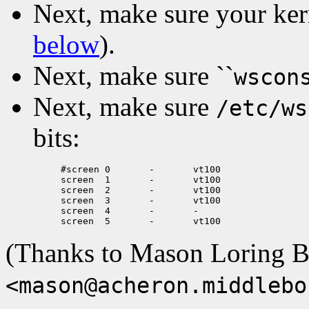
Next, make sure your ker
below
).
Next, make sure ``
wscon
Next, make sure
/etc/ws
bits:
#screen	0	-	vt100

screen	1	-	vt100

screen	2	-	vt100

screen	3	-	vt100

screen	4	-	-

(Thanks to Mason Loring B
<mason@acheron.middlebo