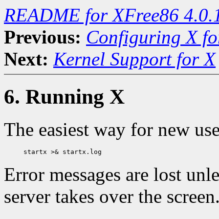
README for XFree86 4.0.
Previous:
Configuring X f
Next:
Kernel Support for X
6. Running X
The easiest way for new use
Error messages are lost unl
server takes over the screen