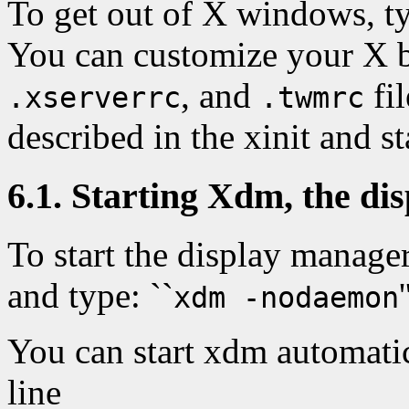
To get out of X windows, ty
You can customize your X 
, and
fil
.xserverrc
.twmrc
described in the xinit and s
6.1. Starting Xdm, the d
To start the display manager
and type: ``
'
xdm -nodaemon
You can start xdm automati
line