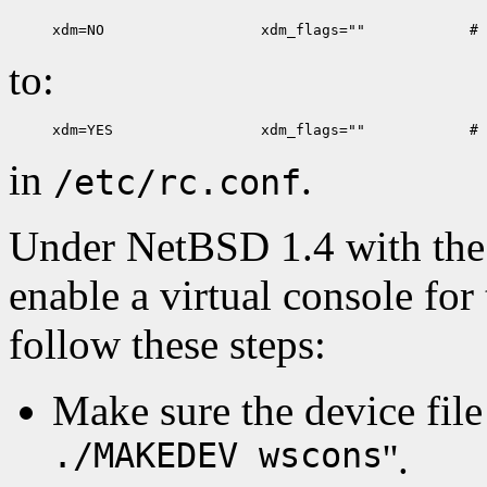
to:
in
.
/etc/rc.conf
Under NetBSD 1.4 with the 
enable a virtual console for 
follow these steps:
Make sure the device file e
./MAKEDEV wscons
''.