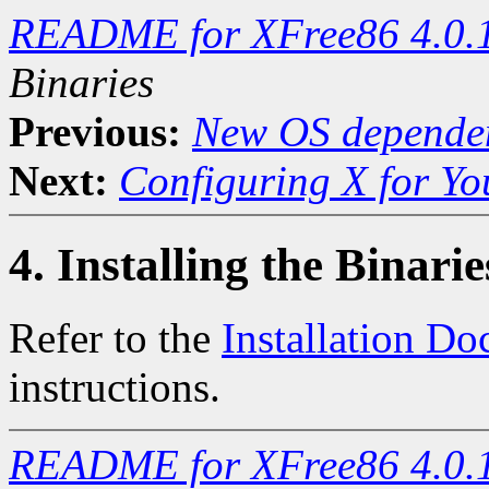
README for XFree86 4.0.
Binaries
Previous:
New OS dependen
Next:
Configuring X for Y
4. Installing the Binarie
Refer to the
Installation D
instructions.
README for XFree86 4.0.