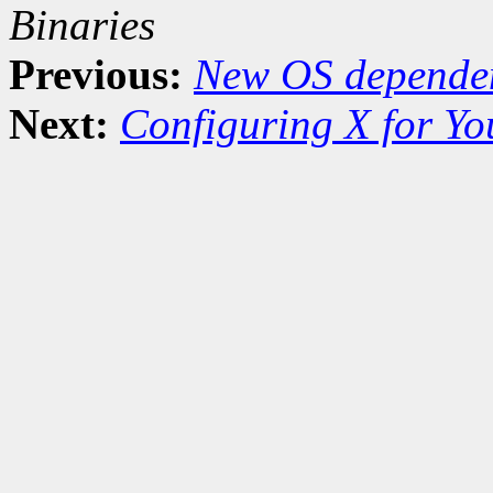
Binaries
Previous:
New OS dependen
Next:
Configuring X for Y