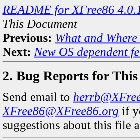
README for XFree86 4.0.
This Document
Previous:
What and Where 
Next:
New OS dependent fe
2. Bug Reports for Thi
Send email to
herrb@XFre
XFree86@XFree86.org
if 
suggestions about this file a