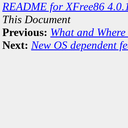
README for XFree86 4.0.
This Document
Previous:
What and Where 
Next:
New OS dependent fe