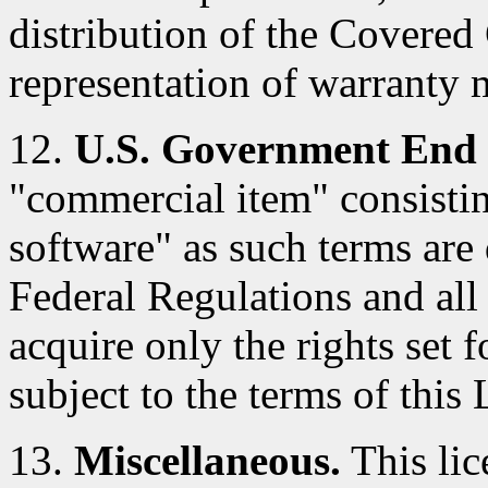
distribution of the Covered
representation of warranty 
12.
U.S. Government End 
"commercial item" consisti
software" as such terms are 
Federal Regulations and al
acquire only the rights set f
subject to the terms of this 
13.
Miscellaneous.
This lic