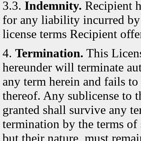
3.3.
Indemnity.
Recipient h
for any liability incurred by
license terms Recipient offe
4.
Termination.
This Licens
hereunder will terminate au
any term herein and fails t
thereof. Any sublicense to 
granted shall survive any te
termination by the terms of 
but their nature, must remai