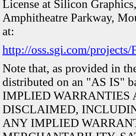
License at Silicon Graphics,
Amphitheatre Parkway, Mou
at:
http://oss.sgi.com/projects
Note that, as provided in th
distributed on an "AS IS
IMPLIED WARRANTIES 
DISCLAIMED, INCLUDIN
ANY IMPLIED WARRANT