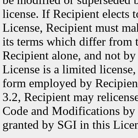
license. If Recipient elects 
License, Recipient must make
its terms which differ from 
Recipient alone, and not by 
License is a limited license,
form employed by Recipient
3.2, Recipient may relicense
Code and Modifications by S
granted by SGI in this Lice