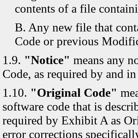
contents of a file contai
B. Any new file that cont
Code or previous Modific
1.9.
"Notice"
means any not
Code, as required by and in
1.10.
"Original Code"
mea
software code that is descri
required by Exhibit A as Or
error corrections specificall