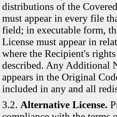
distributions of the Covere
must appear in every file t
field; in executable form, t
License must appear in rela
where the Recipient's right
described. Any Additional N
appears in the Original Cod
included in any and all red
3.2.
Alternative License.
Pr
compliance with the terms of