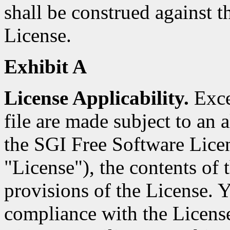
shall be construed against th
License.
Exhibit A
License Applicability.
Excep
file are made subject to an a
the SGI Free Software Licen
"License"), the contents of t
provisions of the License. Y
compliance with the Licens