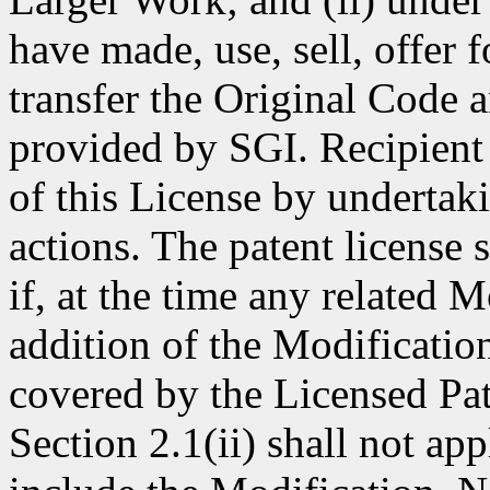
have made, use, sell, offer 
transfer the Original Code 
provided by SGI. Recipient 
of this License by undertak
actions. The patent license
if, at the time any related 
addition of the Modificatio
covered by the Licensed Pat
Section 2.1(ii) shall not ap