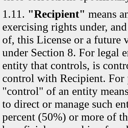
1.11.
"Recipient"
means an 
exercising rights under, and
of, this License or a future 
under Section 8. For legal e
entity that controls, is con
control with Recipient. For 
"control" of an entity means 
to direct or manage such ent
percent (50%) or more of th