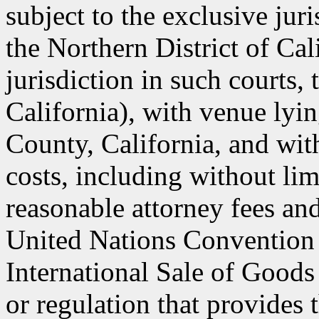
subject to the exclusive jur
the Northern District of Cal
jurisdiction in such courts, 
California), with venue lyin
County, California, and with
costs, including without lim
reasonable attorney fees an
United Nations Convention 
International Sale of Goods
or regulation that provides 