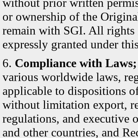
without prior written permiss
or ownership of the Original
remain with SGI. All rights
expressly granted under this
6.
Compliance with Laws;
various worldwide laws, reg
applicable to dispositions 
without limitation export, r
regulations, and executive 
and other countries, and Rec