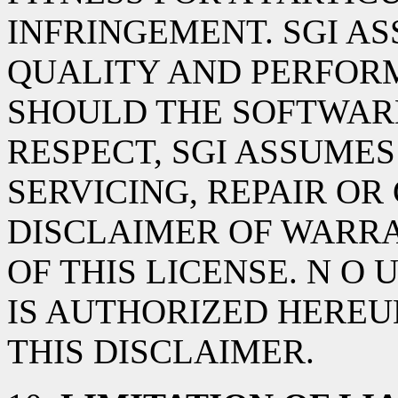
INFRINGEMENT. SGI AS
QUALITY AND PERFOR
SHOULD THE SOFTWARE
RESPECT, SGI ASSUMES
SERVICING, REPAIR OR
DISCLAIMER OF WARRA
OF THIS LICENSE. N O
IS AUTHORIZED HEREU
THIS DISCLAIMER.