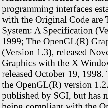
programming interfaces est
with the Original Code ar
System: A Specification (Ver
1999; The OpenGL(R) Graph
(Version 1.3), released N
Graphics with the X Window
released October 19, 1998. 
the OpenGL(R) version 1.2
published by SGI, but has n
being compliant with the O