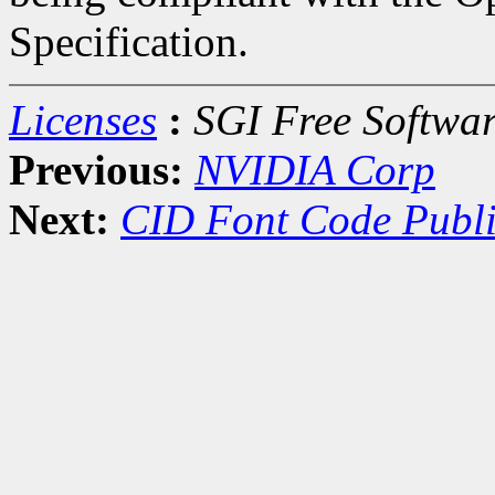
Specification.
Licenses
:
SGI Free Softwar
Previous:
NVIDIA Corp
Next:
CID Font Code Publi