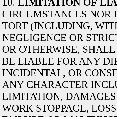
10.
LIMITATION OF LIA
CIRCUMSTANCES NOR 
TORT (INCLUDING, WIT
NEGLIGENCE OR STRICT
OR OTHERWISE, SHALL 
BE LIABLE FOR ANY DIR
INCIDENTAL, OR CON
ANY CHARACTER INCL
LIMITATION, DAMAGES
WORK STOPPAGE, LOSS