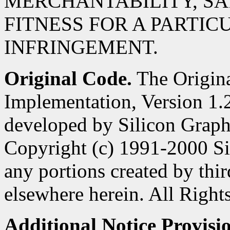
MERCHANTABILITY, SA
FITNESS FOR A PARTIC
INFRINGEMENT.
Original Code.
The Origin
Implementation, Version 1.2
developed by Silicon Graphi
Copyright (c) 1991-2000 Si
any portions created by third
elsewhere herein. All Right
Additional Notice Provisi