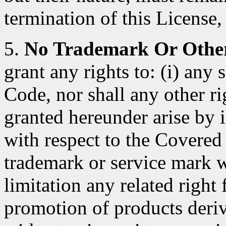
termination of this License, 
5.
No Trademark Or Other
grant any rights to: (i) any
Code, nor shall any other ri
granted hereunder arise by 
with respect to the Covered
trademark or service mark 
limitation any related right
promotion of products deri