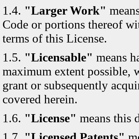
1.4.
"Larger Work"
means
Code or portions thereof wi
terms of this License.
1.5.
"Licensable"
means hav
maximum extent possible, whe
grant or subsequently acquir
covered herein.
1.6.
"License"
means this 
1.7.
"Licensed Patents"
me