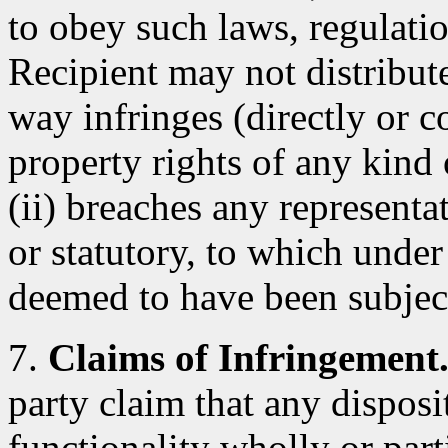
to obey such laws, regulatio
Recipient may not distribut
way infringes (directly or co
property rights of any kind 
(ii) breaches any representa
or statutory, to which under
deemed to have been subjec
7.
Claims of Infringement
party claim that any dispos
functionality wholly or parti