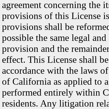
agreement concerning the its
provisions of this License i
provisions shall be reformed
possible the same legal and 
provision and the remainder
effect. This License shall 
accordance with the laws of
of California as applied to 
performed entirely within C
residents. Any litigation rel