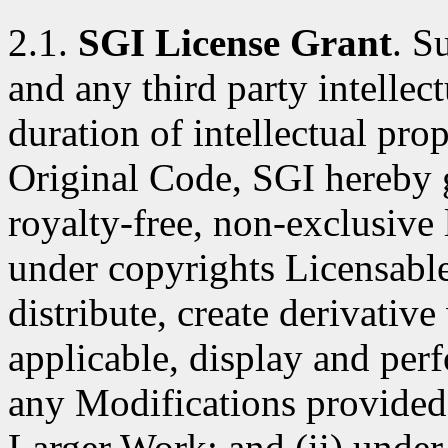
2.1.
SGI License Grant
. S
and any third party intellect
duration of intellectual pro
Original Code, SGI hereby 
royalty-free, non-exclusive l
under copyrights Licensable
distribute, create derivativ
applicable, display and per
any Modifications provided 
Larger Work; and (ii) under