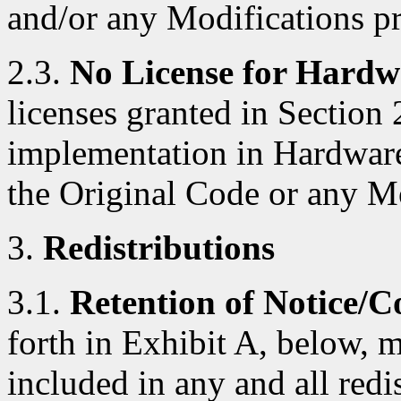
and/or any Modifications p
2.3.
No License for Hardw
licenses granted in Section 
implementation in Hardware
the Original Code or any M
3.
Redistributions
3.1.
Retention of Notice/C
forth in Exhibit A, below, 
included in any and all red