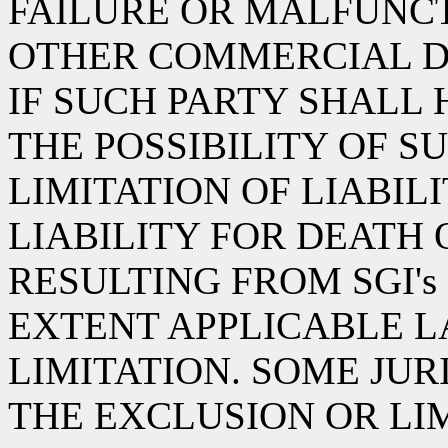
FAILURE OR MALFUNCT
OTHER COMMERCIAL D
IF SUCH PARTY SHALL
THE POSSIBILITY OF S
LIMITATION OF LIABIL
LIABILITY FOR DEATH 
RESULTING FROM SGI's
EXTENT APPLICABLE L
LIMITATION. SOME JU
THE EXCLUSION OR LI