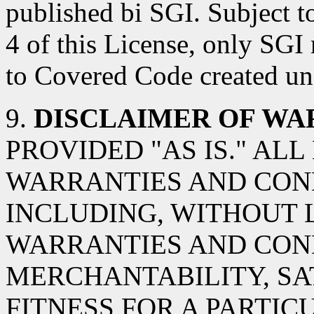
published bi SGI. Subject t
4 of this License, only SGI
to Covered Code created und
9.
DISCLAIMER OF WA
PROVIDED "AS IS." AL
WARRANTIES AND COND
INCLUDING, WITHOUT L
WARRANTIES AND CON
MERCHANTABILITY, SA
FITNESS FOR A PARTIC