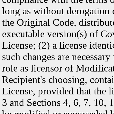
long as without derogation o
the Original Code, distribut
executable version(s) of Co
License; (2) a license identi
such changes are necessary i
role as licensor of Modificat
Recipient's choosing, contai
License, provided that the l
3 and Sections 4, 6, 7, 10,
be modified or superseded b