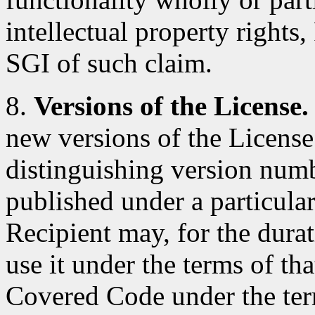
intellectual property rights
SGI of such claim.
8.
Versions of the License.
new versions of the License
distinguishing version num
published under a particular
Recipient may, for the durat
use it under the terms of th
Covered Code under the ter