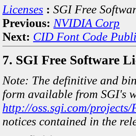
Licenses
:
SGI Free Softwar
Previous:
NVIDIA Corp
Next:
CID Font Code Publi
7. SGI Free Software L
Note: The definitive and bin
form available from SGI's w
http://oss.sgi.com/projects
notices contained in the rele