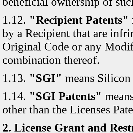
beneficial ownership of such
1.12.
"Recipient Patents"
by a Recipient that are infri
Original Code or any Modif
combination thereof.
1.13.
"SGI"
means Silicon 
1.14.
"SGI Patents"
means 
other than the Licenses Pate
2. License Grant and Restr