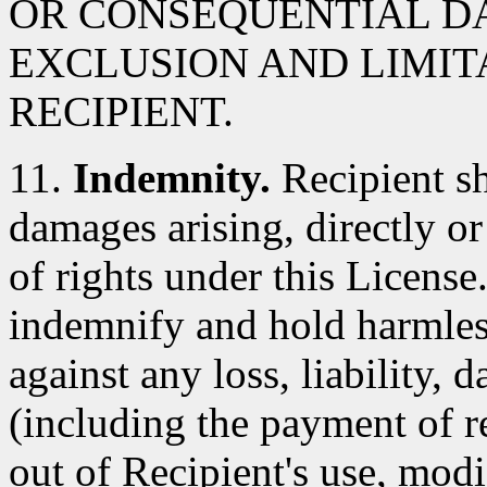
OR CONSEQUENTIAL D
EXCLUSION AND LIMIT
RECIPIENT.
11.
Indemnity.
Recipient sh
damages arising, directly or 
of rights under this License
indemnify and hold harmles
against any loss, liability,
(including the payment of re
out of Recipient's use, modi