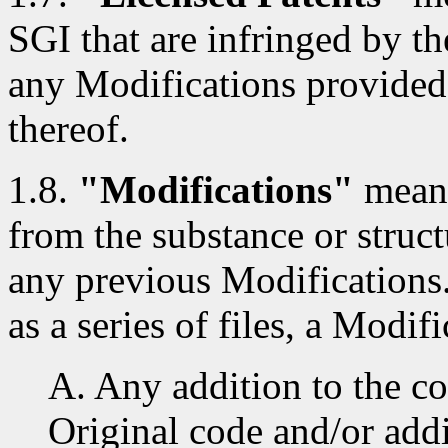
SGI that are infringed by th
any Modifications provided
thereof.
1.8.
"Modifications"
means
from the substance or struct
any previous Modifications
as a series of files, a Modifi
A. Any addition to the co
Original code and/or addi