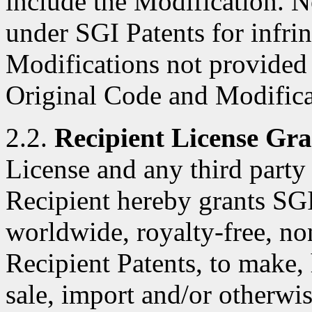
include the Modification. N
under SGI Patents for infri
Modifications not provided
Original Code and Modifica
2.2.
Recipient License Gra
License and any third party 
Recipient hereby grants SGI
worldwide, royalty-free, no
Recipient Patents, to make, 
sale, import and/or otherwis