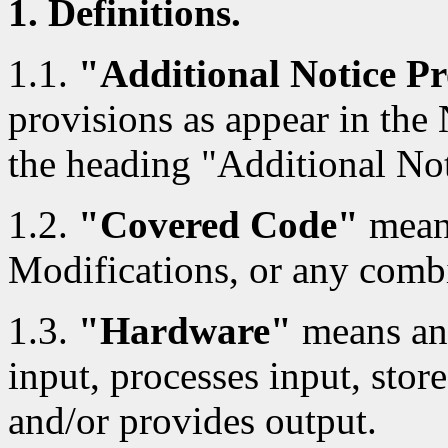
1. Definitions.
1.1.
"Additional Notice Pr
provisions as appear in the
the heading "Additional Not
1.2.
"Covered Code"
means
Modifications, or any combi
1.3.
"Hardware"
means any
input, processes input, store
and/or provides output.