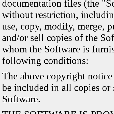
documentation files (the "So
without restriction, includin
use, copy, modify, merge, pu
and/or sell copies of the So
whom the Software is furnis
following conditions:
The above copyright notice 
be included in all copies or 
Software.