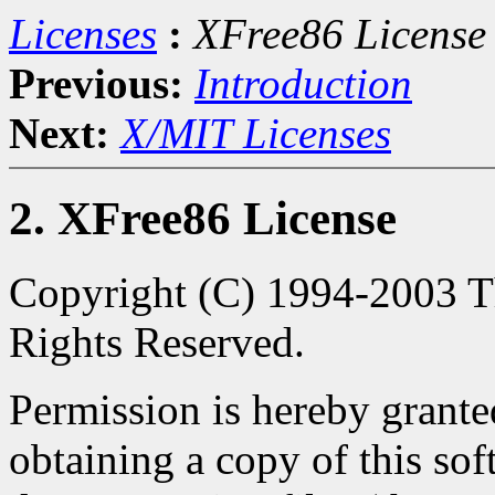
Licenses
:
XFree86 License
Previous:
Introduction
Next:
X/MIT Licenses
2. XFree86 License
Copyright (C) 1994-2003 Th
Rights Reserved.
Permission is hereby granted
obtaining a copy of this so