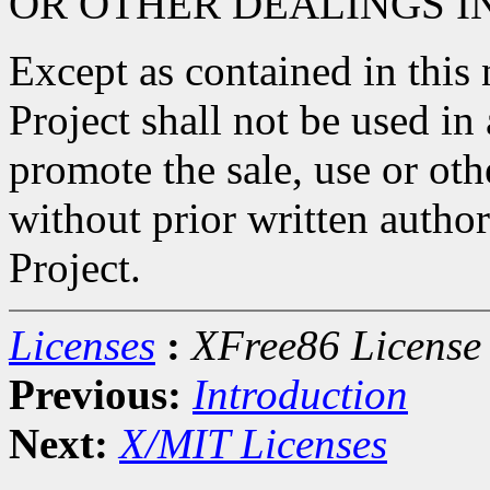
OR OTHER DEALINGS I
Except as contained in this
Project shall not be used in
promote the sale, use or oth
without prior written autho
Project.
Licenses
:
XFree86 License
Previous:
Introduction
Next:
X/MIT Licenses