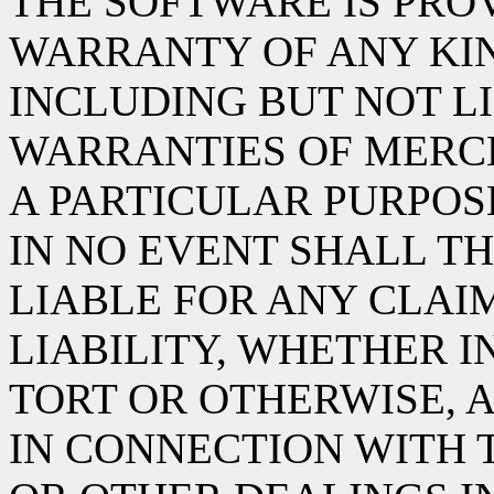
THE SOFTWARE IS PROV
WARRANTY OF ANY KIN
INCLUDING BUT NOT L
WARRANTIES OF MERCH
A PARTICULAR PURPOS
IN NO EVENT SHALL TH
LIABLE FOR ANY CLAI
LIABILITY, WHETHER I
TORT OR OTHERWISE, A
IN CONNECTION WITH 