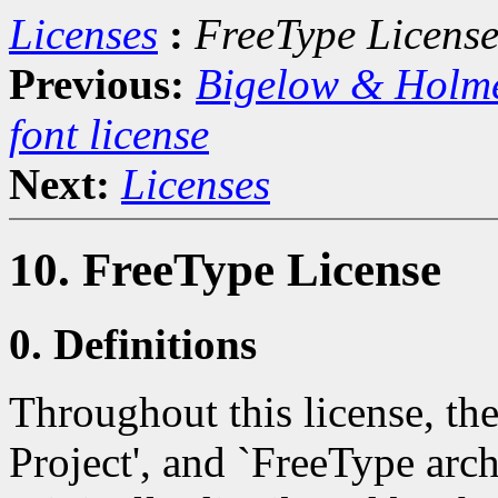
Licenses
:
FreeType Licens
Previous:
Bigelow & Holm
font license
Next:
Licenses
10. FreeType License
0. Definitions
Throughout this license, th
Project', and `FreeType archi