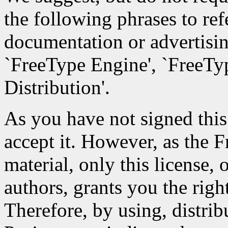
the following phrases to ref
documentation or advertisin
`FreeType Engine', `FreeTyp
Distribution'.
As you have not signed this 
accept it. However, as the 
material, only this license,
authors, grants you the right
Therefore, by using, distri