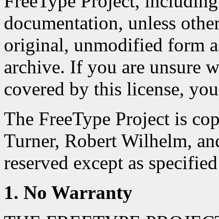
FreeType Project, including 
documentation, unless otherwi
original, unmodified form as
archive. If you are unsure wh
covered by this license, you
The FreeType Project is co
Turner, Robert Wilhelm, an
reserved except as specified
1. No Warranty