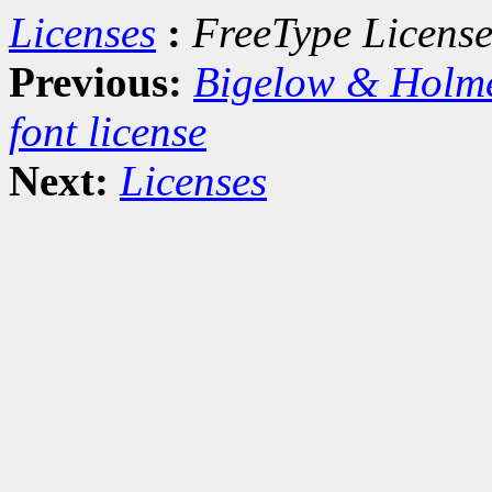
Licenses
:
FreeType Licens
Previous:
Bigelow & Holm
font license
Next:
Licenses