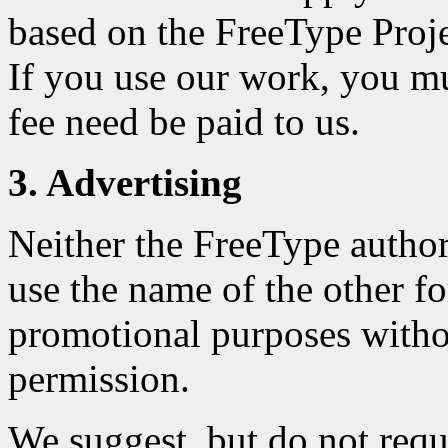
based on the FreeType Projec
If you use our work, you m
fee need be paid to us.
3. Advertising
Neither the FreeType author
use the name of the other fo
promotional purposes withou
permission.
We suggest, but do not requ