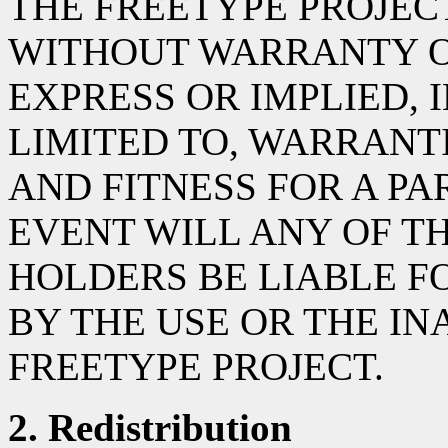
THE FREETYPE PROJECT 
WITHOUT WARRANTY OF
EXPRESS OR IMPLIED, 
LIMITED TO, WARRANT
AND FITNESS FOR A PA
EVENT WILL ANY OF T
HOLDERS BE LIABLE 
BY THE USE OR THE INA
FREETYPE PROJECT.
2. Redistribution