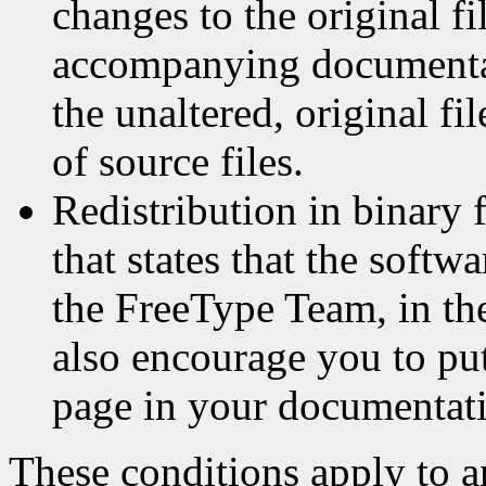
changes to the original fi
accompanying documentat
the unaltered, original fi
of source files.
Redistribution in binary 
that states that the softw
the FreeType Team, in th
also encourage you to p
page in your documentati
These conditions apply to a