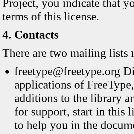
Project, you indicate that y
terms of this license.
4. Contacts
There are two mailing lists 
freetype@freetype.org Di
applications of FreeType,
additions to the library a
for support, start in this
to help you in the docum