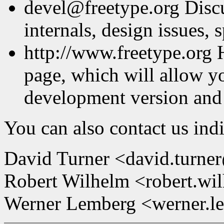
devel@freetype.org Discu
internals, design issues, s
http://www.freetype.org 
page, which will allow y
development version and
You can also contact us indi
David Turner <david.turne
Robert Wilhelm <robert.wi
Werner Lemberg <werner.l