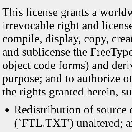
This license grants a worldw
irrevocable right and licens
compile, display, copy, crea
and sublicense the FreeType
object code forms) and deri
purpose; and to authorize ot
the rights granted herein, s
Redistribution of source c
(`FTL.TXT') unaltered; an