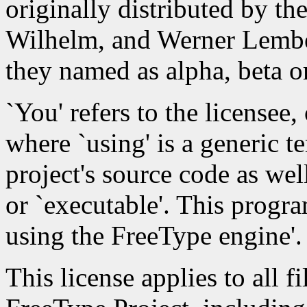
originally distributed by th
Wilhelm, and Werner Lember
they named as alpha, beta or
`You' refers to the licensee,
where `using' is a generic 
project's source code as wel
or `executable'. This progra
using the FreeType engine'.
This license applies to all fi