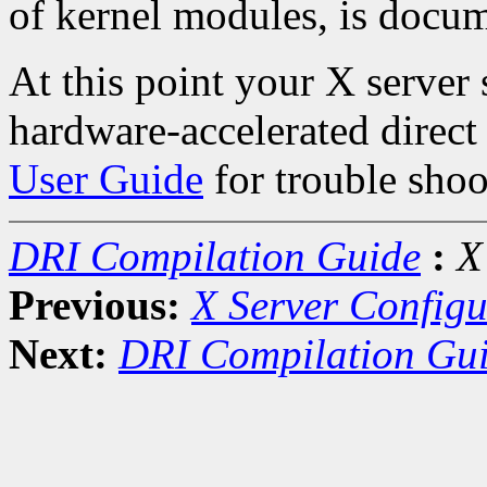
of kernel modules, is docum
At this point your X server
hardware-accelerated direct
User Guide
for trouble shoo
DRI Compilation Guide
:
X
Previous:
X Server Configu
Next:
DRI Compilation Gu