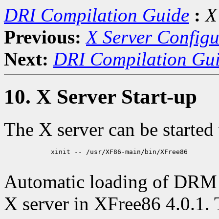
DRI Compilation Guide
:
X
Previous:
X Server Configu
Next:
DRI Compilation Gu
10. X Server Start-up
The X server can be started
            xinit -- /usr/XF86-main/bin/XFree86

Automatic loading of DRM 
X server in XFree86 4.0.1. 