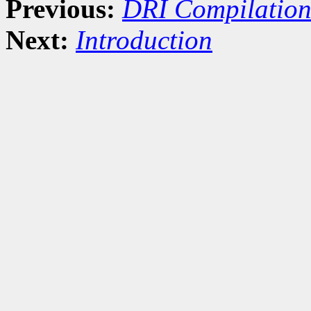
Previous:
DRI Compilation
Next:
Introduction