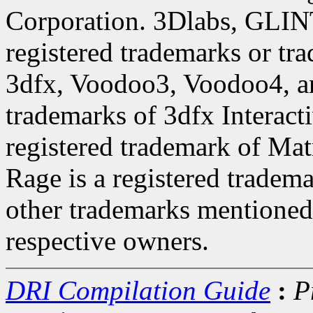
Corporation. 3Dlabs, GLINT
registered trademarks or tr
3dfx, Voodoo3, Voodoo4, a
trademarks of 3dfx Interact
registered trademark of Ma
Rage is a registered tradem
other trademarks mentioned 
respective owners.
DRI Compilation Guide
:
P