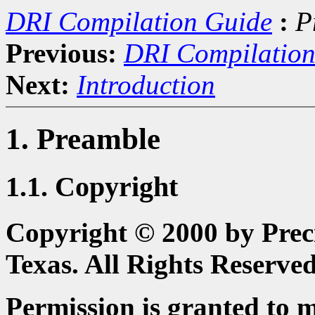
DRI Compilation Guide
:
P
Previous:
DRI Compilation
Next:
Introduction
1. Preamble
1.1. Copyright
Copyright © 2000 by Preci
Texas. All Rights Reserved
Permission is granted to 