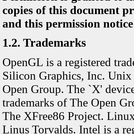
copies of this document pr
and this permission notice
1.2. Trademarks
OpenGL is a registered trad
Silicon Graphics, Inc. Unix 
Open Group. The `X' devic
trademarks of The Open Gro
The XFree86 Project. Linux 
Linus Torvalds. Intel is a re