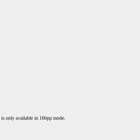
 is only available in 16bpp mode.