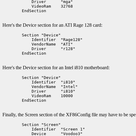
	    Driver      "mga"

	    VideoRam    32768

	EndSection

Here's the Device section for an ATI Rage 128 card:
	Section "Device"

	    Identifier  "Rage128"

	    VendorName  "ATI"

	    Driver      "r128"

	EndSection

Here's the Device section for an Intel i810 motherboard:
	Section "Device"

	    Identifier  "i810"

	    VendorName  "Intel"

	    Driver      "i810"

	    VideoRam    10000

	EndSection

Finally, the Screen section of the XF86Config file may have to be sp
	Section "Screen"

	    Identifier  "Screen 1"

	    Device      "Voodoo3"
