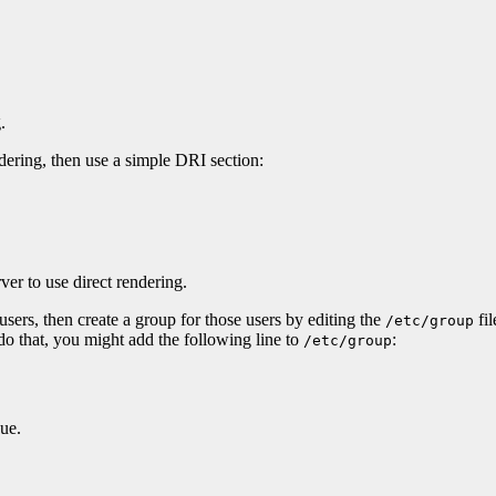
.
ndering, then use a simple DRI section:
ver to use direct rendering.
 users, then create a group for those users by editing the
fil
/etc/group
 do that, you might add the following line to
:
/etc/group
que.