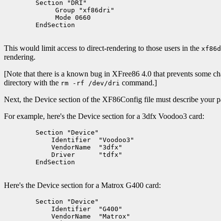
        Section "DRI"

             Group "xf86dri"

             Mode 0660

        EndSection

This would limit access to direct-rendering to those users in the
xf86d
rendering.
[Note that there is a known bug in XFree86 4.0 that prevents some cha
directory with the
command.]
rm -rf /dev/dri
Next, the Device section of the XF86Config file must describe your p
For example, here's the Device section for a 3dfx Voodoo3 card:
        Section "Device"

            Identifier  "Voodoo3"

            VendorName  "3dfx"

            Driver      "tdfx"

        EndSection

Here's the Device section for a Matrox G400 card:
	Section "Device"

	    Identifier  "G400"

	    VendorName  "Matrox"
