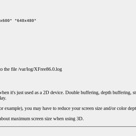
to the file /var/log/XFree86.0.log
n it's just used as a 2D device. Double buffering, depth buffering, sten
lay.
or example), you may have to reduce your screen size and/or color depth
 about maximum screen size when using 3D.