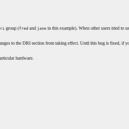
group (
and
in this example). When other users tried to us
ri
fred
jane
nges to the DRI section from taking effect. Until this bug is fixed, if
articular hardware.