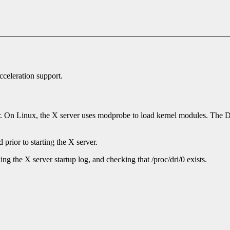
cceleration support.
er. On Linux, the X server uses modprobe to load kernel modules. Th
rior to starting the X server.
ng the X server startup log, and checking that /proc/dri/0 exists.