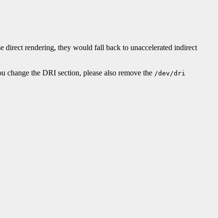
e direct rendering, they would fall back to unaccelerated indirect
 you change the DRI section, please also remove the
/dev/dri