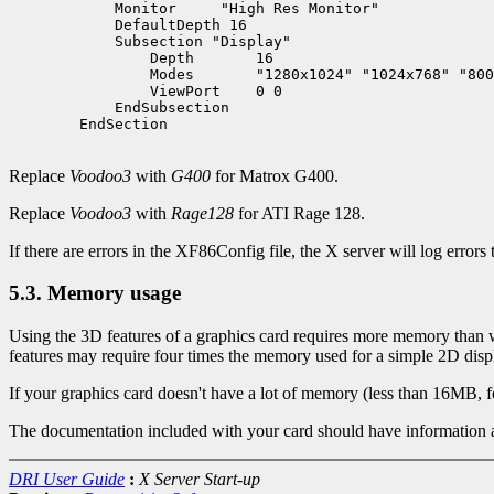
	    Monitor     "High Res Monitor"

	    DefaultDepth 16

	    Subsection "Display"

		Depth       16

		Modes       "1280x1024" "1024x768" "800x600" "640x480"

		ViewPort    0 0

	    EndSubsection

        EndSection

Replace
Voodoo3
with
G400
for Matrox G400.
Replace
Voodoo3
with
Rage128
for ATI Rage 128.
If there are errors in the XF86Config file, the X server will log errors 
5.3. Memory usage
Using the 3D features of a graphics card requires more memory than whe
features may require four times the memory used for a simple 2D disp
If your graphics card doesn't have a lot of memory (less than 16MB, f
The documentation included with your card should have information
DRI User Guide
:
X Server Start-up