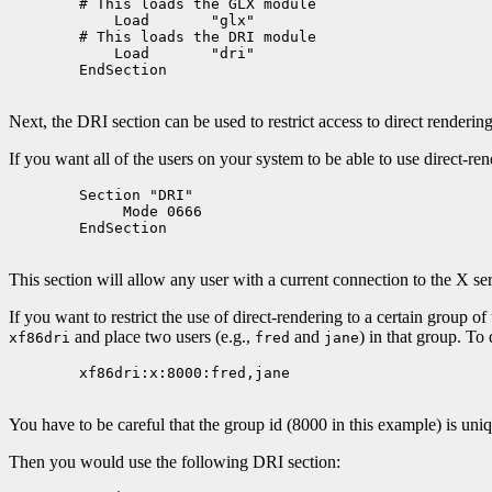
	# This loads the GLX module

	    Load       "glx"

	# This loads the DRI module

	    Load       "dri"

	EndSection

Next, the DRI section can be used to restrict access to direct rendering
If you want all of the users on your system to be able to use direct-re
	Section "DRI"

	     Mode 0666

	EndSection

This section will allow any user with a current connection to the X ser
If you want to restrict the use of direct-rendering to a certain group of
and place two users (e.g.,
and
) in that group. To
xf86dri
fred
jane
        xf86dri:x:8000:fred,jane

You have to be careful that the group id (8000 in this example) is uni
Then you would use the following DRI section: