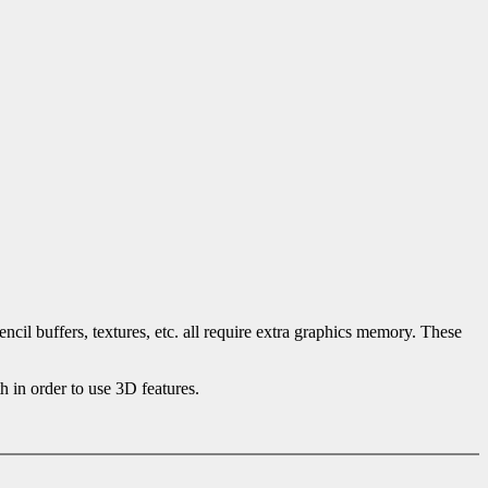
cil buffers, textures, etc. all require extra graphics memory. These
 in order to use 3D features.