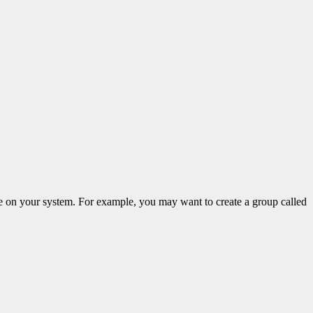
e on your system. For example, you may want to create a group called