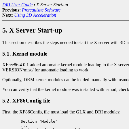
DRI User Guide
:
X Server Start-up
Previous:
Prerequisite Software
Next:
Using 3D Acceleration
5. X Server Start-up
This section describes the steps needed to start the X server with 3D a
5.1. Kernel module
XFree86 4.0.1 added automatic kernel module loading to the X serv
VERSION/misc/ for automatic loading to work.
Optionally, DRM kernel modules can be loaded manually with insmod p
You can verify that the kernel module was installed with lsmod, checki
5.2. XF86Config file
First, the XF86Config file must load the GLX and DRI modules:
	Section "Module"

	...
