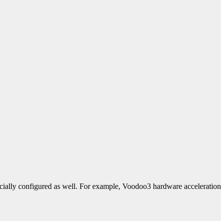
ecially configured as well. For example, Voodoo3 hardware acceleration