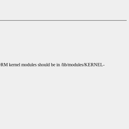
e DRM kernel modules should be in /lib/modules/KERNEL-