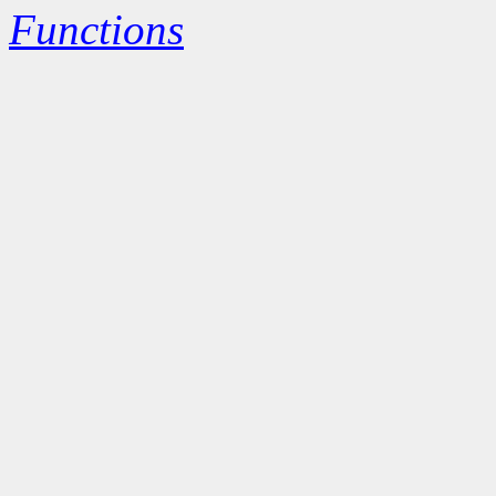
Functions