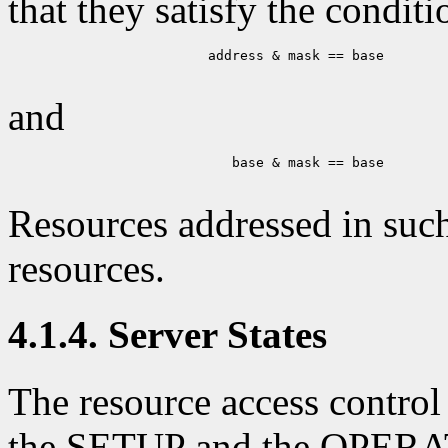
that they satisfy the conditi
                    address & mask == base

and
                       base & mask == base

Resources addressed in such
resources.
4.1.4. Server States
The resource access control
the SETUP and the OPERAT