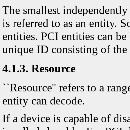
The smallest independently 
is referred to as an entity.
entities. PCI entities can b
unique ID consisting of the
4.1.3. Resource
``Resource'' refers to a ran
entity can decode.
If a device is capable of di