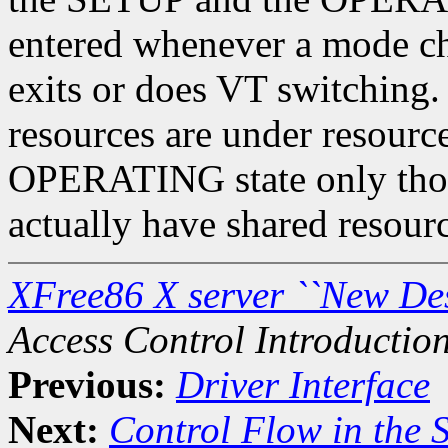
entered whenever a mode cha
exits or does VT switching. 
resources are under resourc
OPERATING state only those
actually have shared resourc
XFree86 X server ``New De
Access Control Introductio
Previous:
Driver Interface
Next:
Control Flow in the 