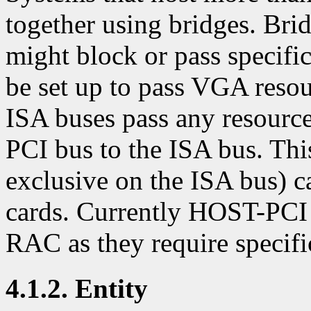
together using bridges. Bri
might block or pass specifi
be set up to pass VGA resou
ISA buses pass any resourc
PCI bus to the ISA bus. Th
exclusive on the ISA bus) 
cards. Currently HOST-PCI 
RAC as they require specific
4.1.2. Entity