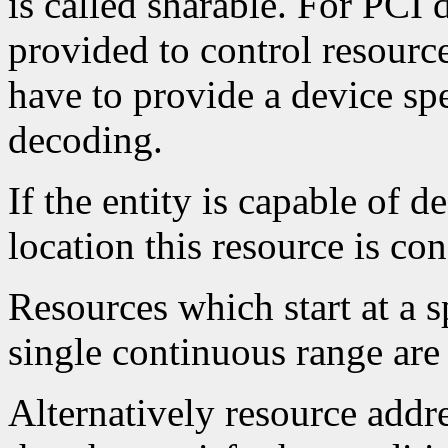
is called sharable. For PCI 
provided to control resourc
have to provide a device spe
decoding.
If the entity is capable of d
location this resource is con
Resources which start at a 
single continuous range are 
Alternatively resource addr