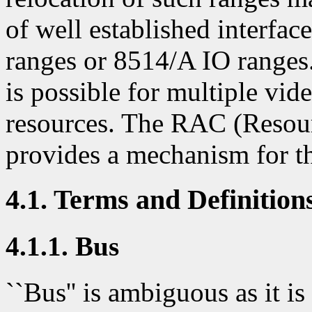
of well established interf
ranges or 8514/A IO ranges.
is possible for multiple vid
resources. The RAC (Resou
provides a mechanism for th
4.1. Terms and Definition
4.1.1. Bus
``Bus'' is ambiguous as it is