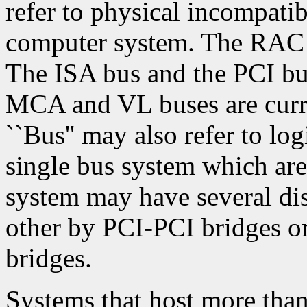
refer to physical incompatib
computer system. The RAC 
The ISA bus and the PCI bu
MCA and VL buses are curren
``Bus'' may also refer to log
single bus system which are
system may have several di
other by PCI-PCI bridges 
bridges.
Systems that host more than