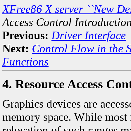
XFree86 X server ``New De
Access Control Introductio
Previous:
Driver Interface
Next:
Control Flow in the 
Functions
4. Resource Access Cont
Graphics devices are access
memory space. While most 
relocation of such ranges ma