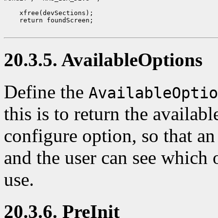
    xfree(devSections);

    return foundScreen;

20.3.5. AvailableOptions
Define the
AvailableOptio
this is to return the availab
configure option, so that a
and the user can see which o
use.
20.3.6. PreInit