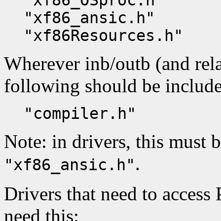
"xf86_OSproc.h"
"xf86_ansic.h"
"xf86Resources.h"
Wherever inb/outb (and rela
following should be includ
"compiler.h"
Note: in drivers, this must 
.
"xf86_ansic.h"
Drivers that need to access
need this: