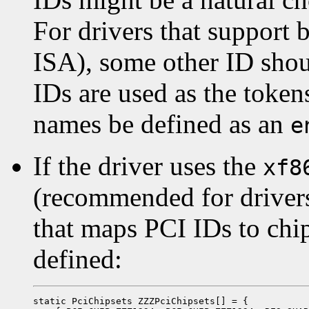
For drivers that support 
ISA), some other ID sho
IDs are used as the token
names be defined as an
e
If the driver uses the
xf8
(recommended for drivers 
that maps PCI IDs to chi
defined:
static PciChipsets ZZZPciChipsets[] = {
