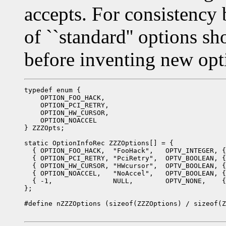
accepts. For consistency b
of ``standard'' options s
before inventing new opt
typedef enum {

    OPTION_FOO_HACK,

    OPTION_PCI_RETRY,

    OPTION_HW_CURSOR,

    OPTION_NOACCEL

} ZZZOpts;

static OptionInfoRec ZZZOptions[] = {

  { OPTION_FOO_HACK,  "FooHack",   OPTV_INTEGER, {
  { OPTION_PCI_RETRY, "PciRetry",  OPTV_BOOLEAN, {
  { OPTION_HW_CURSOR, "HWcursor",  OPTV_BOOLEAN, {
  { OPTION_NOACCEL,   "NoAccel",   OPTV_BOOLEAN, {
  { -1,               NULL,        OPTV_NONE,    {
};

#define nZZZOptions (sizeof(ZZZOptions) / sizeof(Z