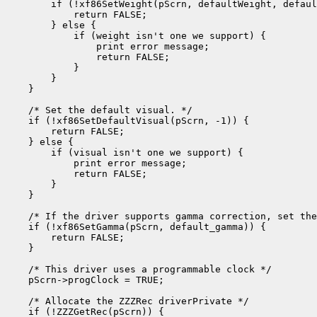
        if (!xf86SetWeight(pScrn, defaultWeight, defaul
            return FALSE;

        } else {

            if (weight isn't one we support) {

                print error message;

                return FALSE;

            }

        }

    }

    /* Set the default visual. */

    if (!xf86SetDefaultVisual(pScrn, -1)) {

        return FALSE;

    } else {

        if (visual isn't one we support) {

            print error message;

            return FALSE;

        }

    }

    /* If the driver supports gamma correction, set the
    if (!xf86SetGamma(pScrn, default_gamma)) {

        return FALSE;

    }

    /* This driver uses a programmable clock */

    pScrn->progClock = TRUE;

    /* Allocate the ZZZRec driverPrivate */

    if (!ZZZGetRec(pScrn)) {
