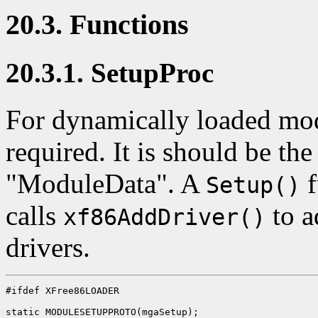
20.3. Functions
20.3.1. SetupProc
For dynamically loaded mo
required. It is should be th
"ModuleData". A
f
Setup()
calls
to a
xf86AddDriver()
drivers.
#ifdef XFree86LOADER

static MODULESETUPPROTO(mgaSetup);
