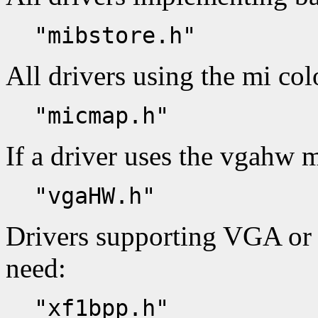
"mibstore.h"
All drivers using the mi co
"micmap.h"
If a driver uses the vgahw m
"vgaHW.h"
Drivers supporting VGA or
need:
"xf1bpp.h"