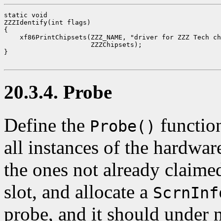
static void

ZZZIdentify(int flags)

{

    xf86PrintChipsets(ZZZ_NAME, "driver for ZZZ Tech ch
                      ZZZChipsets);

}

20.3.4. Probe
Define the
function
Probe()
all instances of the hardwar
the ones not already claimed
slot, and allocate a
ScrnInf
probe, and it should under n