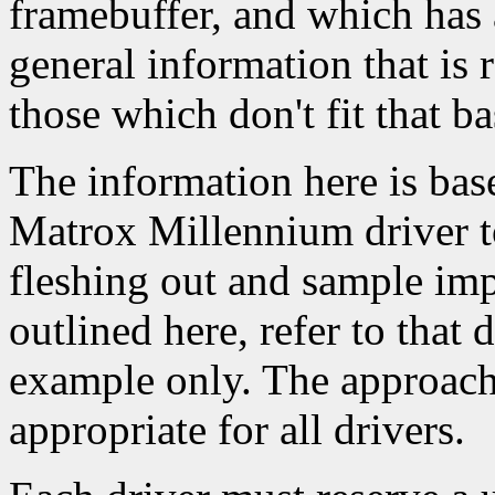
framebuffer, and which has 
general information that is 
those which don't fit that ba
The information here is base
Matrox Millennium driver to
fleshing out and sample imp
outlined here, refer to that d
example only. The approach 
appropriate for all drivers.