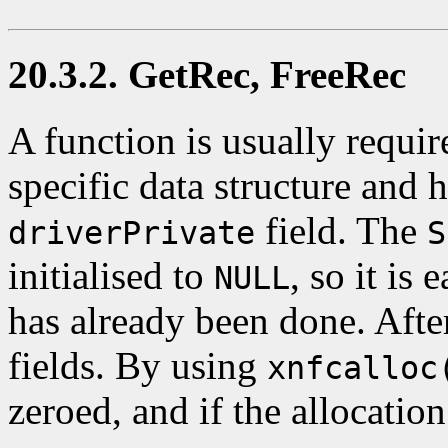
20.3.2. GetRec, FreeRec
A function is usually require
specific data structure and 
field. The
driverPrivate
S
initialised to
, so it is 
NULL
has already been done. After 
fields. By using
xnfcalloc
zeroed, and if the allocation 