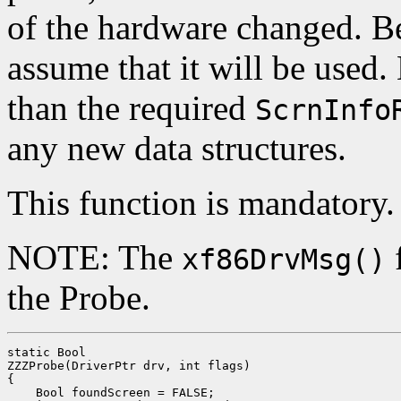
of the hardware changed. Be
assume that it will be used. 
than the required
ScrnInfo
any new data structures.
This function is mandatory.
NOTE: The
f
xf86DrvMsg()
the Probe.
static Bool

ZZZProbe(DriverPtr drv, int flags)

{

    Bool foundScreen = FALSE;
