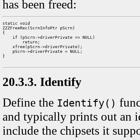
has been freed:
static void

ZZZFreeRec(ScrnInfoPtr pScrn)

{

    if (pScrn->driverPrivate == NULL)

        return;

    xfree(pScrn->driverPrivate);

    pScrn->driverPrivate = NULL;

}

20.3.3. Identify
Define the
func
Identify()
and typically prints out an
include the chipsets it supp