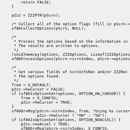
        return FALSE;

    }

    pZzz = ZZZPTR(pScrn);

    /* Collect all of the option flags (fill in pScrn->
    xf86CollectOptions(pScrn, NULL);

    /*

     * Process the options based on the information in 
     * The results are written to options.

     */

    (void)memcpy(options, ZZZOptions, sizeof(ZZZOptions
    xf86ProcessOptions(pScrn->scrnIndex, pScrn->options
    /*

     * Set various fields of ScrnInfoRec and/or ZZZRec 
     * the options found.

     */

    from = X_DEFAULT;

    pZzz->hwCursor = FALSE;

    if (xf86IsOptionSet(options, OPTION_HW_CURSOR)) {

        from = X_CONFIG;

        pZzz->hwCursor = TRUE;

    }

    xf86DrvMsg(pScrn->scrnIndex, from, "Using %s cursor
               pZzz->hwCursor ? "HW" : "SW");

    if (xf86IsOptionSet(options, OPTION_NOACCEL)) {

        pZzz->noAccel = TRUE;

        xf86DrvMsg(pScrn->scrnIndex, X_CONFIG,
