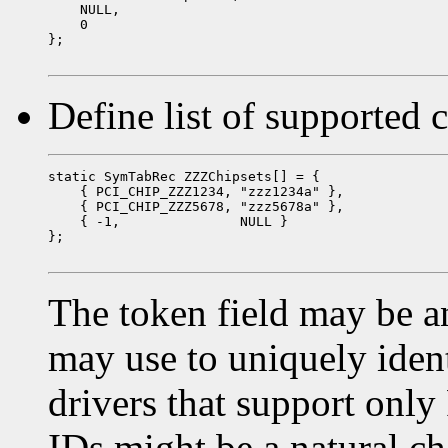
    NULL,

    0

};

Define list of supported 
static SymTabRec ZZZChipsets[] = {

    { PCI_CHIP_ZZZ1234, "zzz1234a" },

    { PCI_CHIP_ZZZ5678, "zzz5678a" },

    { -1,               NULL }

};

The token field may be an
may use to uniquely ident
drivers that support only
IDs might be a natural cho