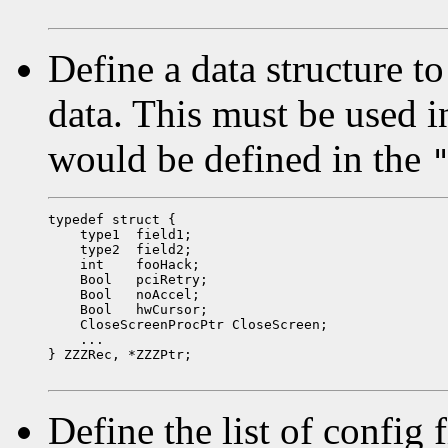
Define a data structure to
data. This must be used i
would be defined in the
typedef struct {

    type1  field1;

    type2  field2;

    int    fooHack;

    Bool   pciRetry;

    Bool   noAccel;

    Bool   hwCursor;

    CloseScreenProcPtr CloseScreen;

    ...

} ZZZRec, *ZZZPtr;

Define the list of config 