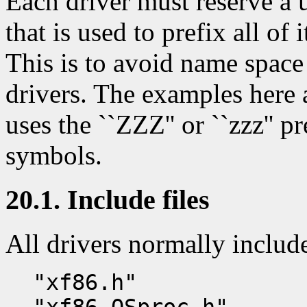
Each driver must reserve a 
that is used to prefix all of 
This is to avoid name space
drivers. The examples here a
uses the ``ZZZ'' or ``zzz'' pr
symbols.
20.1. Include files
All drivers normally includ
"xf86.h"