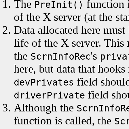
The
function i
PreInit()
of the X server (at the sta
Data allocated here must b
life of the X server. This
the
's
ScrnInfoRec
priva
here, but data that hooks
field should
devPrivates
field sho
driverPrivate
Although the
ScrnInfoR
function is called, the
Sc