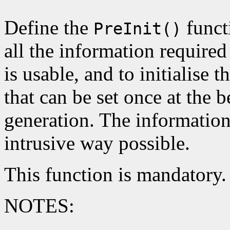
Define the
functi
PreInit()
all the information required
is usable, and to initialise t
that can be set once at the b
generation. The information
intrusive way possible.
This function is mandatory.
NOTES: