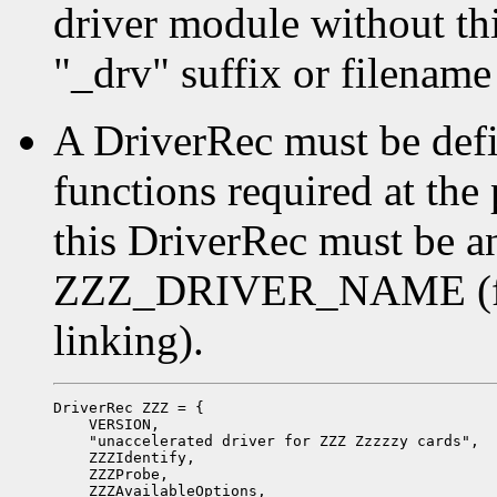
driver module without thin
"_drv" suffix or filename
A DriverRec must be defi
functions required at the
this DriverRec must be a
ZZZ_DRIVER_NAME (for 
linking).
DriverRec ZZZ = {

    VERSION,

    "unaccelerated driver for ZZZ Zzzzzy cards",

    ZZZIdentify,

    ZZZProbe,

    ZZZAvailableOptions,
