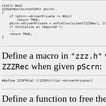
static Bool

ZZZGetRec(ScrnInfoPtr pScrn)

{

    if (pScrn->driverPrivate != NULL)

        return TRUE;

    pScrn->driverPrivate = xnfcalloc(sizeof(ZZZRec), 1)
    /* Initialise as required */

    ...

    return TRUE;

}

Define a macro in
w
"zzz.h"
when given
:
ZZZRec
pScrn
#define ZZZPTR(p) ((ZZZPtr)((p)->driverPrivate))

Define a function to free the