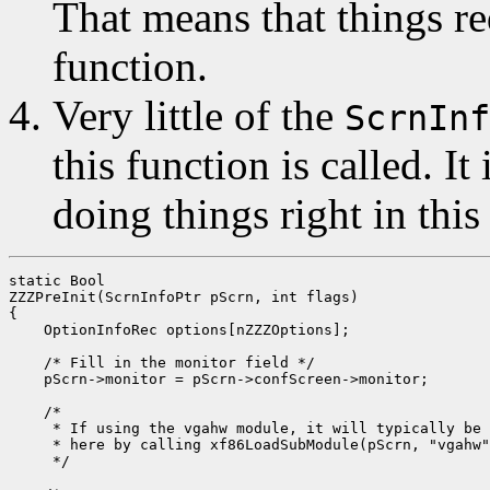
That means that things re
function.
Very little of the
ScrnInf
this function is called. It
doing things right in this
static Bool

ZZZPreInit(ScrnInfoPtr pScrn, int flags)

{

    OptionInfoRec options[nZZZOptions];

    /* Fill in the monitor field */

    pScrn->monitor = pScrn->confScreen->monitor;

    /*

     * If using the vgahw module, it will typically be 
     * here by calling xf86LoadSubModule(pScrn, "vgahw"
     */
