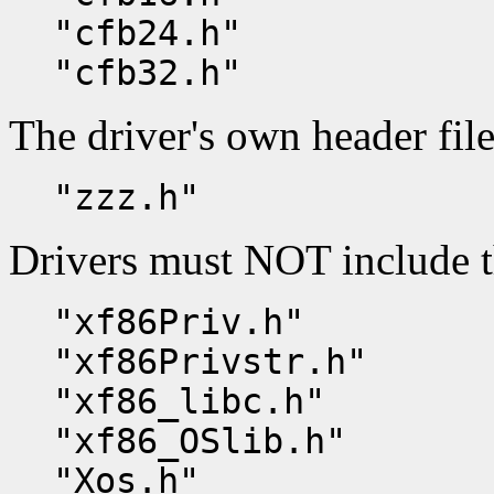
"cfb24.h"
"cfb32.h"
The driver's own header file
"zzz.h"
Drivers must NOT include t
"xf86Priv.h"
"xf86Privstr.h"
"xf86_libc.h"
"xf86_OSlib.h"
"Xos.h"