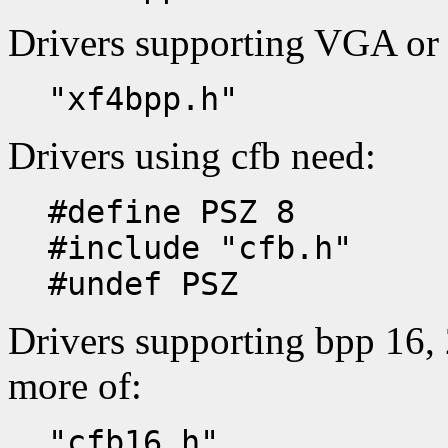
Drivers supporting VGA or
"xf4bpp.h"
Drivers using cfb need:
#define PSZ 8
#include "cfb.h"
#undef PSZ
Drivers supporting bpp 16, 
more of:
"cfb16.h"