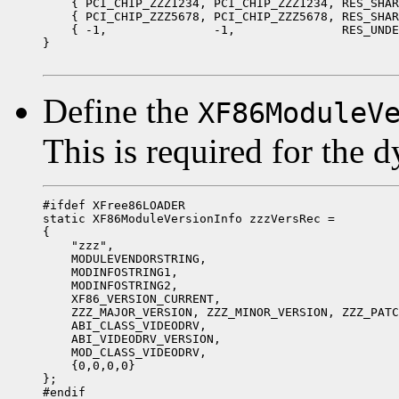
    { PCI_CHIP_ZZZ1234, PCI_CHIP_ZZZ1234, RES_SHAR
    { PCI_CHIP_ZZZ5678, PCI_CHIP_ZZZ5678, RES_SHAR
    { -1,               -1,               RES_UNDE
}

Define the
XF86ModuleV
This is required for the 
#ifdef XFree86LOADER

static XF86ModuleVersionInfo zzzVersRec =

{

    "zzz",

    MODULEVENDORSTRING,

    MODINFOSTRING1,

    MODINFOSTRING2,

    XF86_VERSION_CURRENT,

    ZZZ_MAJOR_VERSION, ZZZ_MINOR_VERSION, ZZZ_PATC
    ABI_CLASS_VIDEODRV,

    ABI_VIDEODRV_VERSION,

    MOD_CLASS_VIDEODRV,

    {0,0,0,0}

};

#endif
