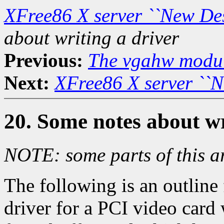
XFree86 X server ``New De
about writing a driver
Previous:
The vgahw modu
Next:
XFree86 X server ``
20. Some notes about wr
NOTE: some parts of this ar
The following is an outline 
driver for a PCI video card