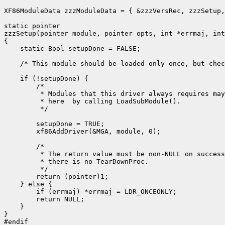
XF86ModuleData zzzModuleData = { &zzzVersRec, zzzSetup,
static pointer

zzzSetup(pointer module, pointer opts, int *errmaj, int
{

    static Bool setupDone = FALSE;

    /* This module should be loaded only once, but chec
    if (!setupDone) {

        /*

         * Modules that this driver always requires may
         * here  by calling LoadSubModule().

         */

        setupDone = TRUE;

        xf86AddDriver(&MGA, module, 0);

        /*

         * The return value must be non-NULL on success
         * there is no TearDownProc.

         */

        return (pointer)1;

    } else {

        if (errmaj) *errmaj = LDR_ONCEONLY;

        return NULL;

    }

}

#endif
