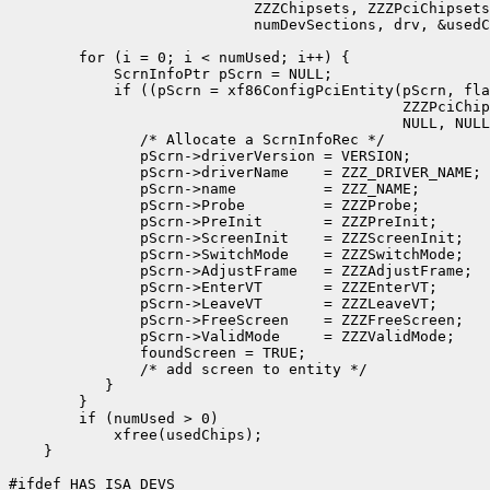
                            ZZZChipsets, ZZZPciChipsets
                            numDevSections, drv, &usedC
        for (i = 0; i < numUsed; i++) {

            ScrnInfoPtr pScrn = NULL;

            if ((pScrn = xf86ConfigPciEntity(pScrn, fla
                                             ZZZPciChip
                                             NULL, NULL
               /* Allocate a ScrnInfoRec */

               pScrn->driverVersion = VERSION;

               pScrn->driverName    = ZZZ_DRIVER_NAME;

               pScrn->name          = ZZZ_NAME;

               pScrn->Probe         = ZZZProbe;

               pScrn->PreInit       = ZZZPreInit;

               pScrn->ScreenInit    = ZZZScreenInit;

               pScrn->SwitchMode    = ZZZSwitchMode;

               pScrn->AdjustFrame   = ZZZAdjustFrame;

               pScrn->EnterVT       = ZZZEnterVT;

               pScrn->LeaveVT       = ZZZLeaveVT;

               pScrn->FreeScreen    = ZZZFreeScreen;

               pScrn->ValidMode     = ZZZValidMode;

               foundScreen = TRUE;

               /* add screen to entity */

           }

        }

        if (numUsed > 0)

            xfree(usedChips);

    }

#ifdef HAS_ISA_DEVS
