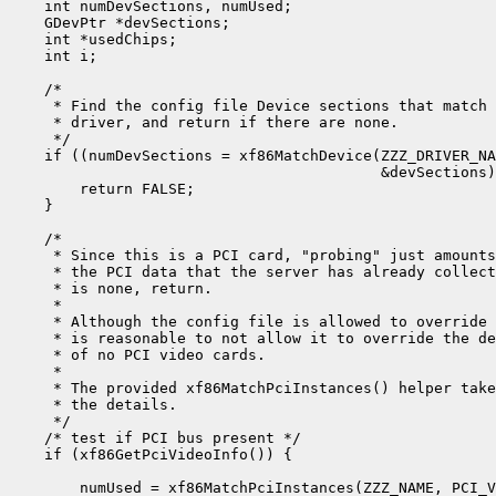
    int numDevSections, numUsed;

    GDevPtr *devSections;

    int *usedChips;

    int i;

    /*

     * Find the config file Device sections that match 
     * driver, and return if there are none.

     */

    if ((numDevSections = xf86MatchDevice(ZZZ_DRIVER_NA
                                          &devSections)
        return FALSE;

    }

    /*

     * Since this is a PCI card, "probing" just amounts
     * the PCI data that the server has already collect
     * is none, return.

     *

     * Although the config file is allowed to override 
     * is reasonable to not allow it to override the de
     * of no PCI video cards.

     *

     * The provided xf86MatchPciInstances() helper take
     * the details.

     */

    /* test if PCI bus present */

    if (xf86GetPciVideoInfo()) {

        numUsed = xf86MatchPciInstances(ZZZ_NAME, PCI_V