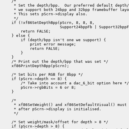
    /*

     * Set the depth/bpp.  Our preferred default depth/
     * we support both 24bpp and 32bpp framebuffer layo
     * This sets pScrn->display also.

     */

    if (!xf86SetDepthBpp(pScrn, 8, 8, 8,

                         Support24bppFb | Support32bppF
        return FALSE;

    } else {

        if (depth/bpp isn't one we support) {

            print error message;

            return FALSE;

        }

    }

    /* Print out the depth/bpp that was set */

    xf86PrintDepthBpp(pScrn);

    /* Set bits per RGB for 8bpp */

    if (pScrn->depth <= 8) {

        /* Take into account a dac_6_bit option here */

        pScrn->rgbBits = 6 or 8;

    }

    /*

     * xf86SetWeight() and xf86SetDefaultVisual() must 
     * after pScrn->display is initialised.

     */

    /* Set weight/mask/offset for depth > 8 */

    if (pScrn->depth > 8) {
