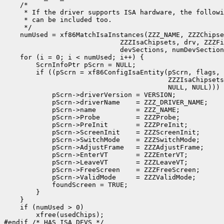
    /*

     * If the driver supports ISA hardware, the followi
     * can be included too.

     */

    numUsed = xf86MatchIsaInstances(ZZZ_NAME, ZZZChipse
                             ZZZIsaChipsets, drv, ZZZFi
                             devSections, numDevSection
    for (i = 0; i < numUsed; i++) {

        ScrnInfoPtr pScrn = NULL;

	if ((pScrn = xf86ConfigIsaEntity(pScrn, flags, usedChips[i], 

					 ZZZIsaChipsets, NULL, NULL, NULL, 

					 NULL, NULL))) {

            pScrn->driverVersion = VERSION;		

            pScrn->driverName    = ZZZ_DRIVER_NAME;

            pScrn->name          = ZZZ_NAME;

            pScrn->Probe         = ZZZProbe;

            pScrn->PreInit       = ZZZPreInit;

            pScrn->ScreenInit    = ZZZScreenInit;

            pScrn->SwitchMode    = ZZZSwitchMode;

            pScrn->AdjustFrame   = ZZZAdjustFrame;

            pScrn->EnterVT       = ZZZEnterVT;

            pScrn->LeaveVT       = ZZZLeaveVT;

            pScrn->FreeScreen    = ZZZFreeScreen;

            pScrn->ValidMode     = ZZZValidMode;

            foundScreen = TRUE;

        }

    }

    if (numUsed > 0)

        xfree(usedChips);

#endif /* HAS_ISA_DEVS */
