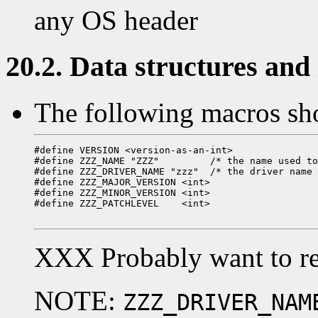
any OS header
20.2. Data structures and i
The following macros sho
#define VERSION <version-as-an-int>

#define ZZZ_NAME "ZZZ"         /* the name used to
#define ZZZ_DRIVER_NAME "zzz"  /* the driver name 
#define ZZZ_MAJOR_VERSION <int>

#define ZZZ_MINOR_VERSION <int>

#define ZZZ_PATCHLEVEL    <int>

XXX Probably want to re
NOTE:
ZZZ_DRIVER_NAM