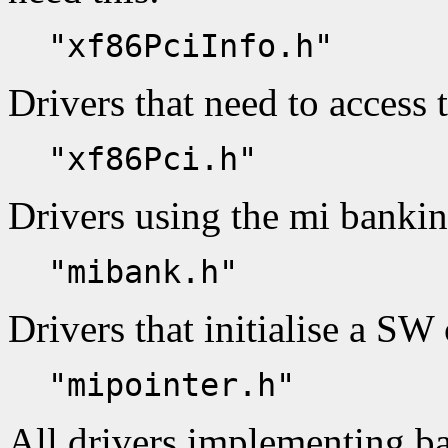
"xf86PciInfo.h"
Drivers that need to access 
"xf86Pci.h"
Drivers using the mi banki
"mibank.h"
Drivers that initialise a SW 
"mipointer.h"
All drivers implementing ba