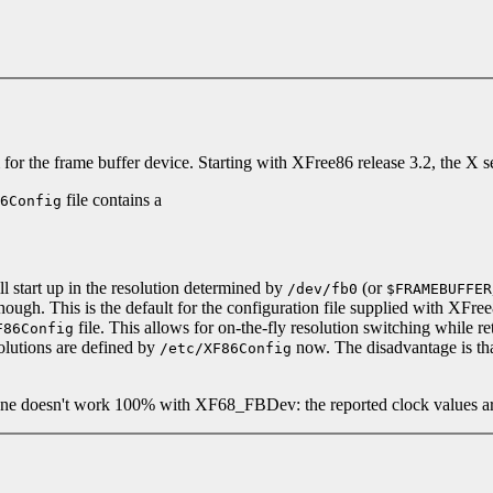
r the frame buffer device. Starting with XFree86 release 3.2, the X s
file contains a
6Config
ill start up in the resolution determined by
(or
/dev/fb0
$FRAMEBUFFER
ugh. This is the default for the configuration file supplied with XFree86
file. This allows for on-the-fly resolution switching while re
F86Config
solutions are defined by
now. The disadvantage is that
/etc/XF86Config
tune doesn't work 100% with XF68_FBDev: the reported clock values ar