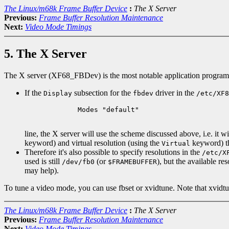
The Linux/m68k Frame Buffer Device
:
The X Server
Previous:
Frame Buffer Resolution Maintenance
Next:
Video Mode Timings
5. The X Server
The X server (XF68_FBDev) is the most notable application program fo
If the
subsection for the
driver in the
Display
fbdev
/etc/XF8
        Modes "default"

line, the X server will use the scheme discussed above, i.e. it w
keyword) and virtual resolution (using the
keyword) tho
Virtual
Therefore it's also possible to specify resolutions in the
/etc/X
used is still
(or
), but the available re
/dev/fb0
$FRAMEBUFFER
may help).
To tune a video mode, you can use fbset or xvidtune. Note that xvid
The Linux/m68k Frame Buffer Device
:
The X Server
Previous:
Frame Buffer Resolution Maintenance
Next:
Video Mode Timings