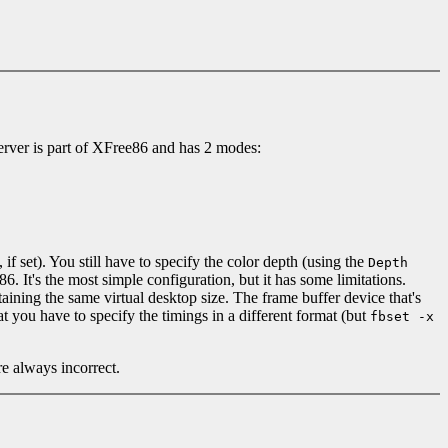
erver is part of XFree86 and has 2 modes:
, if set). You still have to specify the color depth (using the
Depth
. It's the most simple configuration, but it has some limitations.
taining the same virtual desktop size. The frame buffer device that's
 you have to specify the timings in a different format (but
fbset -x
e always incorrect.