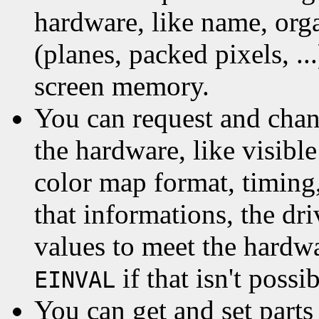
hardware, like name, org
(planes, packed pixels, ..
screen memory.
You can request and chan
the hardware, like visibl
color map format, timing,
that informations, the d
values to meet the hardwar
if that isn't possib
EINVAL
You can get and set parts