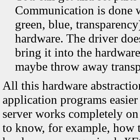
Communication is done wit
green, blue, transparency)
hardware. The driver doe
bring it into the hardware
maybe throw away transp
All this hardware abstracti
application programs easier
server works completely on 
to know, for example, how th