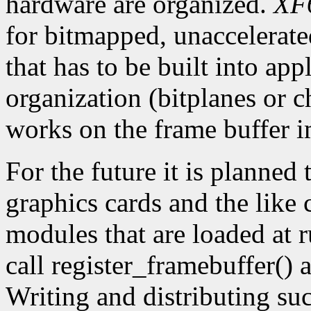
hardware are organized.
XF
for bitmapped, unaccelerat
that has to be built into app
organization (bitplanes or c
works on the frame buffer i
For the future it is planned 
graphics cards and the like
modules that are loaded at r
call register_framebuffer()
Writing and distributing su