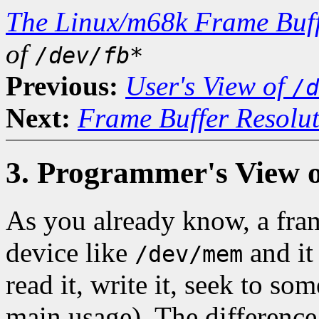
The Linux/m68k Frame Buff
of
/dev/fb*
Previous:
User's View of
/d
Next:
Frame Buffer Resolu
3. Programmer's View 
As you already know, a fra
device like
and it
/dev/mem
read it, write it, seek to so
main usage). The difference 