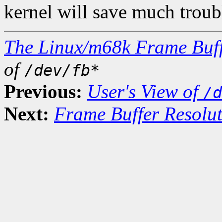
kernel will save much troubl
The Linux/m68k Frame Buff
of
/dev/fb*
Previous:
User's View of
/d
Next:
Frame Buffer Resolu