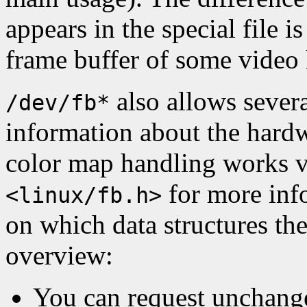
appears in the special file 
frame buffer of some video
also allows severa
/dev/fb*
information about the hardw
color map handling works vi
for more info
<linux/fb.h>
on which data structures the
overview:
You can request unchange