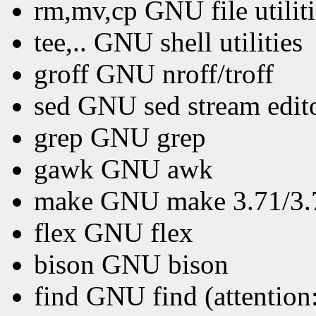
rm,mv,cp GNU file utiliti
tee,.. GNU shell utilities
groff GNU nroff/troff
sed GNU sed stream edit
grep GNU grep
gawk GNU awk
make GNU make 3.71/3.72
flex GNU flex
bison GNU bison
find GNU find (attention