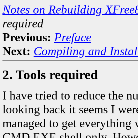
Notes on Rebuilding XFree
required
Previous:
Preface
Next:
Compiling and Instal
2. Tools required
I have tried to reduce the n
looking back it seems I were
managed to get everything 
CMD.EXE shell only. However