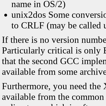
name in OS/2)
unix2dos Some conversion
to CRLF (may be called u
If there is no version numb
Particularly critical is o
that the second GCC implem
available from some archiv
Furthermore, you need the 
available from the common 