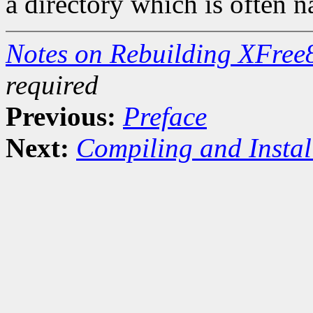
a directory which is often 
Notes on Rebuilding XFree
required
Previous:
Preface
Next:
Compiling and Instal