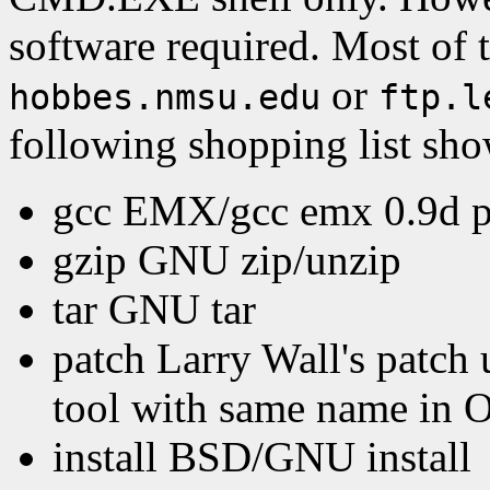
software required. Most of t
or
hobbes.nmsu.edu
ftp.l
following shopping list sho
gcc EMX/gcc emx 0.9d pa
gzip GNU zip/unzip
tar GNU tar
patch Larry Wall's patch u
tool with same name in 
install BSD/GNU install