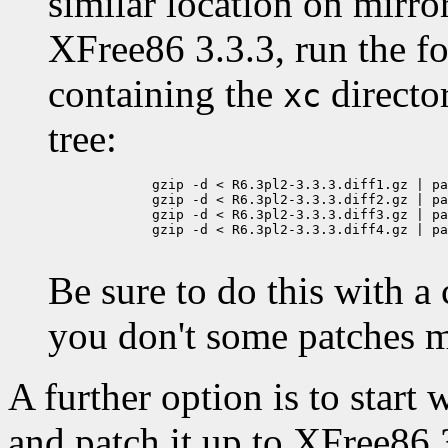
similar location on mirror
XFree86 3.3.3, run the f
containing the
directo
xc
tree:
	gzip -d < R6.3pl2-3.3.3.diff1.gz | patch -p0 -E

	gzip -d < R6.3pl2-3.3.3.diff2.gz | patch -p0 -E

	gzip -d < R6.3pl2-3.3.3.diff3.gz | patch -p0 -E

	gzip -d < R6.3pl2-3.3.3.diff4.gz | patch -p0 -E

Be sure to do this with a
you don't some patches m
A further option is to start
and patch it up to XFree86 3