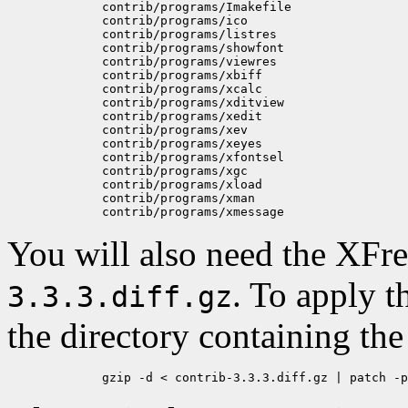
	contrib/programs/Imakefile

	contrib/programs/ico

	contrib/programs/listres

	contrib/programs/showfont

	contrib/programs/viewres

	contrib/programs/xbiff

	contrib/programs/xcalc

	contrib/programs/xditview

	contrib/programs/xedit

	contrib/programs/xev

	contrib/programs/xeyes

	contrib/programs/xfontsel

	contrib/programs/xgc

	contrib/programs/xload

	contrib/programs/xman

You will also need the XFr
. To apply t
3.3.3.diff.gz
the directory containing th