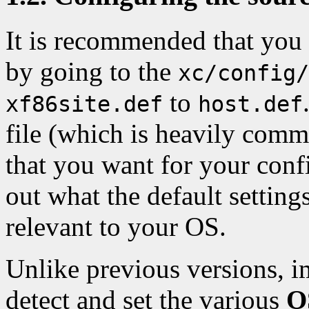
It is recommended that you 
by going to the
xc/config/
to
xf86site.def
host.def
file (which is heavily comm
that you want for your conf
out what the default settin
relevant to your OS.
Unlike previous versions, 
detect and set the various
O