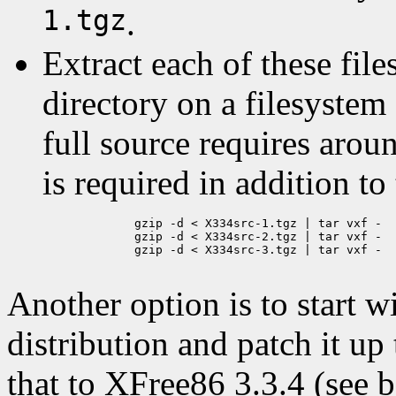
1.tgz
.
Extract each of these fil
directory on a filesystem
full source requires aro
is required in addition to
	gzip -d < X334src-1.tgz | tar vxf -

	gzip -d < X334src-2.tgz | tar vxf -

	gzip -d < X334src-3.tgz | tar vxf -

Another option is to start 
distribution and patch it u
that to XFree86 3.3.4 (see b