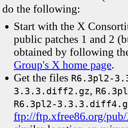
do the following:
Start with the X Consort
public patches 1 and 2 (b
obtained by following th
Group's X home page
.
Get the files
R6.3pl2-3.
,
3.3.3.diff2.gz
R6.3pl
R6.3pl2-3.3.3.diff4.g
ftp://ftp.xfree86.org/pub