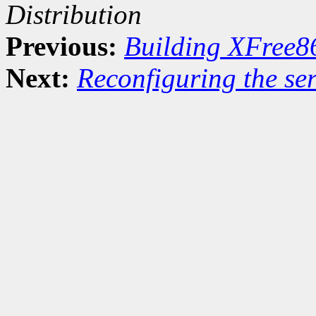
Distribution
Previous:
Building XFree8
Next:
Reconfiguring the ser