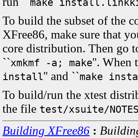
run ``
make install.linkk
To build the subset of the c
XFree86, make sure that you 
core distribution. Then go 
``
''. When 
xmkmf -a; make
'' and ``
install
make insta
To build/run the xtest distri
the file
test/xsuite/NOTE
Building XFree86
:
Buildin