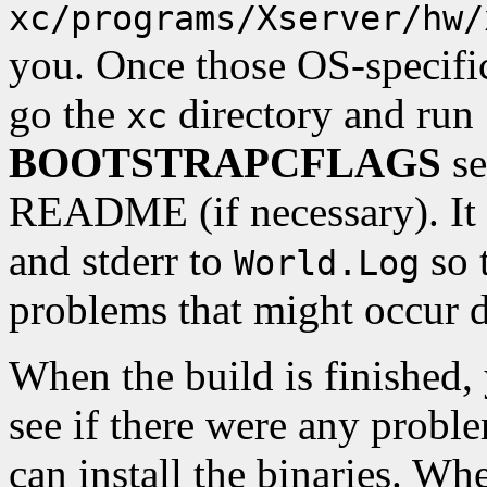
xc/programs/Xserver/hw/
you. Once those OS-specific
go the
directory and run 
xc
BOOTSTRAPCFLAGS
se
README (if necessary). It i
and stderr to
so 
World.Log
problems that might occur d
When the build is finished
see if there were any proble
can install the binaries. Wh