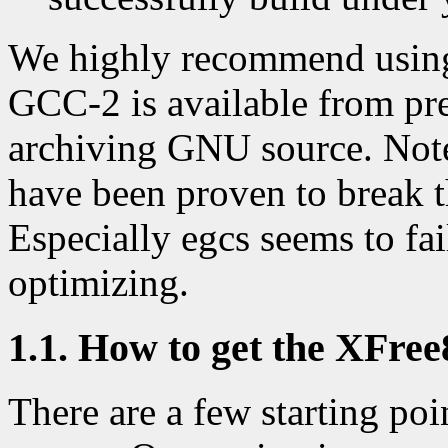
We highly recommend usin
GCC-2 is available from pre
archiving GNU source. Note
have been proven to break t
Especially egcs seems to fa
optimizing.
1.1. How to get the XFree
There are a few starting poi