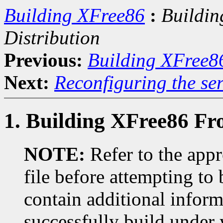
Building XFree86
:
Buildin
Distribution
Previous:
Building XFree8
Next:
Reconfiguring the ser
1. Building XFree86 Fr
NOTE:
Refer to the ap
file before attempting to
contain additional infor
successfully build under