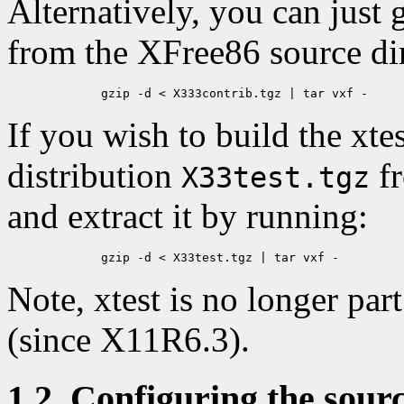
Alternatively, you can just g
from the XFree86 source dir
If you wish to build the xtes
distribution
fr
X33test.tgz
and extract it by running:
Note, xtest is no longer par
(since X11R6.3).
1.2. Configuring the sour