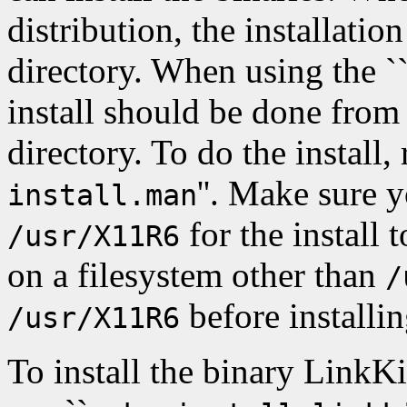
distribution, the installati
directory. When using the ``s
install should be done from
directory. To do the install, 
''. Make sure 
install.man
for the install 
/usr/X11R6
on a filesystem other than
/
before installin
/usr/X11R6
To install the binary LinkKi