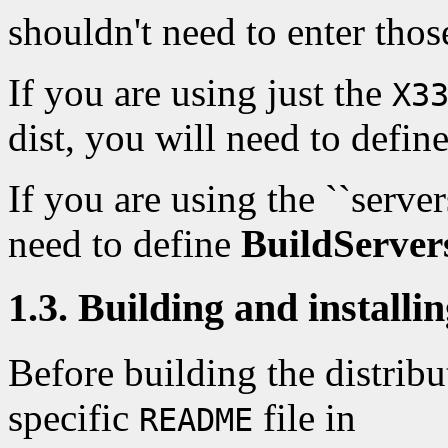
shouldn't need to enter those
If you are using just the
X3
dist, you will need to defin
If you are using the ``server
need to define
BuildServer
1.3. Building and installin
Before building the distrib
specific
file in
README