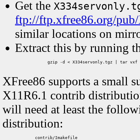
Get the
X334servonly.t
ftp://ftp.xfree86.org/pub
similar locations on mirro
Extract this by running t
	gzip -d < X334servonly.tgz | tar vxf -

XFree86 supports a small s
X11R6.1 contrib distribution
will need at least the follow
distribution:
	contrib/Imakefile
