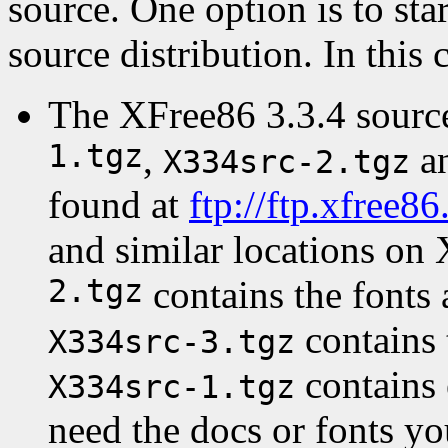
source. One option is to sta
source distribution. In this 
The XFree86 3.3.4 source
1.tgz
,
a
X334src-2.tgz
found at
ftp://ftp.xfree8
and similar locations on 
2.tgz
contains the fonts
contains 
X334src-3.tgz
contains 
X334src-1.tgz
need the docs or fonts y