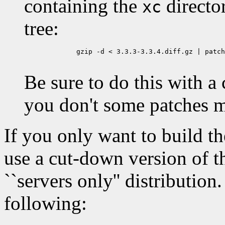
containing the
directo
xc
tree:
	gzip -d < 3.3.3-3.3.4.diff.gz | patch -p0 -E

Be sure to do this with a
you don't some patches m
If you only want to build t
use a cut-down version of t
``servers only'' distribution
following: