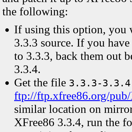
the following:
If using this option, yo
3.3.3 source. If you have
to 3.3.3, back them out b
3.3.4.
Get the file
3.3.3-3.3.4
ftp://ftp.xfree86.org/pub
similar location on mirror
XFree86 3.3.4, run the f